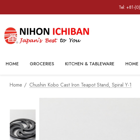
Tel: +81-(0
HOME
GROCERIES
KITCHEN & TABLEWARE
HOME 
Home
Chushin Kobo Cast Iron Teapot Stand, Spiral Y-1