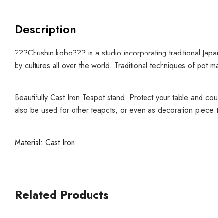
Description
???Chushin kobo??? is a studio incorporating traditional Jap
by cultures all over the world.
Traditional techniques of pot m
Beautifully Cast Iron Teapot stand. Protect your table and cou
also be used for other teapots, or even as decoration piece t
Material: Cast Iron
Related Products