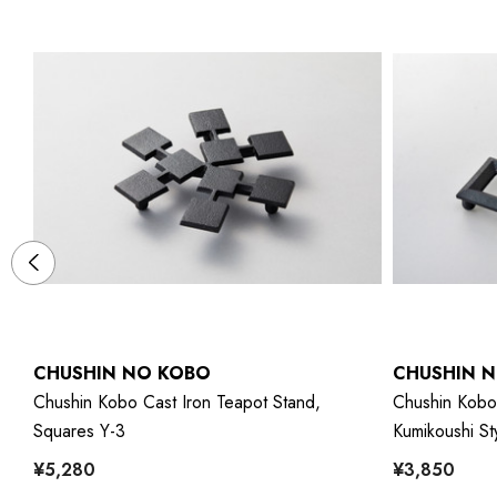
CHUSHIN NO KOBO
CHUSHIN 
Chushin Kobo Cast Iron Teapot Stand,
Chushin Kobo 
Squares Y-3
Kumikoushi St
¥5,280
¥3,850