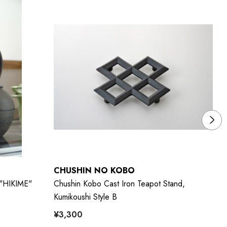
CHUSHIN NO KOBO
C
 "HIKIME"
Chushin Kobo Cast Iron Teapot Stand,
Ch
Kumikoushi Style B
Na
¥3,300
¥