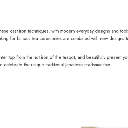
anese cast iron techniques, with modern everyday designs and tool
aking for famous tea ceremonies are combined with new designs to 
nter top from the hot iron of the teapot, and beautifully present y
o celebrate the unique traditional Japanese craftsmanship.