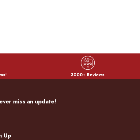
ms!
3000+ Reviews
ever miss an update!
n Up