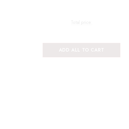
Total price:
ADD ALL TO CART