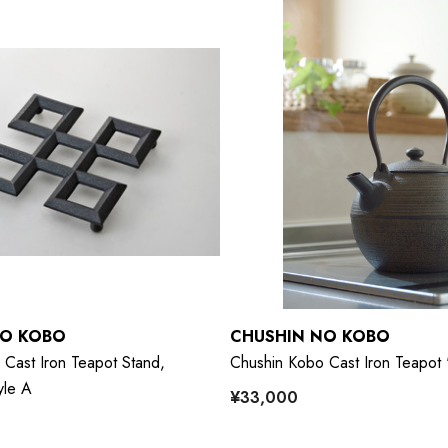
NO KOBO
CHUSHIN NO KOBO
Cast Iron Teapot Stand,
Chushin Kobo Cast Iron Teapot
yle A
¥33,000