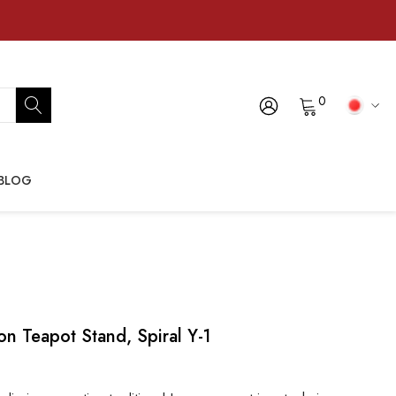
0
BLOG
n Teapot Stand, Spiral Y-1