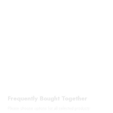
Frequently Bought Together
Please choose options for all selected products