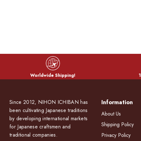
Worldwide Shipping!
1
Information
Since 2012, NIHON ICHIBAN has
been cultivating Japanese traditions
About Us
by developing international markets
Shipping Policy
for Japanese craftsmen and
traditional companies.
Privacy Policy