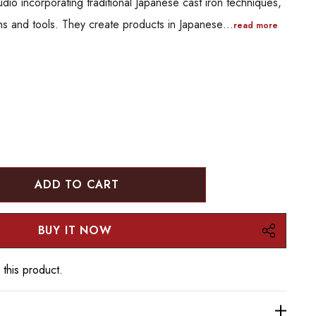
io incorporating traditional Japanese cast iron techniques,
ns and tools. They create products in Japanese…
read more
:
UANTITY:
 this product.