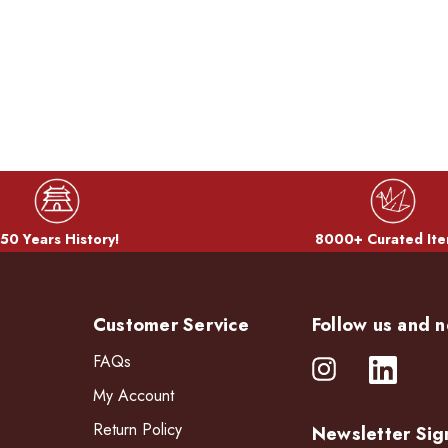
50 Years History!
8000+ Curated Ite
Customer Service
Follow us and n
FAQs
My Account
Return Policy
Newsletter Sig