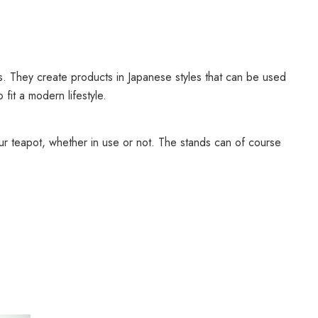
s. They create products in Japanese styles that can be used
fit a modern lifestyle.
our teapot, whether in use or not. The stands can of course