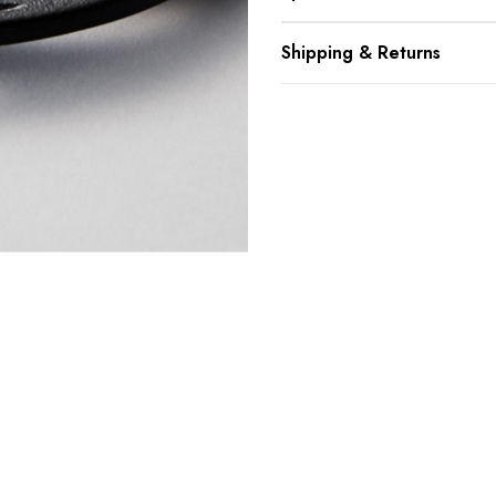
Shipping & Returns