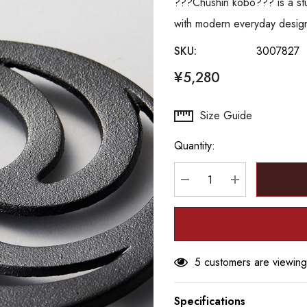
???Chushin kobo??? is a stud
with modern everyday desig
SKU:
3007827
¥5,280
Hurry
Size Guide
up!
Quantity:
Current
stock:
DECREASE QUANTITY
INCREASE Q
5 customers are viewing
Specifications