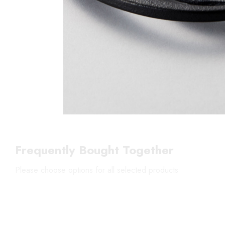
Frequently Bought Together
Please choose options for all selected products