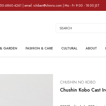
)50-6860-4261 | email: ichiban@chinriu.com | Mo - Fr 9:00 - 18:00 JST
Search
& GARDEN
FASHION & CARE
CULTURAL
ABOUT
CHUSHIN NO KOBO
Chushin Kobo Cast Iro