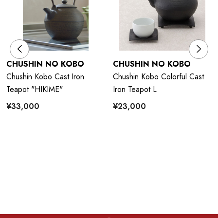
CHUSHIN NO KOBO
CHUSHIN NO KOBO
Chushin Kobo Cast Iron
Chushin Kobo Colorful Cast
Teapot "HIKIME"
Iron Teapot L
¥33,000
¥23,000