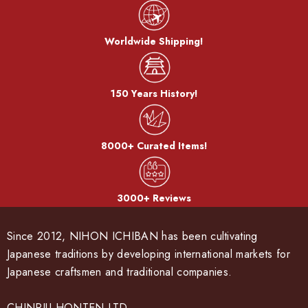
Worldwide Shipping!
150 Years History!
8000+ Curated Items!
3000+ Reviews
Since 2012, NIHON ICHIBAN has been cultivating
Japanese traditions by developing international markets for
Japanese craftsmen and traditional companies.
CHINRIU HONTEN LTD