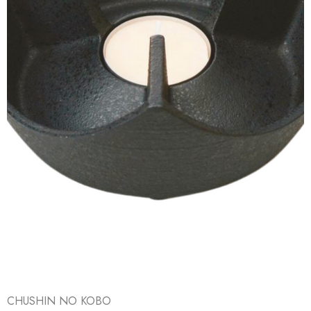
CHUSHIN NO KOBO