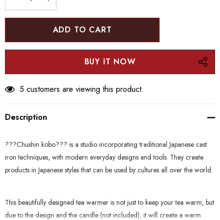
stock:
DECREASE QUANTITY:
INCREASE QUANTITY:
5 customers are viewing this product.
Description
???Chushin kobo??? is a studio incorporating traditional Japanese cast
iron techniques, with modern everyday designs and tools. They create
products in Japanese styles that can be used by cultures all over the world.
This beautifully designed tea warmer is not just to keep your tea warm, but
due to the design and the candle (not included), it will create a warm