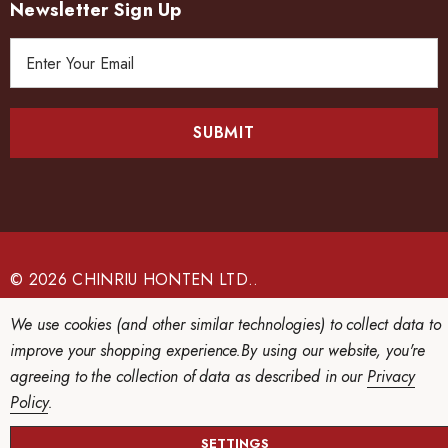
Newsletter Sign Up
E
m
a
i
l
A
d
d
r
e
© 2026 CHINRIU HONTEN LTD..
s
We use cookies (and other similar technologies) to collect data to
s
improve your shopping experience.
By using our website, you're
agreeing to the collection of data as described in our
Privacy
Policy
.
SETTINGS