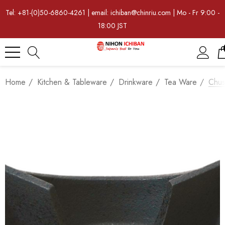
Tel: +81-(0)50-6860-4261 | email: ichiban@chinriu.com | Mo - Fr 9:00 -
18:00 JST
Home
Kitchen & Tableware
Drinkware
Tea Ware
Chus