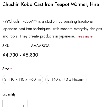
Chushin Kobo Cast Iron Teapot Warmer, Hira
???Chushin kobo??? is a studio incorporating traditional
Japanese cast iron techniques, with modern everyday designs
and tools. They create products in Japanese…
read more
SKU:
AAAABGA
¥4,730 - ¥5,830
Size
*
S: 110 x 110 x H60mm
L: 140 x 140 x H65mm
Hurry
Quantity:
up!
Current