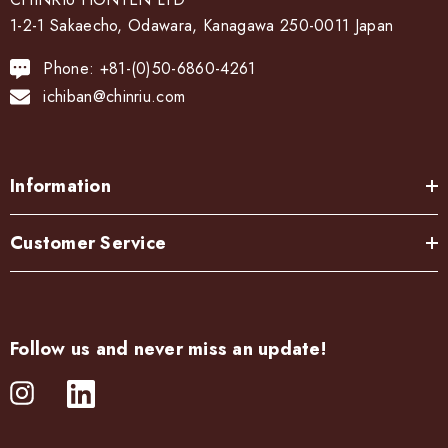
1-2-1 Sakaecho, Odawara, Kanagawa 250-0011 Japan
Phone: +81-(0)50-6860-4261
ichiban@chinriu.com
Information
Customer Service
Follow us and never miss an update!