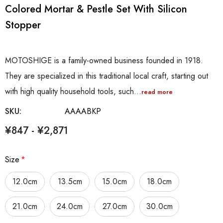
Colored Mortar & Pestle Set With Silicon
Stopper
MOTOSHIGE is a family-owned business founded in 1918.
They are specialized in this traditional local craft, starting out
with high quality household tools, such…
read more
SKU:
AAAABKP
¥847 - ¥2,871
Size
*
12.0cm
13.5cm
15.0cm
18.0cm
21.0cm
24.0cm
27.0cm
30.0cm