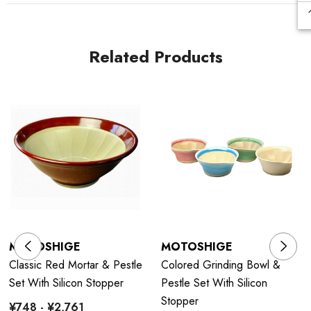
Related Products
MOTOSHIGE
MOTOSHIGE
Classic Red Mortar & Pestle
Colored Grinding Bowl &
Set With Silicon Stopper
Pestle Set With Silicon
Stopper
¥748 - ¥2,761