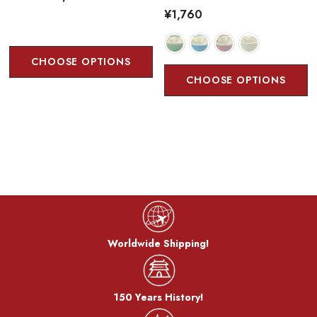
¥1,760
CHOOSE OPTIONS
CHOOSE OPTIONS
Worldwide Shipping!
150 Years History!