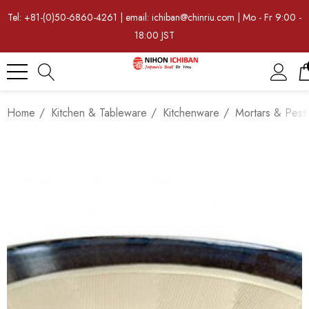
Tel: +81-(0)50-6860-4261 | email: ichiban@chinriu.com | Mo - Fr 9:00 -
18:00 JST
Home
Kitchen & Tableware
Kitchenware
Mortars & Pestl