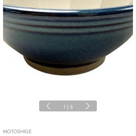
1
|
6
MOTOSHIGE