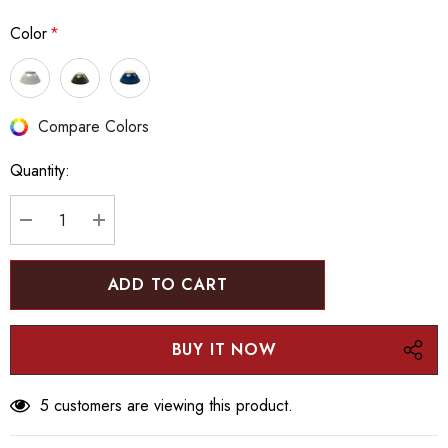
Color
*
Hurry
Compare Colors
up!
Quantity:
Current
stock:
DECREASE QUANTITY:
INCREASE QUANTITY:
5 customers are viewing this product.