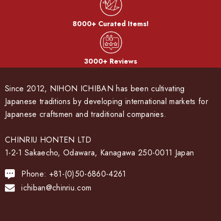
8000+ Curated Items!
3000+ Reviews
Since 2012, NIHON ICHIBAN has been cultivating
Japanese traditions by developing international markets for
Japanese craftsmen and traditional companies.
CHINRIU HONTEN LTD
1-2-1 Sakaecho, Odawara, Kanagawa 250-0011 Japan
Phone: +81-(0)50-6860-4261
ichiban@chinriu.com