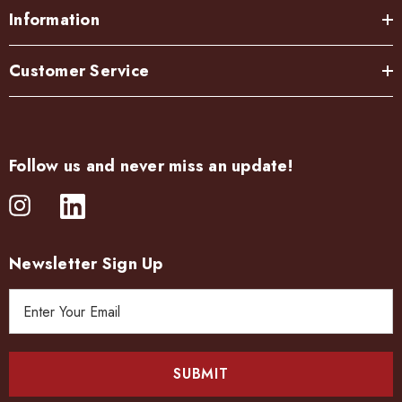
Information
Customer Service
Follow us and never miss an update!
Newsletter Sign Up
E
m
a
i
l