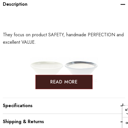
Description
They focus on product SAFETY, handmade PERFECTION and
excellent VALUE.
READ MORE
Specifications
Shipping & Returns