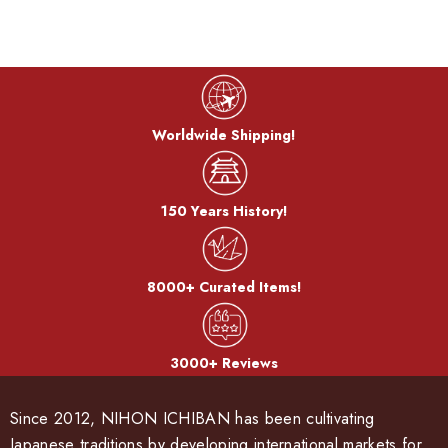
Worldwide Shipping!
150 Years History!
8000+ Curated Items!
3000+ Reviews
Since 2012, NIHON ICHIBAN has been cultivating
Japanese traditions by developing international markets for