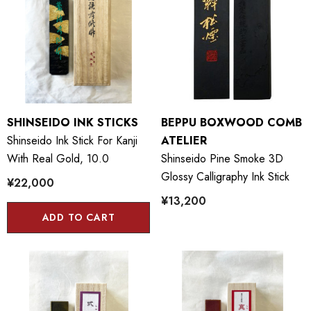
SHINSEIDO INK STICKS
BEPPU BOXWOOD COMB
Shinseido Ink Stick For Kanji
ATELIER
With Real Gold, 10.0
Shinseido Pine Smoke 3D
Glossy Calligraphy Ink Stick
¥22,000
¥13,200
ADD TO CART