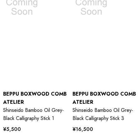
BEPPU BOXWOOD COMB
BEPPU BOXWOOD COMB
ATELIER
ATELIER
Shinseido Bamboo Oil Grey-
Shinseido Bamboo Oil Grey-
Black Calligraphy Stick 1
Black Calligraphy Stick 3
¥5,500
¥16,500