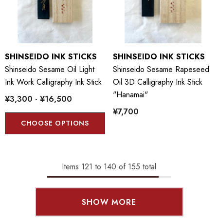
SHINSEIDO INK STICKS
SHINSEIDO INK STICKS
Shinseido Sesame Oil Light
Shinseido Sesame Rapeseed
Ink Work Calligraphy Ink Stick
Oil 3D Calligraphy Ink Stick
"Hanamai"
¥3,300 - ¥16,500
¥7,700
CHOOSE OPTIONS
Items
121
to
140
of
155
total
SHOW MORE