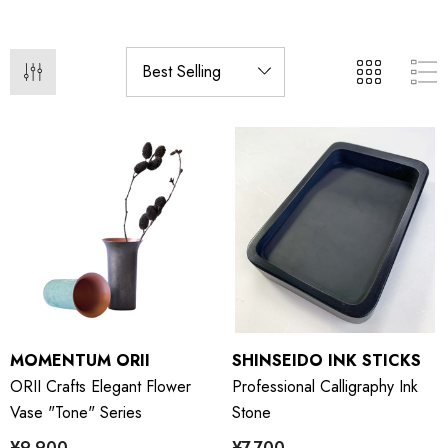
MOMENTUM ORII
SHINSEIDO INK STICKS
ORII Crafts Elegant Flower
Professional Calligraphy Ink
Vase "Tone" Series
Stone
¥9,900
¥7,700