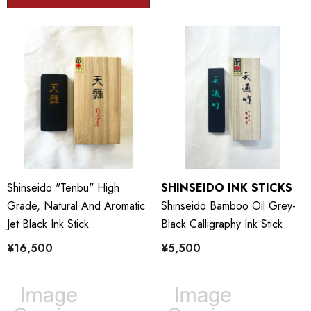
Shinseido "Tenbu" High
SHINSEIDO INK STICKS
Grade, Natural And Aromatic
Shinseido Bamboo Oil Grey-
Jet Black Ink Stick
Black Calligraphy Ink Stick
¥16,500
¥5,500