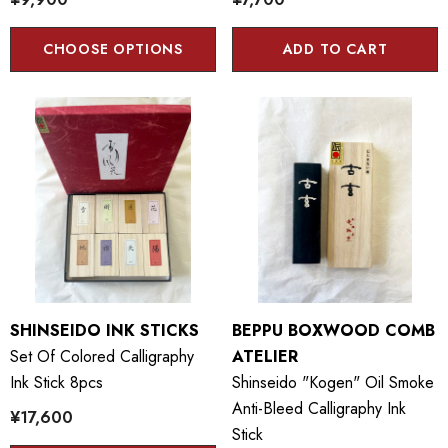
CHOOSE OPTIONS
ADD TO CART
SHINSEIDO INK STICKS
BEPPU BOXWOOD COMB
Set Of Colored Calligraphy
ATELIER
Ink Stick 8pcs
Shinseido "kogen" Oil Smoke
Anti-Bleed Calligraphy Ink
¥17,600
Stick