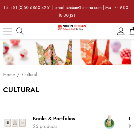
Tel: +81-(0)50-6860-4261 | email: ichiban@chinriu.com | Mo - Fr 9:00 -
18:00 JST
Home
Cultural
CULTURAL
Books & Portfolios
Tr
26 products
19