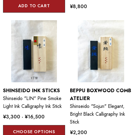
ADD TO CART
¥8,800
SHINSEIDO INK STICKS
BEPPU BOXWOOD COMB
Shinseido "LIN" Pine Smoke
ATELIER
Light Ink Calligraphy Ink Stick
Shinseido "Sojun" Elegant,
Bright Black Calligraphy Ink
¥3,300 - ¥16,500
Stick
CHOOSE OPTIONS
¥2,200