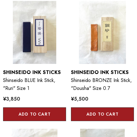
SHINSEIDO INK STICKS
SHINSEIDO INK STICKS
Shinseido BLUE Ink Stick,
Shinseido BRONZE Ink Stick,
"Ruri" Size 1
"Dousha" Size 0.7
¥3,850
¥5,500
ADD TO CART
ADD TO CART