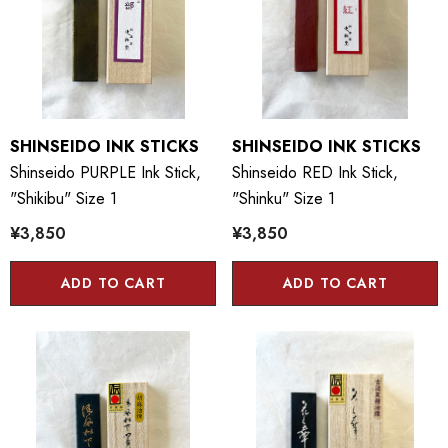
SHINSEIDO INK STICKS
SHINSEIDO INK STICKS
Shinseido PURPLE Ink Stick,
Shinseido RED Ink Stick,
"Shikibu" Size 1
"Shinku" Size 1
¥3,850
¥3,850
ADD TO CART
ADD TO CART