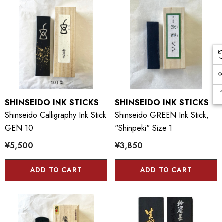
SHINSEIDO INK STICKS
SHINSEIDO INK STICKS
Shinseido Calligraphy Ink Stick
Shinseido GREEN Ink Stick,
GEN 10
"Shinpeki" Size 1
¥5,500
¥3,850
ADD TO CART
ADD TO CART