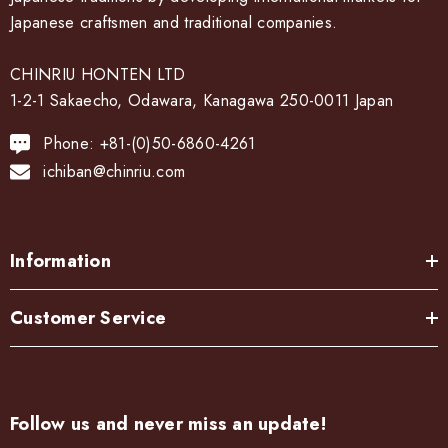
Japanese craftsmen and traditional companies.
CHINRIU HONTEN LTD
1-2-1 Sakaecho, Odawara, Kanagawa 250-0011 Japan
Phone: +81-(0)50-6860-4261
ichiban@chinriu.com
Information
Customer Service
Follow us and never miss an update!