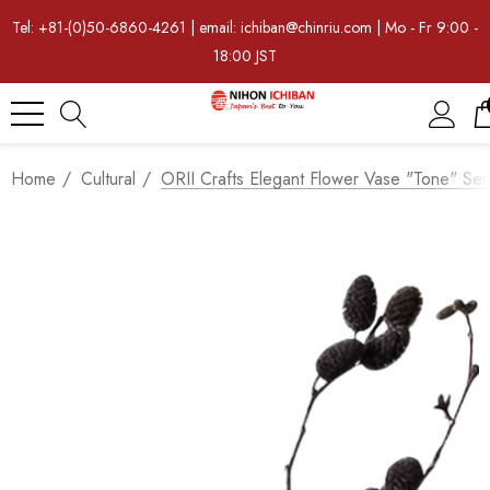
Tel: +81-(0)50-6860-4261 | email: ichiban@chinriu.com | Mo - Fr 9:00 -
18:00 JST
Home
Cultural
ORII Crafts Elegant Flower Vase "Tone" Ser