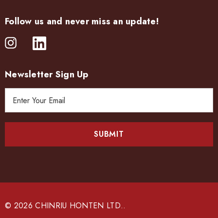
Follow us and never miss an update!
Newsletter Sign Up
E
m
a
i
l
A
d
d
r
e
© 2026 CHINRIU HONTEN LTD..
s