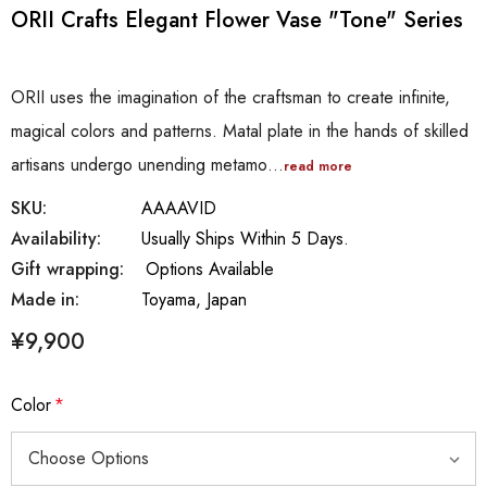
ORII Crafts Elegant Flower Vase "Tone" Series
ORII uses the imagination of the craftsman to create infinite,
magical colors and patterns. Matal plate in the hands of skilled
artisans undergo unending metamo…
read more
SKU:
AAAAVID
Availability:
Usually Ships Within 5 Days.
Gift wrapping:
Options Available
Made in:
Toyama, Japan
¥9,900
Color
*