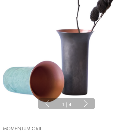
1
|
4
MOMENTUM ORII