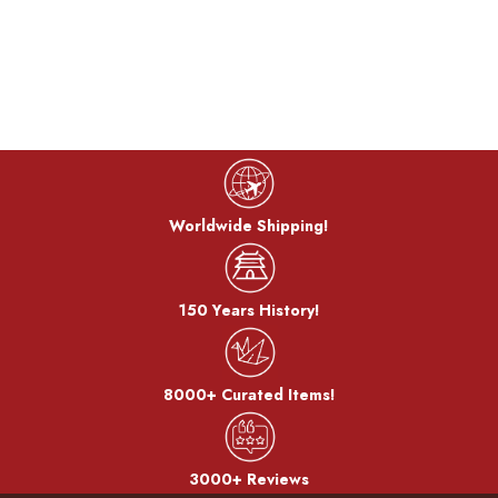
The dough is coated with bran miso and baked on a burner.
After the bran, it becomes a pattern.
Worldwide Shipping!
150 Years History!
8000+ Curated Items!
3000+ Reviews