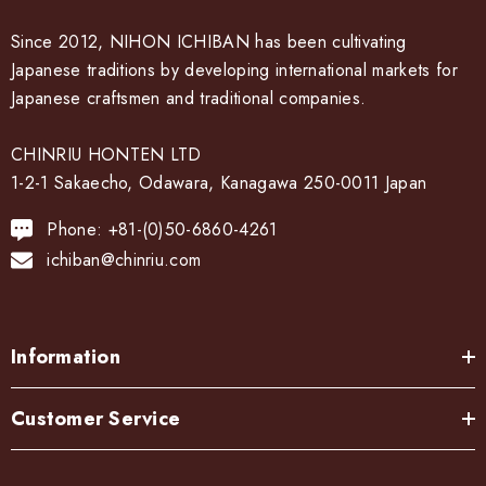
Since 2012, NIHON ICHIBAN has been cultivating
Japanese traditions by developing international markets for
Japanese craftsmen and traditional companies.
CHINRIU HONTEN LTD
1-2-1 Sakaecho, Odawara, Kanagawa 250-0011 Japan
Phone: +81-(0)50-6860-4261
ichiban@chinriu.com
Information
Customer Service