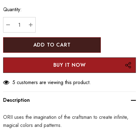
Hurry
Quantity:
up!
Current
stock:
DECREASE QUANTITY:
INCREASE QUANTITY:
5 customers are viewing this product.
Description
ORII uses the imagination of the craftsman to create infinite,
magical colors and patterns.