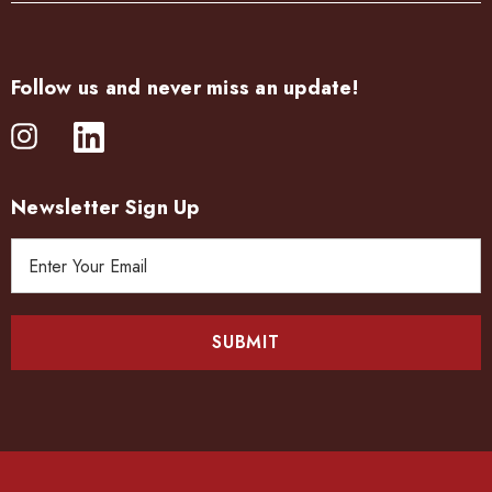
Follow us and never miss an update!
Newsletter Sign Up
E
m
a
i
l
A
d
d
r