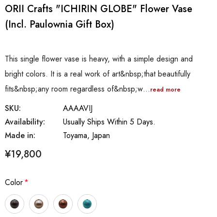
ORII Crafts "ICHIRIN GLOBE" Flower Vase
(incl. Paulownia Gift Box)
This single flower vase is heavy, with a simple design and
bright colors. It is a real work of art&nbsp;that beautifully
fits&nbsp;any room regardless of&nbsp;w…
read more
SKU:
AAAAVIJ
Availability:
Usually Ships Within 5 Days.
Made in:
Toyama, Japan
¥19,800
Color
*