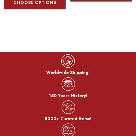
CHOOSE OPTIONS
The metal is stewed in a saucepan with a mixture of copper
sulfate and copper carbonate to develop a color called
"simmering color".
Bran-yaki:
The dough is coated with bran miso and baked on a burner.
After the bran, it becomes a pattern.
Worldwide Shipping!
150 Years History!
8000+ Curated Items!