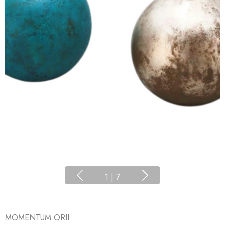
1
|
7
MOMENTUM ORII