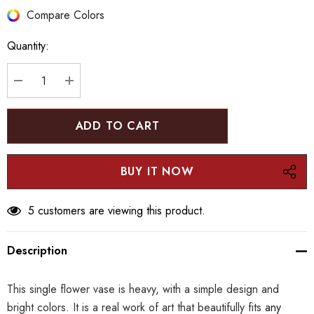
Hurry
Compare Colors
up!
Quantity:
Current
stock:
DECREASE QUANTITY:
INCREASE QUANTITY:
5 customers are viewing this product.
Description
This single flower vase is heavy, with a simple design and
bright colors. It is a real work of art that beautifully fits
any