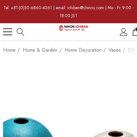
Tel: +81-(0)50-6860-4261 | email: ichiban@chinriu.com | Mo - Fr 9:00 -
18:00 JST
Home
Home & Garden
Home Decoration
Vases
ORII