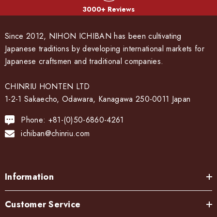
3000+ Reviews
Since 2012, NIHON ICHIBAN has been cultivating
Japanese traditions by developing international markets for
Japanese craftsmen and traditional companies.
CHINRIU HONTEN LTD
1-2-1 Sakaecho, Odawara, Kanagawa 250-0011 Japan
Phone: +81-(0)50-6860-4261
ichiban@chinriu.com
Information
Customer Service