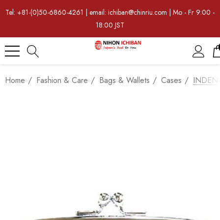
Tel: +81-(0)50-6860-4261 | email: ichiban@chinriu.com | Mo - Fr 9:00 -
18:00 JST
Home
Fashion & Care
Bags & Wallets
Cases
INDENYA