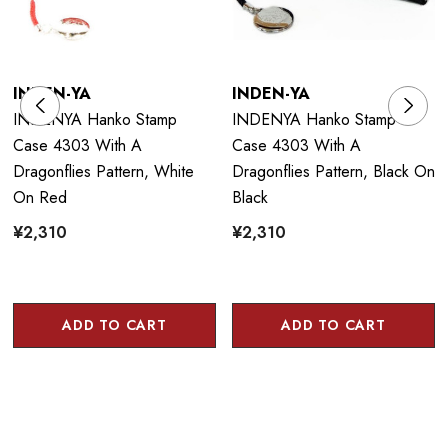
INDEN-YA
INDEN-YA
INDENYA Hanko Stamp
INDENYA Hanko Stamp
Case 4303 With A
Case 4303 With A
Dragonflies Pattern, White
Dragonflies Pattern, Black On
On Red
Black
¥2,310
¥2,310
ADD TO CART
ADD TO CART