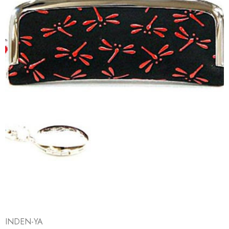
INDEN-YA