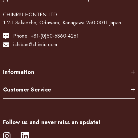
CHINRIU HONTEN LTD
1-2-1 Sakaecho, Odawara, Kanagawa 250-0011 Japan
Phone: +81-(0)50-6860-4261
ichiban@chinriu.com
Information
Customer Service
Follow us and never miss an update!