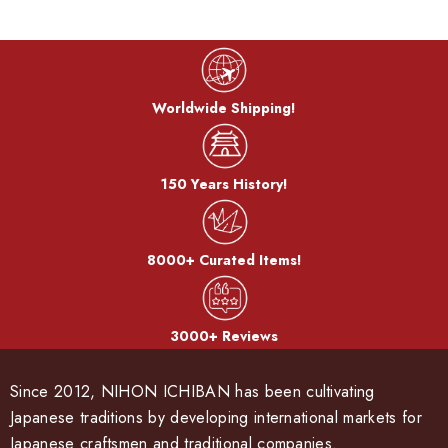
Worldwide Shipping!
150 Years History!
8000+ Curated Items!
3000+ Reviews
Since 2012, NIHON ICHIBAN has been cultivating
Japanese traditions by developing international markets for
Japanese craftsmen and traditional companies.