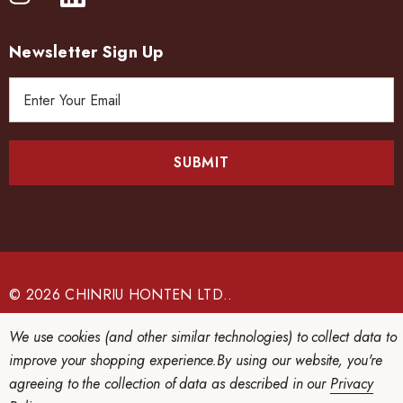
Newsletter Sign Up
E
m
a
i
l
A
d
d
r
e
© 2026 CHINRIU HONTEN LTD..
s
s
We use cookies (and other similar technologies) to collect data to
improve your shopping experience.
By using our website, you're
agreeing to the collection of data as described in our
Privacy