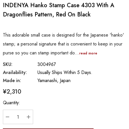
INDENYA Hanko Stamp Case 4303 With A
Dragonflies Pattern, Red On Black
This adorable small case is designed for the Japanese 'hanko'
stamp; a personal signature that is convenient to keep in your
purse so you can stamp important do…
read more
SKU:
3004967
Availability:
Usually Ships Within 5 Days.
Made in:
Yamanashi, Japan
¥2,310
Hurry
Quantity:
up!
Current
stock:
DECREASE QUANTITY:
INCREASE QUANTITY: