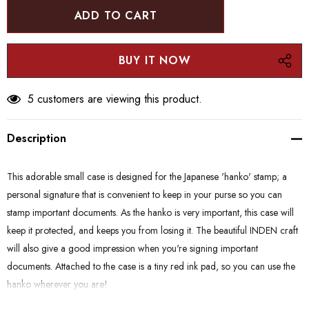
5 customers are viewing this product.
Description
This adorable small case is designed for the Japanese 'hanko' stamp; a
personal signature that is convenient to keep in your purse so you can
stamp important documents. As the hanko is very important, this case will
keep it protected, and keeps you from losing it. The beautiful INDEN craft
will also give a good impression when you're signing important
documents. Attached to the case is a tiny red ink pad, so you can use the
hanko wherever you are!