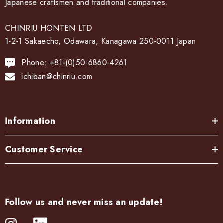
Japanese craftsmen and traditional companies.
CHINRIU HONTEN LTD
1-2-1 Sakaecho, Odawara, Kanagawa 250-0011 Japan
Phone: +81-(0)50-6860-4261
ichiban@chinriu.com
Information
Customer Service
Follow us and never miss an update!