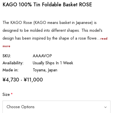
KAGO 100% Tin Foldable Basket ROSE
The KAGO Rose (KAGO means basket in Japanese) is
designed to be molded into different shapes. This model's
design has been inspired by the shape of a rose flowe…
read
more
SKU:
AAAAVOP
Availability:
Usually Ships In 1 Week
Made in:
Toyama, Japan
¥4,730 - ¥11,000
Size
*