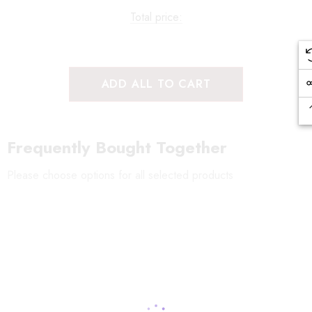
Total price:
ADD ALL TO CART
Frequently Bought Together
Please choose options for all selected products