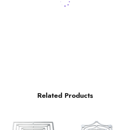
Related Products