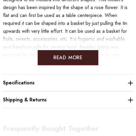
design has been inspired by the shape of a rose flower. It is
flat and can first be used as a table centerpiece. When
required it can be shaped into a basket by just pulling the tin
upwards with very little effort. It can be used as a basket for
fruits, sweets, accessories, etc. It is hygienic and washable
and therefore safe for serving food. Besides being very
practical the Kago square is a beautiful object on its own.
READ MORE
KAGO Flexible Ware has been selected to be part of the
"THE WONDER 500" project. These products are being
Specifications
promoted overseas in an initiative of the Japanese Ministry of
Economy.
Shipping & Returns
< NOUSAKU - Contemporary Japanese Metal Craft >
Frequently Bought Together