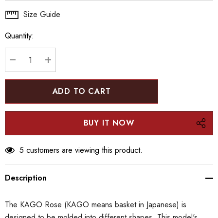
Hurry
Size Guide
up!
Quantity:
Current
stock:
DECREASE QUANTITY:
INCREASE QUANTITY:
5 customers are viewing this product.
Description
The KAGO Rose (KAGO means basket in Japanese) is
designed to be molded into different shapes. This model's