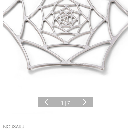
1
|
7
NOUSAKU