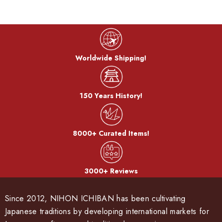
Worldwide Shipping!
150 Years History!
8000+ Curated Items!
3000+ Reviews
Since 2012, NIHON ICHIBAN has been cultivating
Japanese traditions by developing international markets for