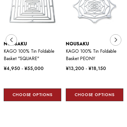
NOUSAKU
NOUSAKU
KAGO 100% Tin Foldable
KAGO 100% Tin Foldable
Basket "SQUARE"
Basket PEONY
¥4,950 - ¥55,000
¥13,200 - ¥18,150
CHOOSE OPTIONS
CHOOSE OPTIONS