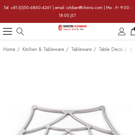
Tel: +81-(0)50-6860-4261 | email: ichiban@chinriu.com | Mo - Fr 9:00 -
18:00 JST
Home
Kitchen & Tableware
Tableware
Table Deco
KA