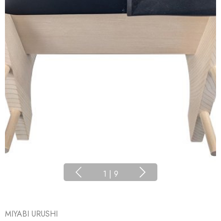
1
|
9
MIYABI URUSHI