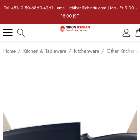
Tel: +81-(0)50-6860-4261 | email: ichiban@chinriu.com | Mo - Fr 9:00 -
18:00 JST
Home
Kitchen & Tableware
Kitchenware
Other Kitchenw