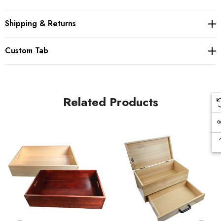
cooks, and cookware retailers from all over Japan. Located in
Nagano, they have access to high quality natural wood. Enjoy
Shipping & Returns
the carefully crafted wooden cups, bowls and trays that will
look beautiful in any household.
Custom Tab
Related Products