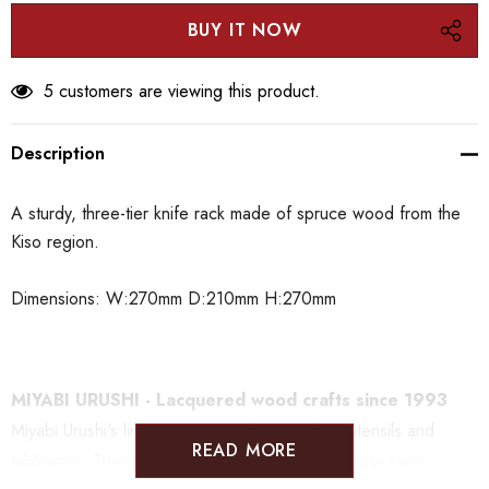
5 customers are viewing this product.
Description
A sturdy, three-tier knife rack made of spruce wood from the
Kiso region.
Dimensions: W:270mm D:210mm H:270mm
MIYABI URUSHI - Lacquered wood crafts since 1993
Miyabi Urushi's lineup is centered on cooking utensils and
READ MORE
tableware. They are a well known brand with restaurants,