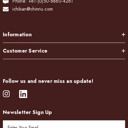
Phone: +81-(0)50-6860-4261
ichiban@chinriu.com
Information
Customer Service
Follow us and never miss an update!
Newsletter Sign Up
E