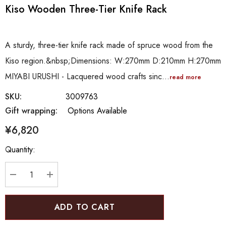
Kiso Wooden Three-Tier Knife Rack
A sturdy, three-tier knife rack made of spruce wood from the
Kiso region.&nbsp;Dimensions: W:270mm D:210mm H:270mm
MIYABI URUSHI - Lacquered wood crafts sinc…
read more
SKU:
3009763
Gift wrapping:
Options Available
¥6,820
Hurry
Quantity:
up!
Current
stock:
DECREASE QUANTITY:
INCREASE QUANTITY: