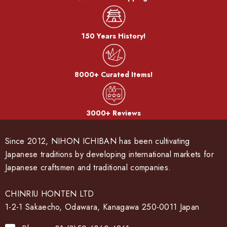
150 Years History!
8000+ Curated Items!
3000+ Reviews
Since 2012, NIHON ICHIBAN has been cultivating
Japanese traditions by developing international markets for
Japanese craftsmen and traditional companies.
CHINRIU HONTEN LTD
1-2-1 Sakaecho, Odawara, Kanagawa 250-0011 Japan