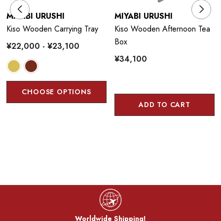
MIYABI URUSHI
MIYABI URUSHI
Kiso Wooden Carrying Tray
Kiso Wooden Afternoon Tea
Box
¥22,000 - ¥23,100
¥34,100
CHOOSE OPTIONS
ADD TO CART
Worldwide Shipping!