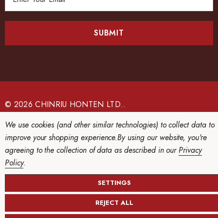
m
a
i
l
A
d
d
r
e
© 2026 CHINRIU HONTEN LTD..
s
We use cookies (and other similar technologies) to collect data to
s
improve your shopping experience.
By using our website, you're
agreeing to the collection of data as described in our
Privacy
Policy
.
SETTINGS
REJECT ALL