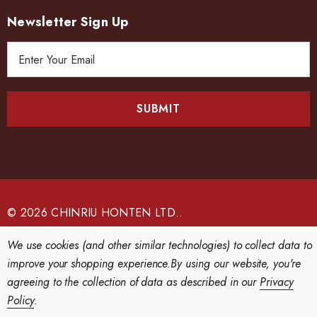
Newsletter Sign Up
E
m
a
i
l
A
d
d
r
e
© 2026 CHINRIU HONTEN LTD..
s
We use cookies (and other similar technologies) to collect data to
s
improve your shopping experience.
By using our website, you're
agreeing to the collection of data as described in our
Privacy
Policy
.