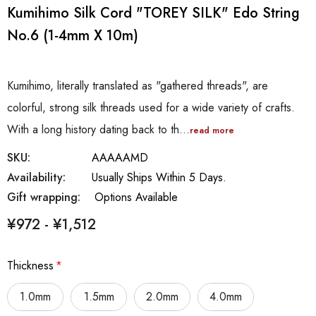
Kumihimo Silk Cord "TOREY SILK" Edo String
No.6 (1-4mm X 10m)
Kumihimo, literally translated as "gathered threads", are
colorful, strong silk threads used for a wide variety of crafts.
With a long history dating back to th…
read more
SKU:
AAAAAMD
Availability:
Usually Ships Within 5 Days.
Gift wrapping:
Options Available
¥972 - ¥1,512
Thickness
*
1.0mm
1.5mm
2.0mm
4.0mm