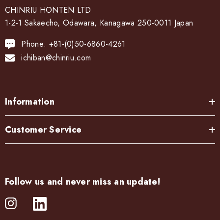
CHINRIU HONTEN LTD
1-2-1 Sakaecho, Odawara, Kanagawa 250-0011 Japan
Phone: +81-(0)50-6860-4261
ichiban@chinriu.com
Information
Customer Service
Follow us and never miss an update!