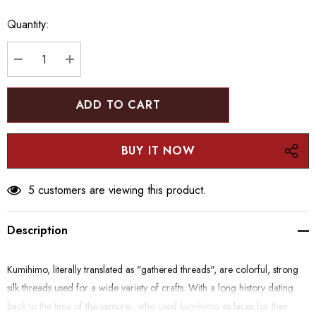
Hurry
Quantity:
up!
Current
stock:
DECREASE QUANTITY:
INCREASE QUANTITY:
5 customers are viewing this product.
Description
Kumihimo, literally translated as "gathered threads", are colorful, strong
silk threads used for a wide variety of crafts. With a long history dating
back to the time of the samurai, who used kumihimo as laces for their