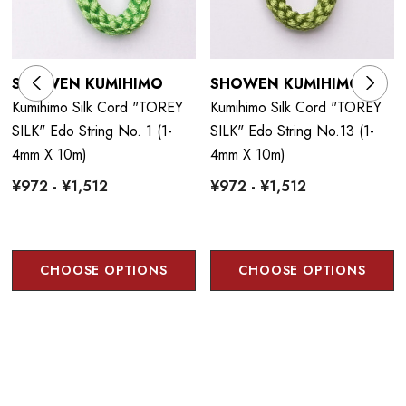
SHOWEN KUMIHIMO
SHOWEN KUMIHIMO
Kumihimo Silk Cord "TOREY
Kumihimo Silk Cord "TOREY
SILK" Edo String No. 1 (1-
SILK" Edo String No.13 (1-
4mm X 10m)
4mm X 10m)
¥972 - ¥1,512
¥972 - ¥1,512
CHOOSE OPTIONS
CHOOSE OPTIONS