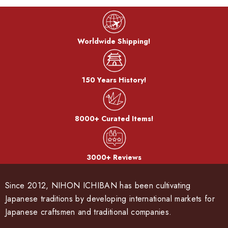
Worldwide Shipping!
150 Years History!
8000+ Curated Items!
3000+ Reviews
Since 2012, NIHON ICHIBAN has been cultivating
Japanese traditions by developing international markets for
Japanese craftsmen and traditional companies.