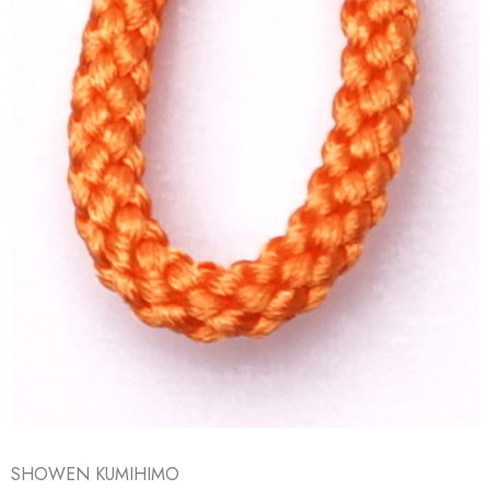
SHOWEN KUMIHIMO