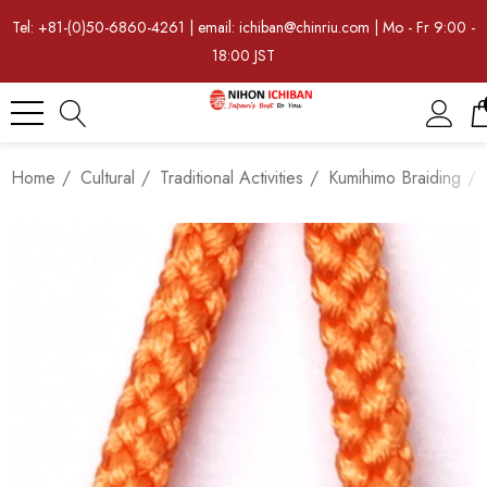
Tel: +81-(0)50-6860-4261 | email: ichiban@chinriu.com | Mo - Fr 9:00 -
18:00 JST
Home
Cultural
Traditional Activities
Kumihimo Braiding