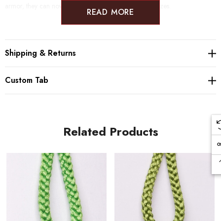
armor, they can now be found in endless colors and sizes.
READ MORE
Shipping & Returns
Custom Tab
Related Products