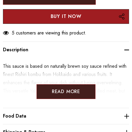
5 customers are viewing this product.
Description
This sauce is based on naturally brewn soy sauce refined with
finest Rishiri kombu from Hokkaido and various fruits. It
enhances the flavor of your dish without being overwelming.
This versatile Yakiniku sauce can be used on grilled meat, but
READ MORE
also on salads or grilled vegables.
Food Data