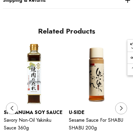
Shipping & Returns
Related Products
SHIBANUMA SOY SAUCE
U-SIDE
Savory Non-Oil Yakiniku
Sesame Sauce For SHABU
Sauce 360g
SHABU 200g