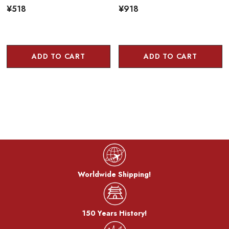
¥518
¥918
ADD TO CART
ADD TO CART
Worldwide Shipping!
150 Years History!