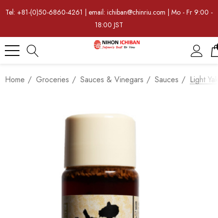
Tel: +81-(0)50-6860-4261 | email: ichiban@chinriu.com | Mo - Fr 9:00 -
18:00 JST
Home
Groceries
Sauces & Vinegars
Sauces
Light Ya