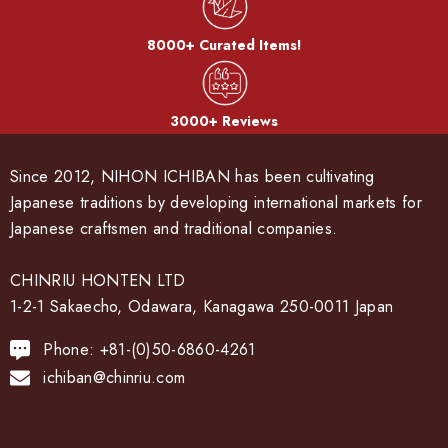
8000+ Curated Items!
3000+ Reviews
Since 2012, NIHON ICHIBAN has been cultivating
Japanese traditions by developing international markets for
Japanese craftsmen and traditional companies.
CHINRIU HONTEN LTD
1-2-1 Sakaecho, Odawara, Kanagawa 250-0011 Japan
Phone: +81-(0)50-6860-4261
ichiban@chinriu.com