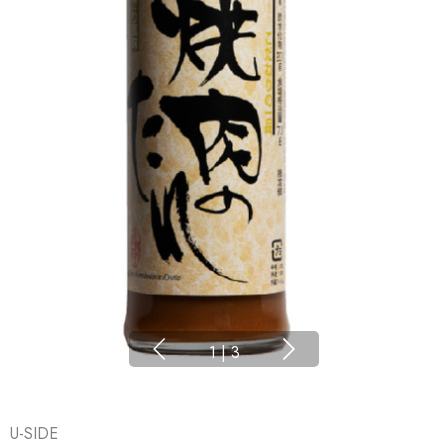
1
|
3
U-SIDE