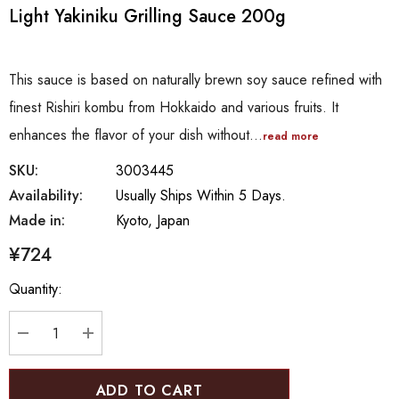
Light Yakiniku Grilling Sauce 200g
This sauce is based on naturally brewn soy sauce refined with
finest Rishiri kombu from Hokkaido and various fruits. It
enhances the flavor of your dish without…
read more
SKU:
3003445
Availability:
Usually Ships Within 5 Days.
Made in:
Kyoto, Japan
¥724
Hurry
Quantity:
up!
Current
stock:
DECREASE QUANTITY:
INCREASE QUANTITY: