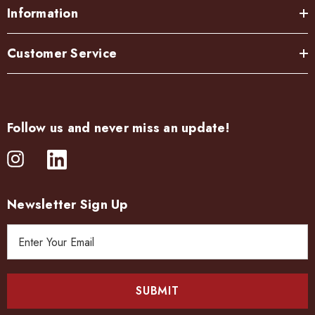
Information
Customer Service
Follow us and never miss an update!
Newsletter Sign Up
E
m
a
i
l