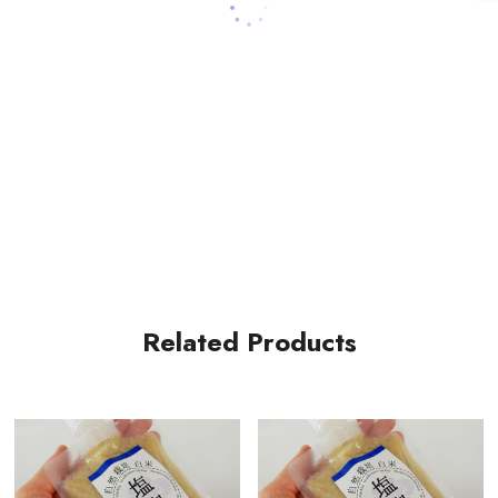
Related Products