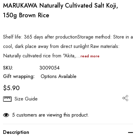
MARUKAWA Naturally Cultivated Salt Koji,
150g Brown Rice
Shelf life: 365 days after productionStorage method: Store in a
cool, dark place away from direct sunlight.Raw materials:
Naturally cultivated rice from "Akita,…
read more
SKU:
3009054
Gift wrapping:
Options Available
$5.90
Hurry
Size Guide
up!
Current
5 customers are viewing this product.
stock:
Description