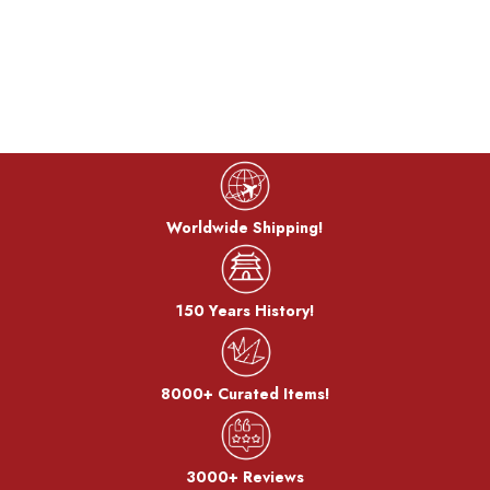
Worldwide Shipping!
150 Years History!
8000+ Curated Items!
3000+ Reviews