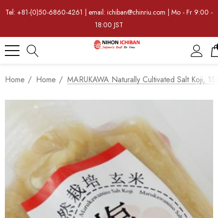
Tel: +81-(0)50-6860-4261 | email: ichiban@chinriu.com | Mo - Fr 9:00 -
18:00 JST
Home
Home
MARUKAWA Naturally Cultivated Salt Koji, 1