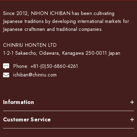
Since 2012, NIHON ICHIBAN has been cultivating
Japanese traditions by developing international markets for
Japanese craftsmen and traditional companies.
CHINRIU HONTEN LTD
1-2-1 Sakaecho, Odawara, Kanagawa 250-0011 Japan
Phone: +81-(0)50-6860-4261
ichiban@chinriu.com
Information
Customer Service