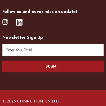
Follow us and never miss an update!
Newsletter Sign Up
E
m
a
i
l
A
d
d
r
e
© 2026 CHINRIU HONTEN LTD..