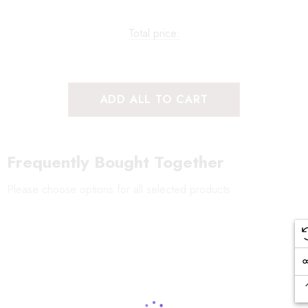
Total price:
ADD ALL TO CART
Frequently Bought Together
Please choose options for all selected products