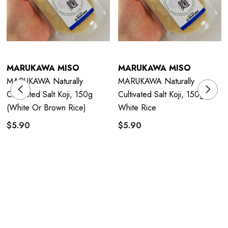
MARUKAWA MISO
MARUKAWA MISO
MARUKAWA Naturally
MARUKAWA Naturally
Cultivated Salt Koji, 150g
Cultivated Salt Koji, 150g
(white Or Brown Rice)
White Rice
$5.90
$5.90