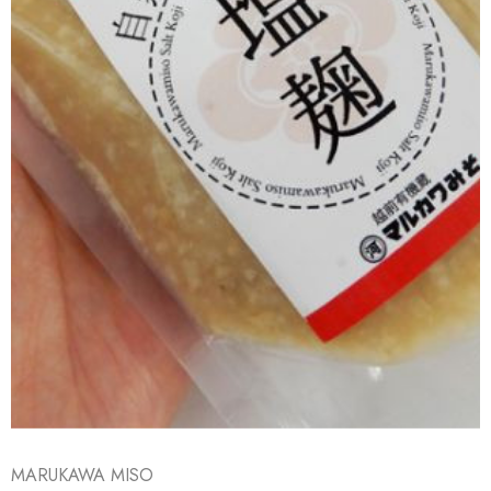
MARUKAWA MISO