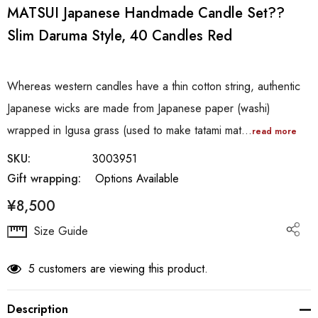
MATSUI Japanese Handmade Candle Set??
Slim Daruma Style, 40 Candles Red
Whereas western candles have a thin cotton string, authentic
Japanese wicks are made from Japanese paper (washi)
wrapped in Igusa grass (used to make tatami mat…
read more
SKU:
3003951
Gift wrapping:
Options Available
¥8,500
Hurry
Size Guide
up!
Current
5 customers are viewing this product.
stock:
Description