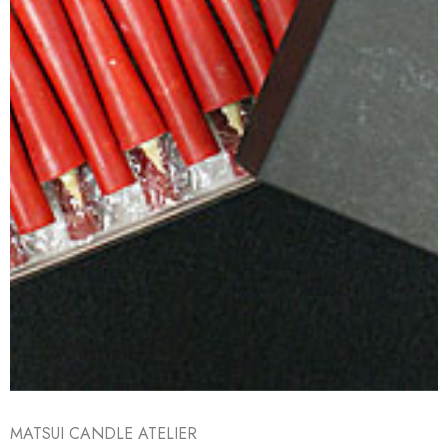
MATSUI CANDLE ATELIER