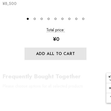
¥8,500
Total price:
¥0
ADD ALL TO CART
Frequently Bought Together
Please choose options for all selected products