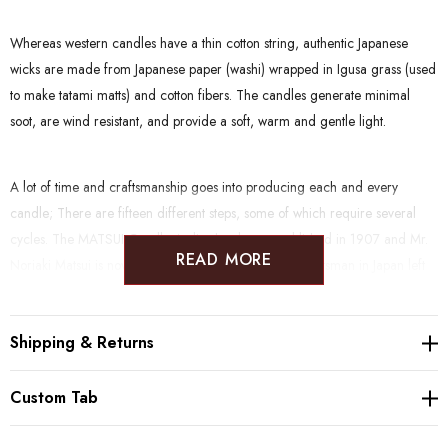
Whereas western candles have a thin cotton string, authentic Japanese
wicks are made from Japanese paper (washi) wrapped in Igusa grass (used
to make tatami matts) and cotton fibers.
The candles generate minimal
soot, are wind resistant, and provide a soft, warm and gentle light.
A lot of time and craftsmanship goes into producing each and every
candle; There are fifteen different steps, some of which require several
cycles.
The MATSUI Candle Atelier has been established in 1907 and Mr.
READ MORE
Noriaki Matsui is now one of the approximately 20 craftsman in Japan left
to master the skill of handmade, traditional warosoku. He e
xercises
particular care in selecting high quality, environmental-friendly raw
Shipping & Returns
materials. The Candles are made of Vegetable wax and Japanese paper,
and are therefore plant based/vegan. They have the iconic shape of
traditional candles called "Ikari" and come in classic Japanese Warosoku
Custom Tab
candle colors; red and white.