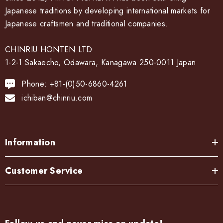
Japanese traditions by developing international markets for
Japanese craftsmen and traditional companies.
CHINRIU HONTEN LTD
1-2-1 Sakaecho, Odawara, Kanagawa 250-0011 Japan
Phone: +81-(0)50-6860-4261
ichiban@chinriu.com
Information
Customer Service