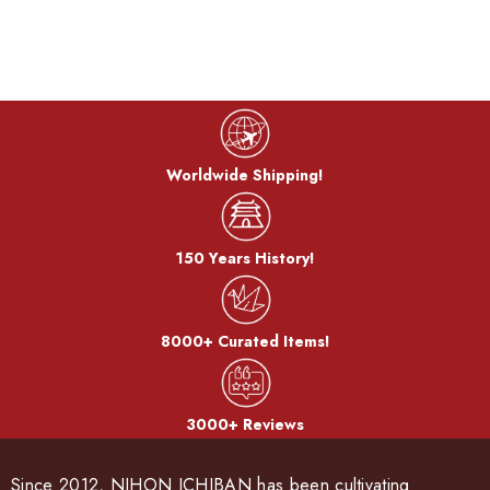
Worldwide Shipping!
150 Years History!
8000+ Curated Items!
3000+ Reviews
Since 2012, NIHON ICHIBAN has been cultivating