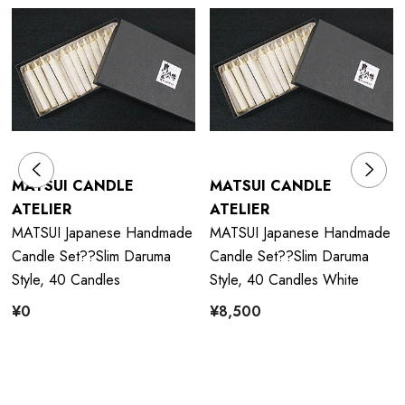
MATSUI CANDLE
MATSUI CANDLE
ATELIER
ATELIER
MATSUI Japanese Handmade
MATSUI Japanese Handmade
Candle Set??Slim Daruma
Candle Set??Slim Daruma
Style, 40 Candles
Style, 40 Candles White
¥0
¥8,500