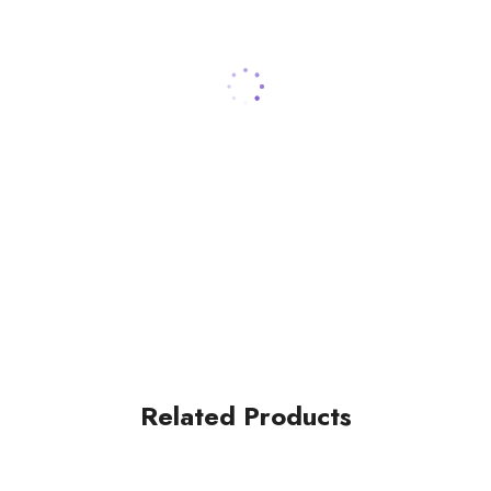
Related Products