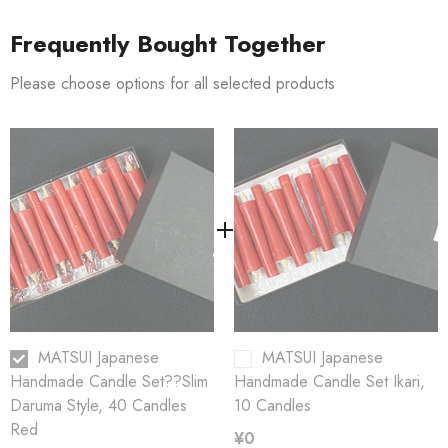
Frequently Bought Together
Producer:
Matsui Candle Atelier
Please choose options for all selected products
Dimensions:
12mm
78mm x
??
Burning life:
???
0,5 hours
MATSUI Japanese
MATSUI Japanese
Handmade Candle Set??Slim
Handmade Candle Set Ikari,
Daruma Style, 40 Candles
10 Candles
Red
¥0