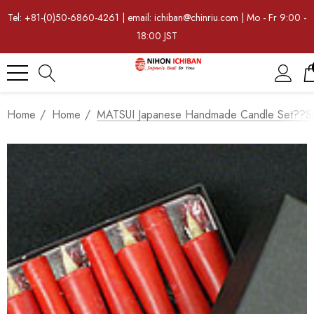
Tel: +81-(0)50-6860-4261 | email: ichiban@chinriu.com | Mo - Fr 9:00 -
18:00 JST
Home
Home
MATSUI Japanese Handmade Candle Set??Sli