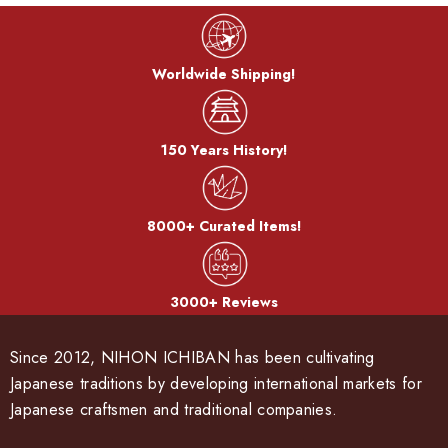
Worldwide Shipping!
150 Years History!
8000+ Curated Items!
3000+ Reviews
Since 2012, NIHON ICHIBAN has been cultivating
Japanese traditions by developing international markets for
Japanese craftsmen and traditional companies.