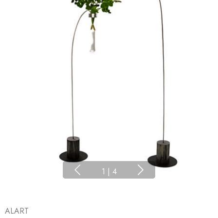
1
|
4
ALART