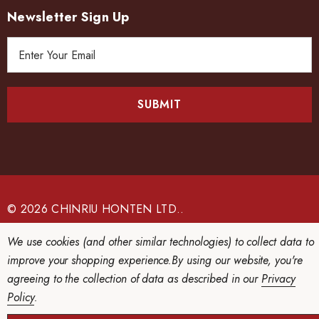
Newsletter Sign Up
E
m
a
i
l
A
d
d
r
e
© 2026 CHINRIU HONTEN LTD..
s
We use cookies (and other similar technologies) to collect data to
s
improve your shopping experience.
By using our website, you're
agreeing to the collection of data as described in our
Privacy
Policy
.