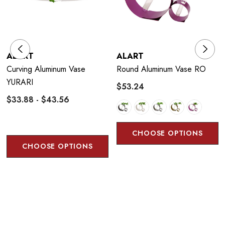
ALART
ALART
Curving Aluminum Vase
Round Aluminum Vase RO
YURARI
$53.24
$33.88 - $43.56
CHOOSE OPTIONS
CHOOSE OPTIONS