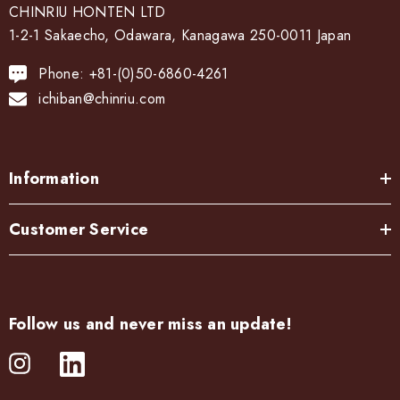
CHINRIU HONTEN LTD
1-2-1 Sakaecho, Odawara, Kanagawa 250-0011 Japan
Phone: +81-(0)50-6860-4261
ichiban@chinriu.com
Information
Customer Service
Follow us and never miss an update!