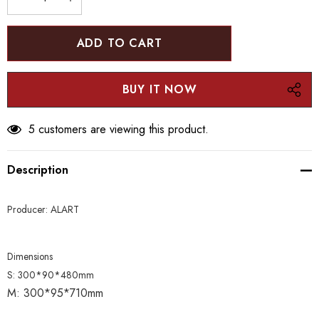
stock:
DECREASE QUANTITY:
INCREASE QUANTITY:
5 customers are viewing this product.
Description
Producer: ALART
Dimensions
S:
300*90*480mm
M:
300*95*710mm