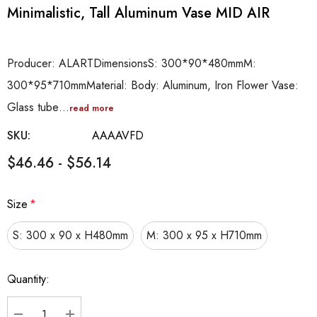
Minimalistic, Tall Aluminum Vase MID AIR
Producer: ALARTDimensionsS: 300*90*480mmM:
300*95*710mmMaterial: Body: Aluminum, Iron Flower Vase:
Glass tube…
read more
SKU:
AAAAVFD
$46.46 - $56.14
Size
*
S: 300 x 90 x H480mm
M: 300 x 95 x H710mm
Hurry
Quantity:
up!
Current