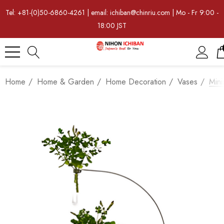
Tel: +81-(0)50-6860-4261 | email: ichiban@chinriu.com | Mo - Fr 9:00 -
18:00 JST
Home
Home & Garden
Home Decoration
Vases
Mini