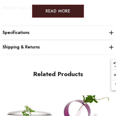
Material:
Body: Aluminum, Iron Flower Vase: Glass tube
READ MORE
Specifications
Shipping & Returns
Related Products