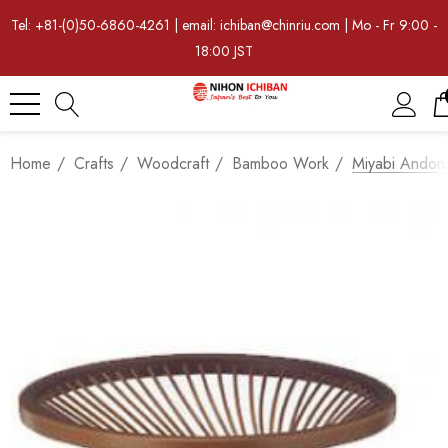
Tel: +81-(0)50-6860-4261 | email: ichiban@chinriu.com | Mo - Fr 9:00 -
18:00 JST
Home
Crafts
Woodcraft
Bamboo Work
Miyabi Andon