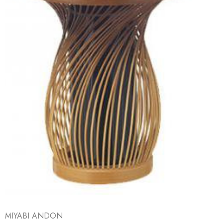
MIYABI ANDON