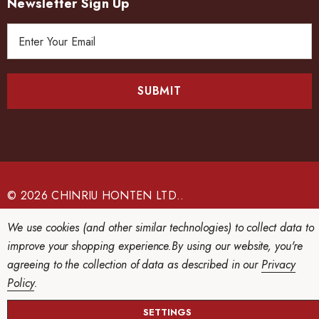
Newsletter Sign Up
E
m
a
i
l
A
d
d
r
e
© 2026 CHINRIU HONTEN LTD..
s
We use cookies (and other similar technologies) to collect data to
s
improve your shopping experience.
By using our website, you're
agreeing to the collection of data as described in our
Privacy
Policy
.
SETTINGS