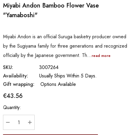
Miyabi Andon Bamboo Flower Vase
"Yamaboshi"
Miyabi Andon is an official Suruga basketry producer owned
by the Sugiyama family for three generations and recognized
officially by the Japanese government. Th…
read more
SKU:
3007264
Availability:
Usually Ships Within 5 Days.
Gift wrapping:
Options Available
€43.56
Hurry
Quantity:
up!
Current
stock:
DECREASE QUANTITY:
INCREASE QUANTITY: