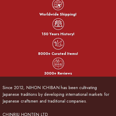
Worldwide Shipping!
150 Years History!
8000+ Curated Items!
3000+ Reviews
Since 2012, NIHON ICHIBAN has been cultivating
Japanese traditions by developing international markets for
Japanese craftsmen and traditional companies.
CHINRIU HONTEN LTD