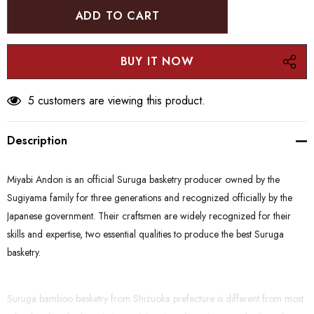
5 customers are viewing this product.
Description
Miyabi Andon is an official Suruga basketry producer owned by the
Sugiyama family for three generations and recognized officially by the
Japanese government. Their craftsmen are widely recognized for their
skills and expertise, two essential qualities to produce the best Suruga
basketry.
Suruga bamboo basketry from Shizuoka prefecture is different from most