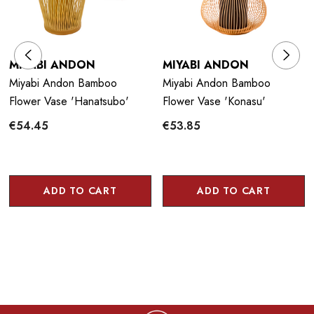
MIYABI ANDON
MIYABI ANDON
Miyabi Andon Bamboo
Miyabi Andon Bamboo
Flower Vase 'Hanatsubo'
Flower Vase 'Konasu'
€54.45
€53.85
ADD TO CART
ADD TO CART