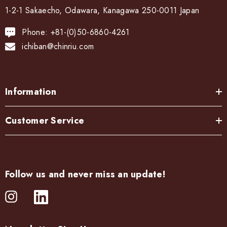
1-2-1 Sakaecho, Odawara, Kanagawa 250-0011 Japan
Phone: +81-(0)50-6860-4261
ichiban@chinriu.com
Information
Customer Service
Follow us and never miss an update!