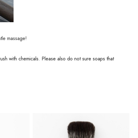
ntle massage!
brush with chemicals. Please also do not sure soaps that