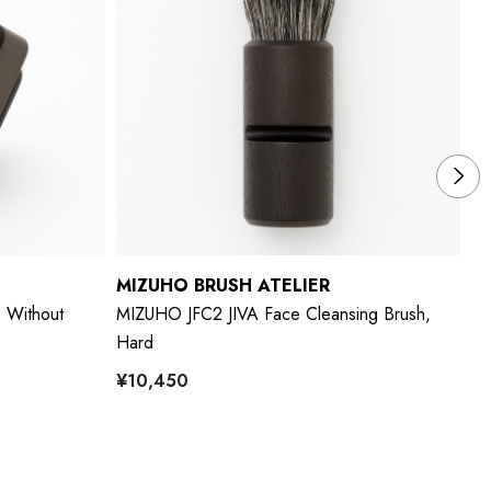
MIZUHO BRUSH ATELIER
M
 Without
MIZUHO JFC2 JIVA Face Cleansing Brush,
MI
Hard
Ha
¥10,450
¥