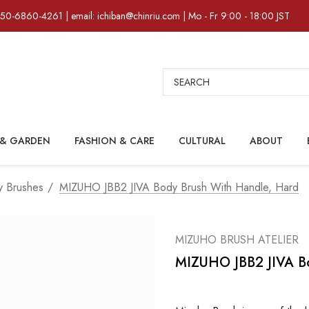
)50-6860-4261 | email: ichiban@chinriu.com | Mo - Fr 9:00 - 18:00 JST
Search
& GARDEN
FASHION & CARE
CULTURAL
ABOUT
 Brushes
MIZUHO JBB2 JIVA Body Brush With Handle, Hard
MIZUHO BRUSH ATELIER
MIZUHO JBB2 JIVA Bo