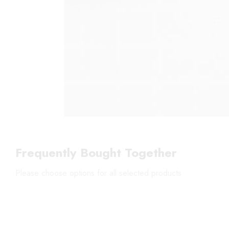
Frequently Bought Together
Please choose options for all selected products