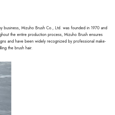
phy business, Mizuho Brush Co., Ltd. was founded in 1970 and
roughout the entire production process, Mizuho Brush ensures
designs and have been widely recognized by professional make-
ling the brush hair.