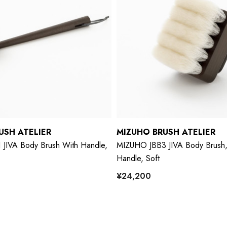
USH ATELIER
MIZUHO BRUSH ATELIER
JIVA Body Brush With Handle,
MIZUHO JBB3 JIVA Body Brush,
Handle, Soft
¥24,200