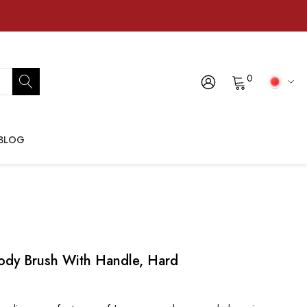
0
BLOG
dy Brush With Handle, Hard