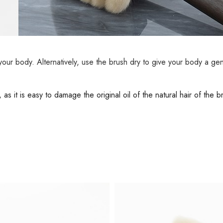
 your body. Alternatively, use the brush dry to give your body a ge
s it is easy to damage the original oil of the natural hair of the 