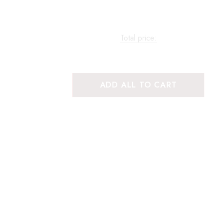
Total price:
ADD ALL TO CART