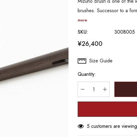
Mizuho Brush is one of the 
brushes. Successor to a for
more
SKU:
3008005
¥26,400
Hurry
Size Guide
up!
Quantity:
Current
stock:
DECREASE QUANTITY
INCREASE Q
5 customers are viewing