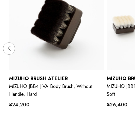
MIZUHO BRUSH ATELIER
MIZUHO BR
MIZUHO JBB4 JIVA Body Brush, Without
MIZUHO JBB1 
Handle, Hard
Soft
¥24,200
¥26,400