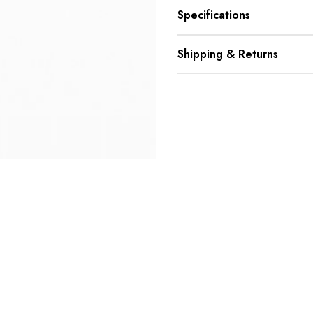
Specifications
Shipping & Returns