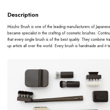
Description
Mizuho Brush is one of the leading manufacturers of Japanes
became specialist in the crafting of cosmetic brushes. Contin
that every single brush is of the best quality. They combine 
up artists all over the world. Every brush is handmade and it t