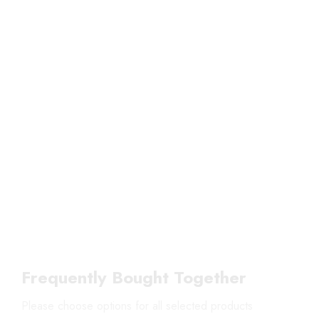
Frequently Bought Together
Please choose options for all selected products