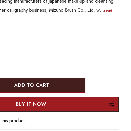
leading manufacturers of Japanese make-up and cleansing
mer calligraphy business, Mizuho Brush Co., Ltd. w…
read
:
UANTITY:
 this product.