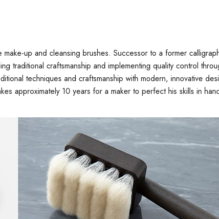
e make-up and cleansing brushes. Successor to a former calligra
uing traditional craftsmanship and implementing quality control th
traditional techniques and craftsmanship with modern, innovative 
akes approximately 10 years for a maker to perfect his skills in hand