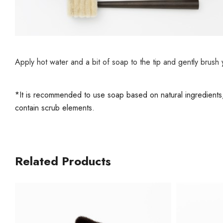
Apply hot water and a bit of soap to the tip and gently brush
*It is recommended to use soap based on natural ingredients, a
contain scrub elements.
Related Products