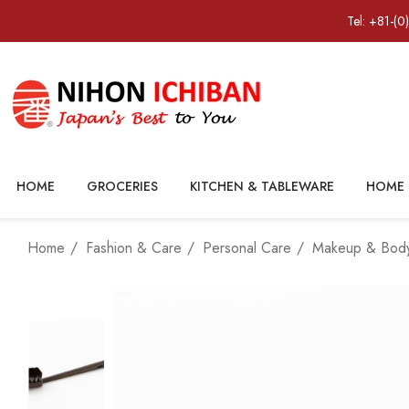
Tel: +81-(0
HOME
GROCERIES
KITCHEN & TABLEWARE
HOME 
Home
Fashion & Care
Personal Care
Makeup & Body