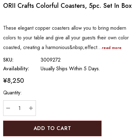
ORII Crafts Colorful Coasters, 5pc. Set In Box
These elegant copper coasters allow you to bring modern
colors to your table and give all your guests their own color
coasted, creating a harmonious&nbsp;effect…
read more
SKU:
3009272
Availability:
Usually Ships Within 5 Days.
¥8,250
Hurry
Quantity:
up!
Current
stock:
DECREASE QUANTITY:
INCREASE QUANTITY: