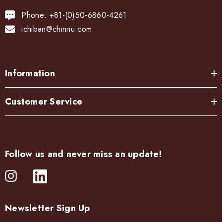
Phone: +81-(0)50-6860-4261
ichiban@chinriu.com
Information
Customer Service
Follow us and never miss an update!
Newsletter Sign Up