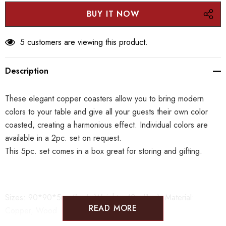
5 customers are viewing this product.
Description
These elegant copper coasters allow you to bring modern
colors to your table and give all your guests their own color
coasted, creating a harmonious effect. Individual colors are
available in a 2pc. set on request.
This 5pc. set comes in a box great for storing and gifting.
Sizes:
90*90*5mm(1pc)
Weight: 40
g
(1pc)
Material:
READ MORE
Copper, Wood
*Please note that as the items are crafted one by one the