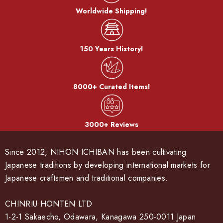
Cook color:
Worldwide Shipping!
The metal is stewed in a saucepan with a mixture of copper
sulfate and copper carbonate to develop a color called
"simmering color".
150 Years History!
Bran-yaki:
8000+ Curated Items!
The dough is coated with bran miso and baked on a burner.
After the bran, it becomes a pattern.
3000+ Reviews
Since 2012, NIHON ICHIBAN has been cultivating
Japanese traditions by developing international markets for
Japanese craftsmen and traditional companies.
CHINRIU HONTEN LTD
1-2-1 Sakaecho, Odawara, Kanagawa 250-0011 Japan