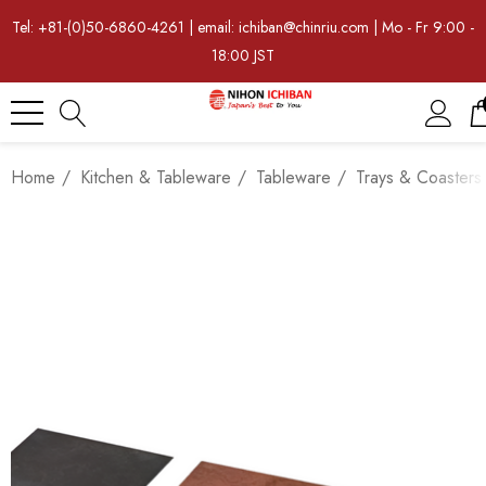
Tel: +81-(0)50-6860-4261 | email: ichiban@chinriu.com | Mo - Fr 9:00 -
18:00 JST
Home
Kitchen & Tableware
Tableware
Trays & Coasters