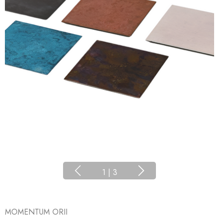
1
|
3
MOMENTUM ORII