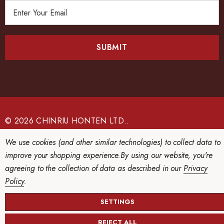
E
m
a
i
l
A
d
d
r
e
© 2026 CHINRIU HONTEN LTD..
s
We use cookies (and other similar technologies) to collect data to
s
improve your shopping experience.
By using our website, you're
agreeing to the collection of data as described in our
Privacy
Policy
.
SETTINGS
REJECT ALL