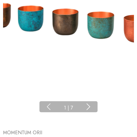
1
|
7
MOMENTUM ORII