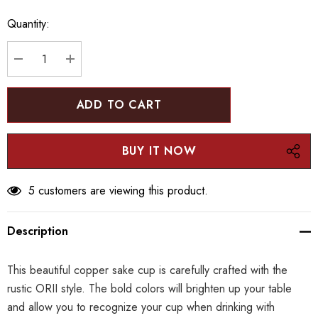
up!
Quantity:
Current
stock:
DECREASE QUANTITY:
INCREASE QUANTITY:
5 customers are viewing this product.
Description
This beautiful copper sake cup is carefully crafted with the
rustic ORII style. The bold colors will brighten up your table
and allow you to recognize your cup when drinking with