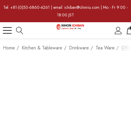
Tel: +81-(0)50-6860-4261 | email: ichiban@chinriu.com | Mo - Fr 9:00 -
18:00 JST
Home
Kitchen & Tableware
Drinkware
Tea Ware
ORII