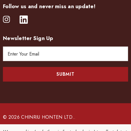
Follow us and never miss an update!
Newsletter Sign Up
E
m
a
i
l
A
d
d
r
e
© 2026 CHINRIU HONTEN LTD..
s
s