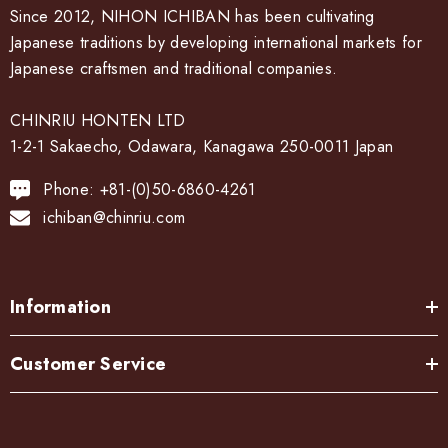
Orii artificially generates the characteristics of copper and
Since 2012, NIHON ICHIBAN has been cultivating
other metal materials such as corrosion and rust, creating a
Japanese traditions by developing international markets for
unique texture and color.
Japanese craftsmen and traditional companies.
Cook color:
CHINRIU HONTEN LTD
The metal is stewed in a saucepan with a mixture of copper
1-2-1 Sakaecho, Odawara, Kanagawa 250-0011 Japan
sulfate and copper carbonate to develop a color called
Phone: +81-(0)50-6860-4261
"simmering color".
ichiban@chinriu.com
Bran-yaki:
Information
The dough is coated with bran miso and baked on a burner.
After the bran, it becomes a pattern.
Customer Service