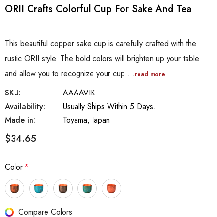
ORII Crafts Colorful Cup For Sake And Tea
This beautiful copper sake cup is carefully crafted with the
rustic ORII style. The bold colors will brighten up your table
and allow you to recognize your cup …
read more
SKU:
AAAAVIK
Availability:
Usually Ships Within 5 Days.
Made in:
Toyama, Japan
$34.65
Color
*
Hurry
Compare Colors