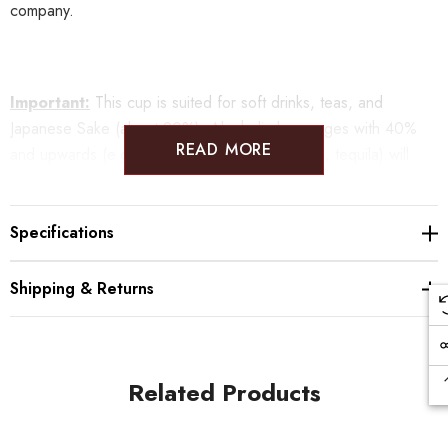
company.
Important:
This cup is suited for soft drinks, teas, and
Japanese Sake (about 20%). Alcoholic beverages with 40%
READ MORE
and upwards (e.g. cognac, whisky, rum, vodka, tequila) will
damage the coating, so please refrain from drinking those in
these cups.
Specifications
Shipping & Returns
Sizes:
φ52×47mm
Weight: 55
g
Material: Copper
ORII uses the imagination of the craftsman to create infinite,
Related Products
magical colors and patterns.