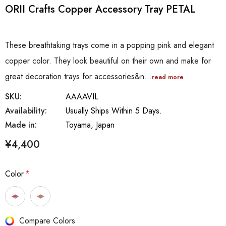
ORII Crafts Copper Accessory Tray PETAL
These breathtaking trays come in a popping pink and elegant
copper color. They look beautiful on their own and make for
great decoration trays for accessories&n…
read more
SKU:
AAAAVIL
Availability:
Usually Ships Within 5 Days.
Made in:
Toyama, Japan
¥4,400
Color
*
Hurry
Compare Colors