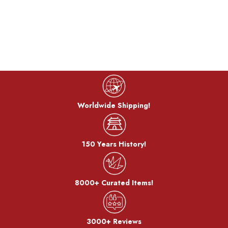
control chemicals and flames to produce vivid colors. The
craftsman has
developed a traditional coloring technique that
could only be expressed with cast products, and have
succeeded in developing colors on thin copper plates of 1 mm
or less. He is particular about the authentic colors drawn from
copper and brass and continue to pursue possibilities.
Worldwide Shipping!
150 Years History!
Color Technique:
Orii artificially generates the characteristics of copper and
other metal materials such as corrosion and rust, creating a
8000+ Curated Items!
unique texture and color.
3000+ Reviews