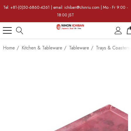
Tel: +81-(0)50-6860-4261 | email: ichiban@chinriu.com | Mo - Fr 9:00 -
18:00 JST
Home
Kitchen & Tableware
Tableware
Trays & Coasters