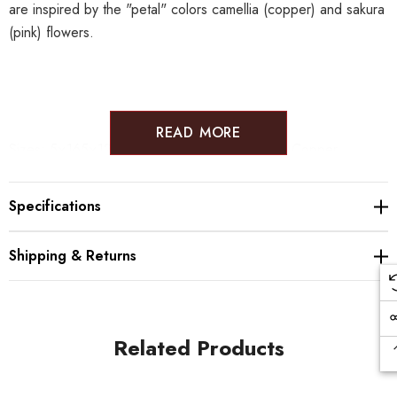
are inspired by the "petal" colors
camellia (copper) and sakura
(pink) flowers.
READ MORE
Sizes:
5×165×127mm
Weight: 80
g
Material: Copper
* Please note that as the items are crafted one by one the
patterns are different for each item.
Specifications
* Don't place food directly as it may cause discoloration. In
case of food use a smaller plate or paper/bamboo leaves.
Shipping & Returns
* Please avoid using metal forks, knives, etc. directly on the
plate
* After use, wash with a soft cloth or sponge, wipe
immediately and store in a dry state.
Related Products
* Not suitable for dishwasher