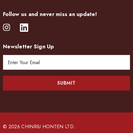
Follow us and never miss an update!
Newsletter Sign Up
E
m
a
i
l
A
d
d
r
e
© 2026 CHINRIU HONTEN LTD..
s