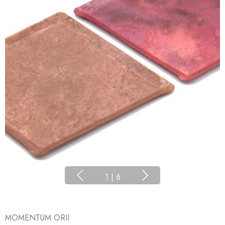
1
|
6
MOMENTUM ORII