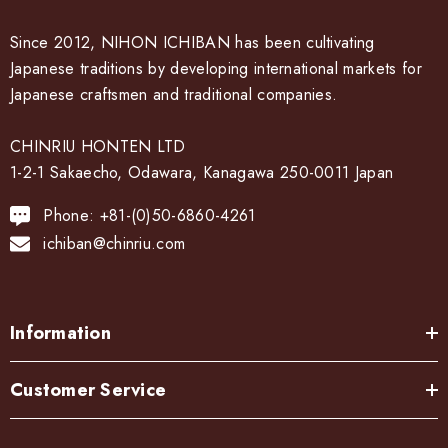
Cook color:
The metal is stewed in a saucepan with a mixture of copper
Since 2012, NIHON ICHIBAN has been cultivating
sulfate and copper carbonate to develop a color called
Japanese traditions by developing international markets for
"simmering color".
Japanese craftsmen and traditional companies.
Bran-yaki:
CHINRIU HONTEN LTD
1-2-1 Sakaecho, Odawara, Kanagawa 250-0011 Japan
The dough is coated with bran miso and baked on a burner.
Phone: +81-(0)50-6860-4261
After the bran, it becomes a pattern.
ichiban@chinriu.com
Information
Customer Service