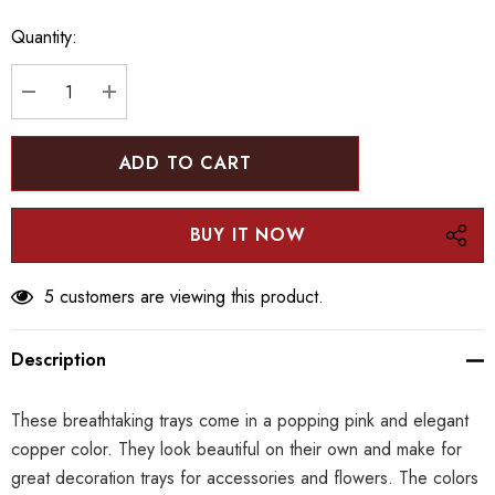
up!
Quantity:
Current
stock:
DECREASE QUANTITY:
INCREASE QUANTITY:
5 customers are viewing this product.
Description
These breathtaking trays come in a popping pink and elegant
copper color. They look beautiful on their own and make for
great decoration trays for accessories and flowers. The colors