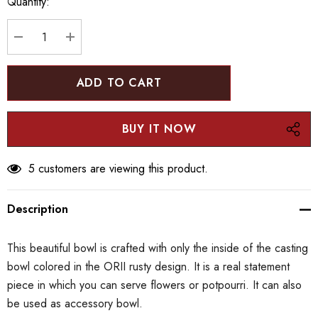
Quantity:
up!
Current
stock:
DECREASE QUANTITY:
INCREASE QUANTITY:
5 customers are viewing this product.
Description
This beautiful bowl is crafted with only the inside of the casting
bowl colored in the ORII rusty design. It is a real statement
piece in which you can serve flowers or potpourri. It can also
be used as accessory bowl.