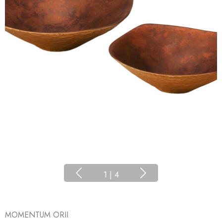
1
|
4
MOMENTUM ORII