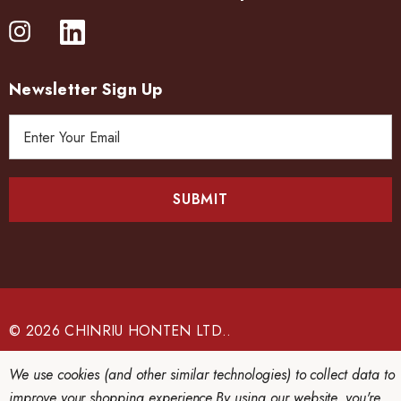
Newsletter Sign Up
E
m
a
i
l
A
d
d
r
e
© 2026 CHINRIU HONTEN LTD..
s
s
We use cookies (and other similar technologies) to collect data to
improve your shopping experience.
By using our website, you're