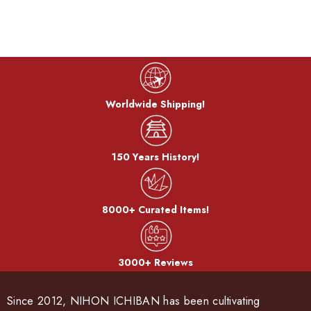
Color Technique:
Orii artificially generates the characteristics of copper and
other metal materials such as corrosion and rust, creating a
unique texture and color.
Worldwide Shipping!
Cook color:
The metal is stewed in a saucepan with a mixture of copper
sulfate and copper carbonate to develop a color called
150 Years History!
"simmering color".
8000+ Curated Items!
Bran-yaki:
3000+ Reviews
The dough is coated with bran miso and baked on a burner.
After the bran, it becomes a pattern.
Since 2012, NIHON ICHIBAN has been cultivating