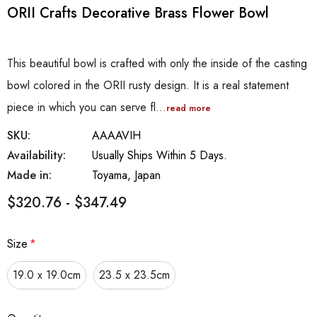
ORII Crafts Decorative Brass Flower Bowl
This beautiful bowl is crafted with only the inside of the casting
bowl colored in the ORII rusty design. It is a real statement
piece in which you can serve fl…
read more
SKU:
AAAAVIH
Availability:
Usually Ships Within 5 Days.
Made in:
Toyama, Japan
$320.76 - $347.49
Size
*
19.0 x 19.0cm
23.5 x 23.5cm
Hurry