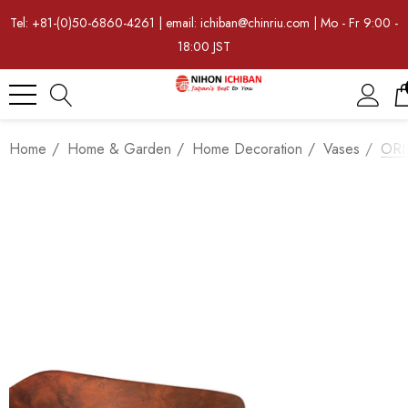
Tel: +81-(0)50-6860-4261 | email: ichiban@chinriu.com | Mo - Fr 9:00 -
18:00 JST
Home
Home & Garden
Home Decoration
Vases
ORII