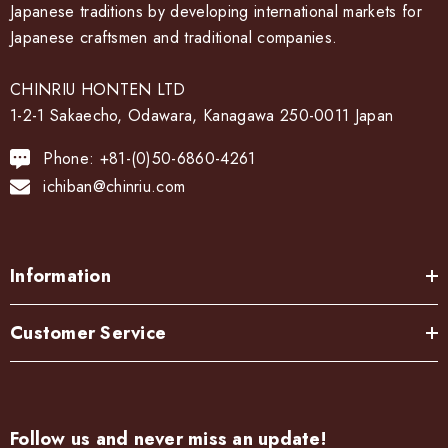
Japanese traditions by developing international markets for
Japanese craftsmen and traditional companies.
CHINRIU HONTEN LTD
1-2-1 Sakaecho, Odawara, Kanagawa 250-0011 Japan
Phone: +81-(0)50-6860-4261
ichiban@chinriu.com
Information
Customer Service
Follow us and never miss an update!