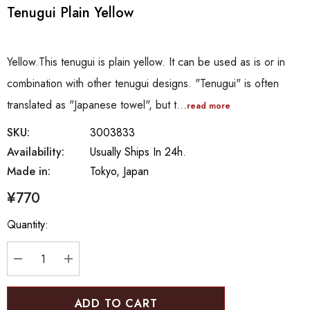
Tenugui Plain Yellow
Yellow.This tenugui is plain yellow. It can be used as is or in
combination with other tenugui designs. "Tenugui" is often
translated as "Japanese towel", but t…
read more
SKU:
3003833
Availability:
Usually Ships In 24h.
Made in:
Tokyo, Japan
¥770
Hurry
Quantity:
up!
Current
stock:
DECREASE QUANTITY:
INCREASE QUANTITY: