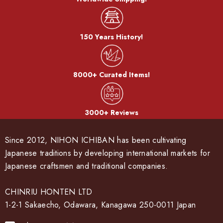
150 Years History!
8000+ Curated Items!
3000+ Reviews
Since 2012, NIHON ICHIBAN has been cultivating
Japanese traditions by developing international markets for
Japanese craftsmen and traditional companies.
CHINRIU HONTEN LTD
1-2-1 Sakaecho, Odawara, Kanagawa 250-0011 Japan