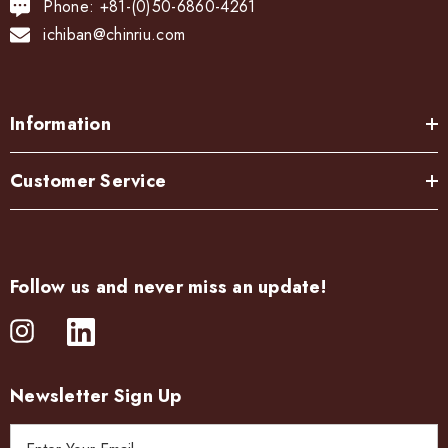
Phone: +81-(0)50-6860-4261
ichiban@chinriu.com
Information
Customer Service
Follow us and never miss an update!
Newsletter Sign Up
E