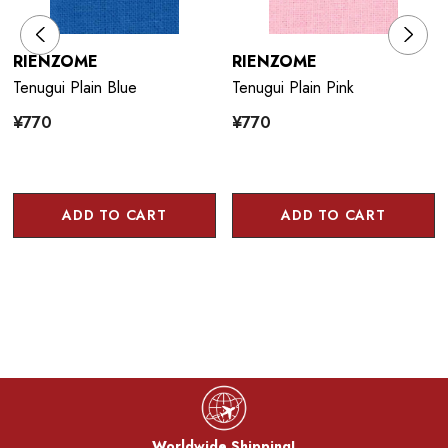
RIENZOME
RIENZOME
Tenugui Plain Blue
Tenugui Plain Pink
¥770
¥770
ADD TO CART
ADD TO CART
Worldwide Shipping!