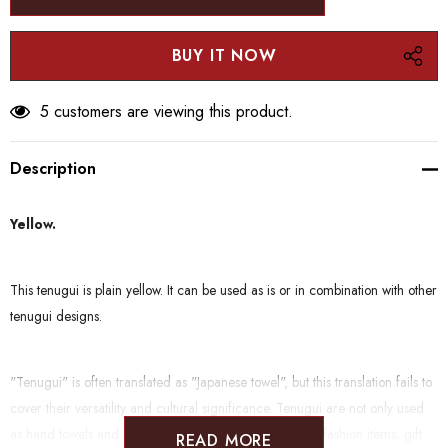
5 customers are viewing this product.
Description
Yellow.
This tenugui is plain yellow. It can be used as is or in combination with other
tenugui designs.
"Tenugui" is often translated as "Japanese towel", but this translation fails to
cover their versatility and cultural significance. Tenugui are not only used
as hand towels and handkerchiefs, but also function as fashion items, gift
READ MORE