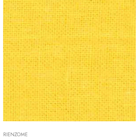
RIENZOME