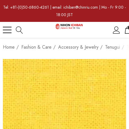
Tel: +81-(0)50-6860-4261 | email: ichiban@chinriu.com | Mo - Fr 9:00 -
18:00 JST
Home
Fashion & Care
Accessory & Jewelry
Tenugui
T