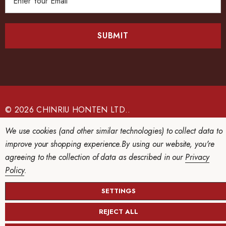
m
a
i
l
A
d
d
r
e
© 2026 CHINRIU HONTEN LTD..
s
We use cookies (and other similar technologies) to collect data to
s
improve your shopping experience.
By using our website, you're
agreeing to the collection of data as described in our
Privacy
Policy
.
SETTINGS
REJECT ALL