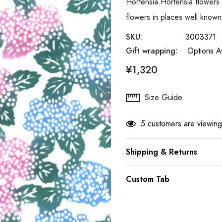
Hortensia.Hortensia flowers 
flowers in places well know
SKU:
3003371
Gift wrapping:
Options Av
¥1,320
Hurry
Size Guide
up!
Current
5 customers are viewing
stock:
Shipping & Returns
Custom Tab