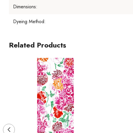
Dimensions:
Dyeing Method:
Related Products