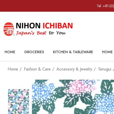
Tel: +81-(0
HOME
GROCERIES
KITCHEN & TABLEWARE
HOME 
Home
Fashion & Care
Accessory & Jewelry
Tenugui