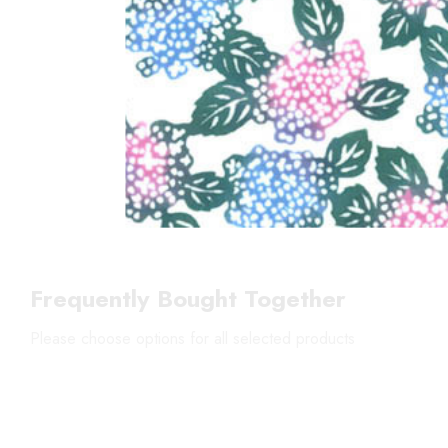
Frequently Bought Together
Please choose options for all selected products