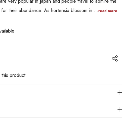
are very popular in Japan and people travel to admire the
n for their abundance. As hortensia blossom in …
read more
ailable
 this product.