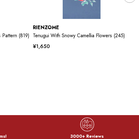
RIENZOME
R
 Pattern (819)
Tenugui With Snowy Camellia Flowers (245)
Te
¥1,650
¥
ms!
3000+ Reviews