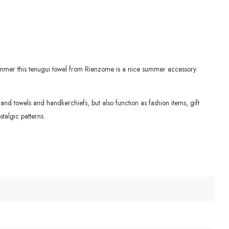
summer this tenugui towel from Rienzome is a nice summer accessory.
s hand towels and
handkerchiefs, but also function as fashion items, gift
talgic patterns.