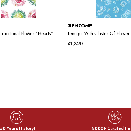
RIENZOME
Traditional Flower "Hearts"
Tenugui With Cluster Of Flowers
¥1,320
50 Years History!
8000+ Curated Ite