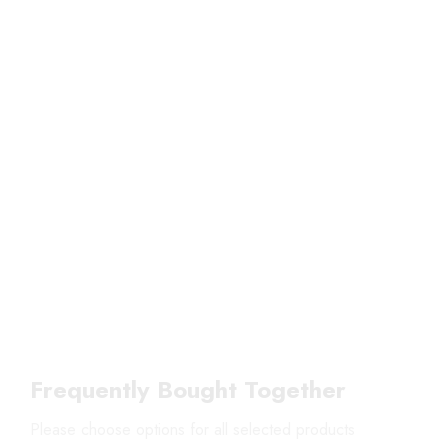
Frequently Bought Together
Please choose options for all selected products