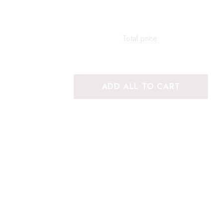
Total price:
ADD ALL TO CART