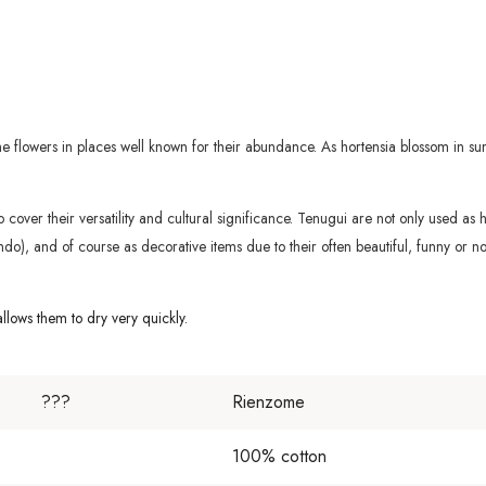
the flowers in places well known for their abundance. As hortensia blossom in 
s to cover their versatility and cultural significance. Tenugui are not only used a
do), and of course as decorative items due to their often beautiful, funny or nos
lows them to dry very quickly.
???
Rienzome
100% cotton