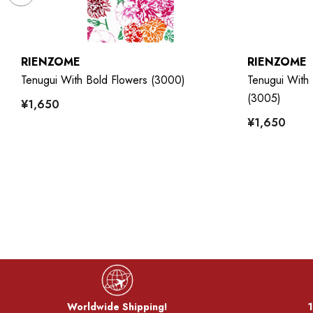
RIENZOME
RIENZOME
7)
Tenugui With Bold Flowers (3000)
Tenugui With 
(3005)
¥1,650
¥1,650
Worldwide Shipping!
1