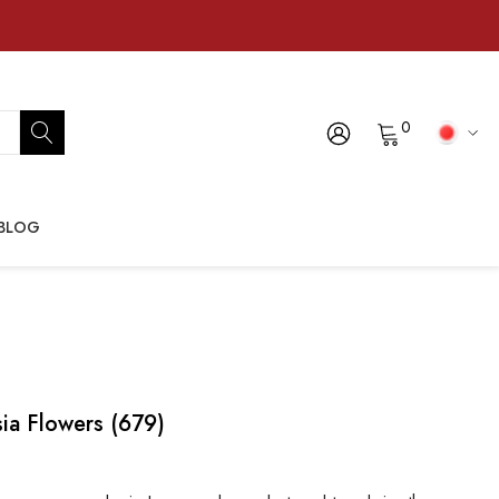
0
BLOG
ia Flowers (679)