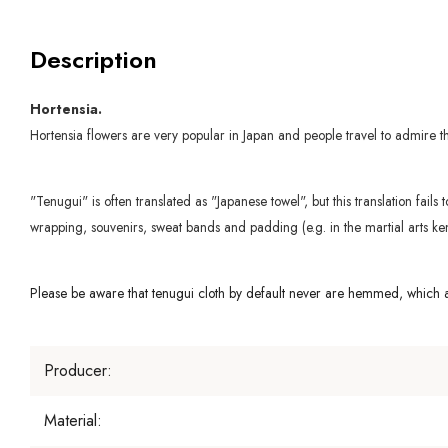
Description
Hortensia.
Hortensia flowers are very popular in Japan and people travel to admire 
"Tenugui" is often translated as "Japanese towel", but this translation fail
wrapping, souvenirs, sweat bands and padding (e.g. in the martial arts ken
Please be aware that tenugui cloth by default never are hemmed, which al
Producer:
Material: