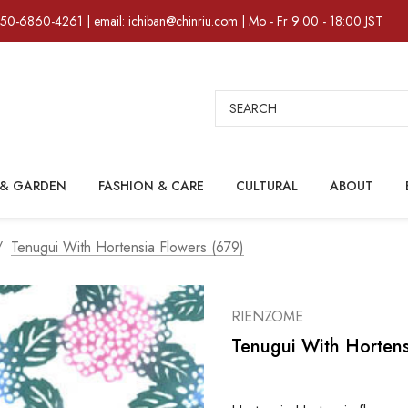
)50-6860-4261 | email: ichiban@chinriu.com | Mo - Fr 9:00 - 18:00 JST
Search
& GARDEN
FASHION & CARE
CULTURAL
ABOUT
Tenugui With Hortensia Flowers (679)
RIENZOME
Tenugui With Hortens