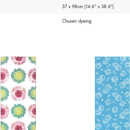
37 x 98cm (14.6" x 38.6")
Chusen dyeing