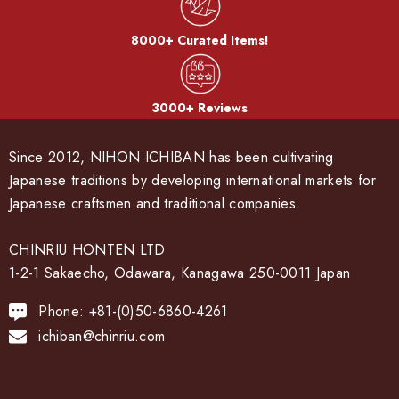
8000+ Curated Items!
3000+ Reviews
Since 2012, NIHON ICHIBAN has been cultivating
Japanese traditions by developing international markets for
Japanese craftsmen and traditional companies.
CHINRIU HONTEN LTD
1-2-1 Sakaecho, Odawara, Kanagawa 250-0011 Japan
Phone: +81-(0)50-6860-4261
ichiban@chinriu.com