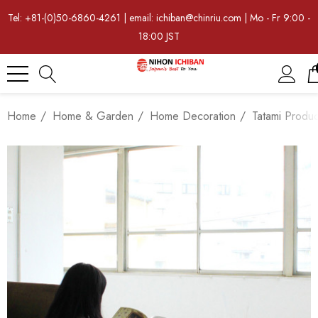
Tel: +81-(0)50-6860-4261 | email: ichiban@chinriu.com | Mo - Fr 9:00 -
18:00 JST
Home
Home & Garden
Home Decoration
Tatami Produc