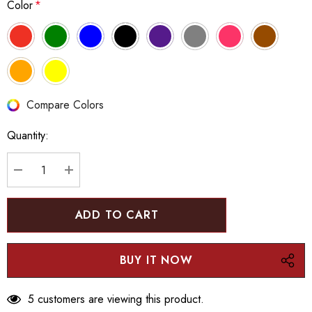
Color
*
Hurry
Compare Colors
up!
Quantity:
Current
stock:
DECREASE QUANTITY:
INCREASE QUANTITY:
5 customers are viewing this product.