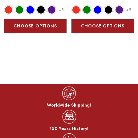
+5
+5
CHOOSE OPTIONS
CHOOSE OPTIONS
Worldwide Shipping!
150 Years History!