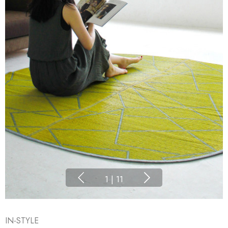
1
|
11
IN-STYLE