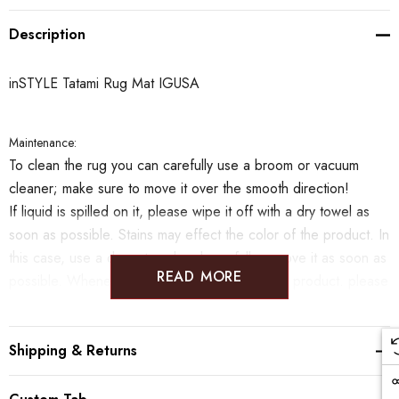
Description
inSTYLE Tatami Rug Mat IGUSA
Maintenance:
To clean the rug you can carefully use a broom or vacuum
cleaner; make sure to move it over the smooth direction!
If liquid is spilled on it, please wipe it off with a dry towel as
soon as possible.
Stains may effect the color of the product. In
this case, use a damp towel and carefully remove it as soon as
READ MORE
possible. Whenever handling and cleaning the product. please
move in the direction of the smooth surface in order to not
break the tatami.
Shipping & Returns