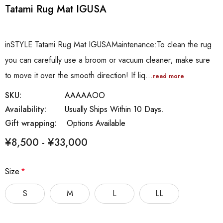
Tatami Rug Mat IGUSA
inSTYLE Tatami Rug Mat IGUSAMaintenance:To clean the rug
you can carefully use a broom or vacuum cleaner; make sure
to move it over the smooth direction! If liq…
read more
SKU:
AAAAAOO
Availability:
Usually Ships Within 10 Days.
Gift wrapping:
Options Available
¥8,500 - ¥33,000
Size
*
S
M
L
LL