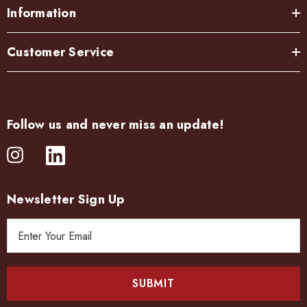
Information
Customer Service
Follow us and never miss an update!
Newsletter Sign Up
E
m
a
i
l