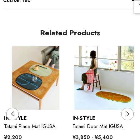
Custom Tab
Related Products
IN-STYLE
IN-STYLE
Tatami Place Mat IGUSA
Tatami Door Mat IGUSA
¥2,200
¥3,850 - ¥5,400