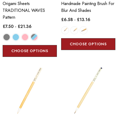
Origami Sheets
Handmade Painting Brush For
TRADITIONAL WAVES
Blur And Shades
Pattern
£6.58 - £13.16
£7.50 - £21.36
CHOOSE OPTIONS
CHOOSE OPTIONS