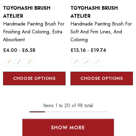
TOYOHASHI BRUSH
TOYOHASHI BRUSH
ATELIER
ATELIER
Handmade Painting Brush For
Handmade Painting Brush For
Finishing And Coloring, Extra
Soft And Firm Lines, And
Absorbent
Coloring
£4.00 - £6.58
£13.16 - £19.74
CHOOSE OPTIONS
CHOOSE OPTIONS
Items
1
to
20
of
98
total
SHOW MORE