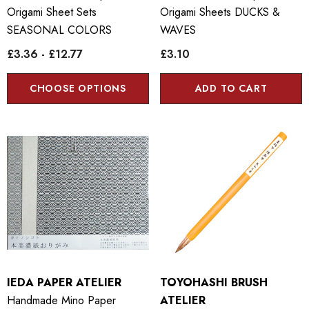
Origami Sheet Sets
Origami Sheets DUCKS &
SEASONAL COLORS
WAVES
£3.36 - £12.77
£3.10
CHOOSE OPTIONS
ADD TO CART
IEDA PAPER ATELIER
TOYOHASHI BRUSH
Handmade Mino Paper
ATELIER