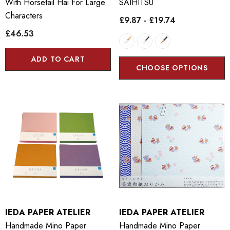
With Horsetail Hai For Large
SAIHITSU
Characters
£9.87 - £19.74
£46.53
ADD TO CART
CHOOSE OPTIONS
IEDA PAPER ATELIER
IEDA PAPER ATELIER
Handmade Mino Paper
Handmade Mino Paper