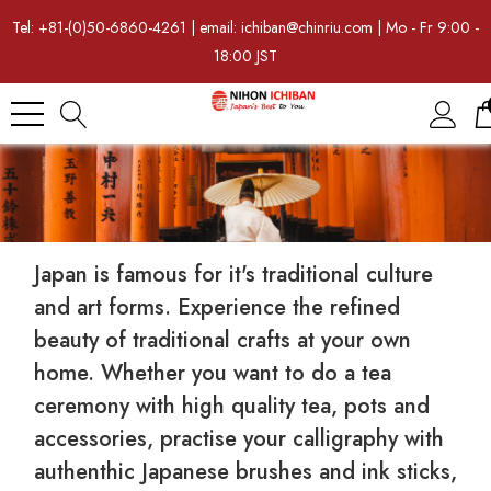
Tel: +81-(0)50-6860-4261 | email: ichiban@chinriu.com | Mo - Fr 9:00 -
18:00 JST
Japan is famous for it's traditional culture
and art forms. Experience the refined
beauty of traditional crafts at your own
home. Whether you want to do a tea
ceremony with high quality tea, pots and
accessories, practise your calligraphy with
authenthic Japanese brushes and ink sticks,