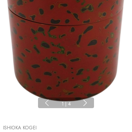
1
|
4
ISHIOKA KOGEI