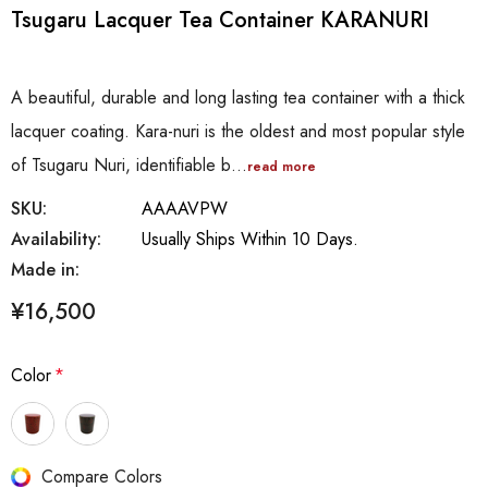
Tsugaru Lacquer Tea Container KARANURI
A beautiful, durable and long lasting tea container with a thick
lacquer coating. Kara-nuri is the oldest and most popular style
of Tsugaru Nuri, identifiable b…
read more
SKU:
AAAAVPW
Availability:
Usually Ships Within 10 Days.
Made in:
¥16,500
Color
*
Hurry
Compare Colors