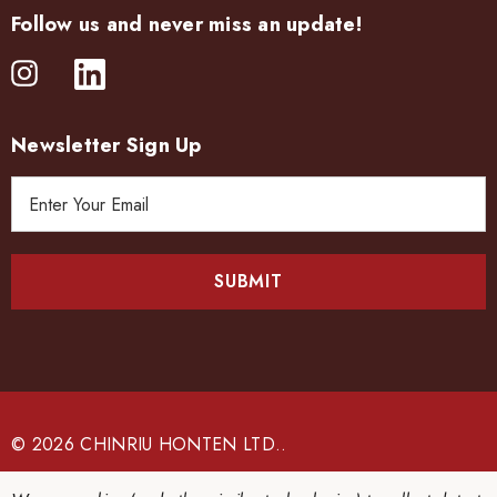
Follow us and never miss an update!
Newsletter Sign Up
E
m
a
i
l
A
d
d
r
e
© 2026 CHINRIU HONTEN LTD..
s
s