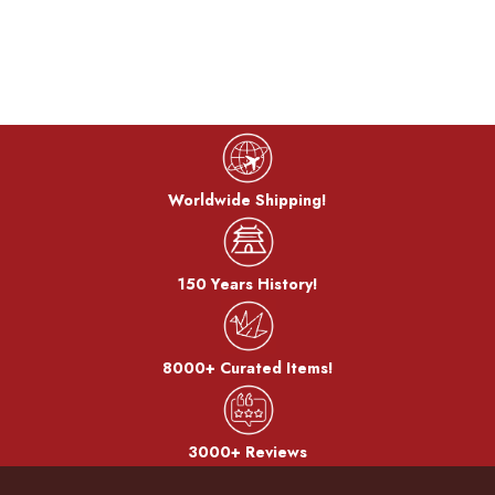
Worldwide Shipping!
150 Years History!
8000+ Curated Items!
3000+ Reviews