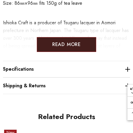
Size: 86㎜×96㎜ fits 150g of tea leave
Ishioka Craft is a producer of Tsugaru lacquer in Aomori
prefecture in Northern Japan. The Tsugaru type of lacquer has
over 300 years of history and it differs in the way that instead
READ MORE
of being spread all over the surface the different layers of
colored lacquer are applied on chosen area with a spatula.
From this technique comes the polychromed, mottled pattern.
Specifications
Shipping & Returns
Related Products
New