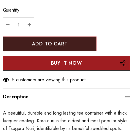
up!
Quantity:
Current
stock:
DECREASE QUANTITY:
INCREASE QUANTITY:
5 customers are viewing this product.
Description
A beautiful, durable and long lasting tea container with a thick
lacquer coating. Kara-nuri is the oldest and most popular style
of Tsugaru Nuri, identifiable by its beautiful speckled spots.