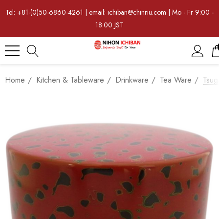
Tel: +81-(0)50-6860-4261 | email: ichiban@chinriu.com | Mo - Fr 9:00 -
18:00 JST
Home
Kitchen & Tableware
Drinkware
Tea Ware
Tsug