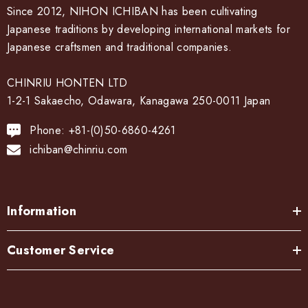
Since 2012, NIHON ICHIBAN has been cultivating
Japanese traditions by developing international markets for
Japanese craftsmen and traditional companies.
CHINRIU HONTEN LTD
1-2-1 Sakaecho, Odawara, Kanagawa 250-0011 Japan
Phone: +81-(0)50-6860-4261
ichiban@chinriu.com
Information
Customer Service