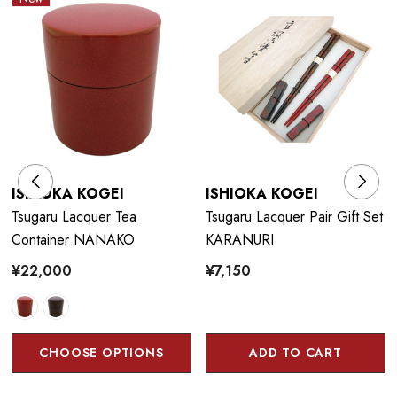
ISHIOKA KOGEI
ISHIOKA KOGEI
Tsugaru Lacquer Tea
Tsugaru Lacquer Pair Gift Set
Container NANAKO
KARANURI
¥22,000
¥7,150
CHOOSE OPTIONS
ADD TO CART