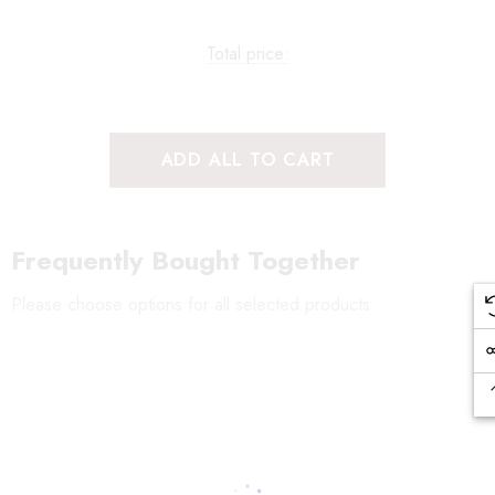
Total price:
ADD ALL TO CART
Frequently Bought Together
Please choose options for all selected products