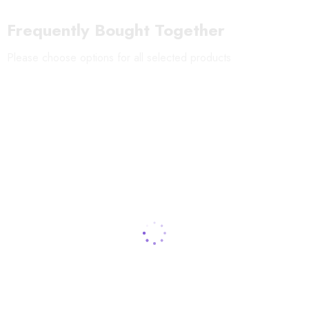
Shelf-life
:
12 months
Frequently Bought Together
Storage:
Keep in a dry place at room temperature
Please choose options for all selected products