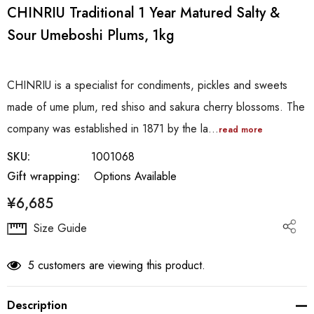
CHINRIU Traditional 1 Year Matured Salty &
Sour Umeboshi Plums, 1kg
CHINRIU is a specialist for condiments, pickles and sweets
made of ume plum, red shiso and sakura cherry blossoms. The
company was established in 1871 by the la…
read more
SKU:
1001068
Gift wrapping:
Options Available
¥6,685
Hurry
Size Guide
up!
Current
5 customers are viewing this product.
stock:
Description