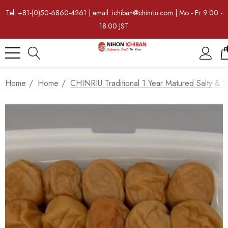
Tel: +81-(0)50-6860-4261 | email: ichiban@chinriu.com | Mo - Fr 9:00 -
18:00 JST
Home
Home
CHINRIU Traditional 1 Year Matured Salty & 