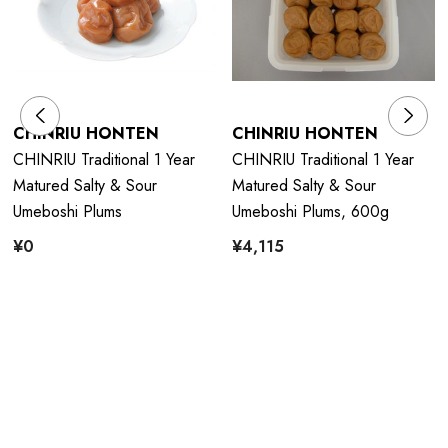
CHINRIU HONTEN
CHINRIU HONTEN
CHINRIU Traditional 1 Year
CHINRIU Traditional 1 Year
Matured Salty & Sour
Matured Salty & Sour
Umeboshi Plums
Umeboshi Plums, 600g
¥0
¥4,115