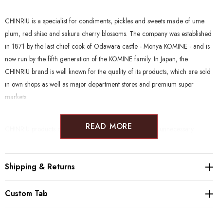
CHINRIU is a specialist for condiments, pickles and sweets made of ume
plum, red shiso and sakura cherry blossoms. The company was established
in 1871 by the last chief cook of Odawara castle - Monya KOMINE - and is
now run by the fifth generation of the KOMINE family. In Japan, the
CHINRIU brand is well known for the quality of its products, which are sold
in own shops as well as major department stores and premium super
markets.
READ MORE
CHINRIU products clean and natural, without the use of unnecessary
enhancers. Furthermore, many products are suitable to a wide range of
diets such as Gluten Free, Vegan, Halal, Kosher, Rawfood and Macrobiotic.
Shipping & Returns
Producer:
Chinriu Honten (1871, Odawara)
Custom Tab
Ingredients:
Ume, salt
Salt %:
18%