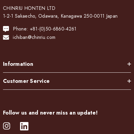
CHINRIU HONTEN LTD
1-2-1 Sakaecho, Odawara, Kanagawa 250-0011 Japan
Phone: +81-(0)50-6860-4261
ichiban@chinriu.com
Information
Customer Service
Follow us and never miss an update!