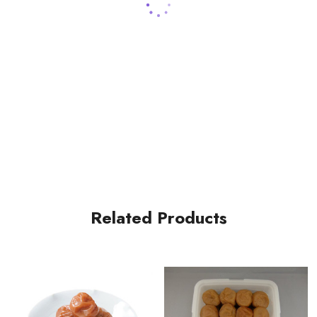
Related Products