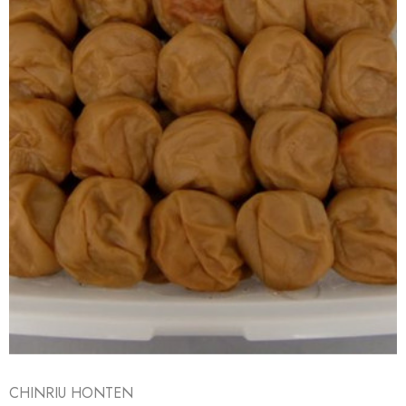
CHINRIU HONTEN