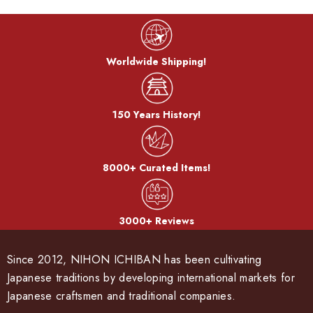
Worldwide Shipping!
150 Years History!
8000+ Curated Items!
3000+ Reviews
Since 2012, NIHON ICHIBAN has been cultivating
Japanese traditions by developing international markets for
Japanese craftsmen and traditional companies.