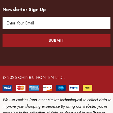
Newsletter Sign Up
E
m
a
i
l
A
d
d
r
e
© 2026 CHINRIU HONTEN LTD..
s
s
We use cookies (and other similar technologies) to collect data to
improve your shopping experience.
By using our website, you're
agreeing to the collection of data as described in our
Privacy