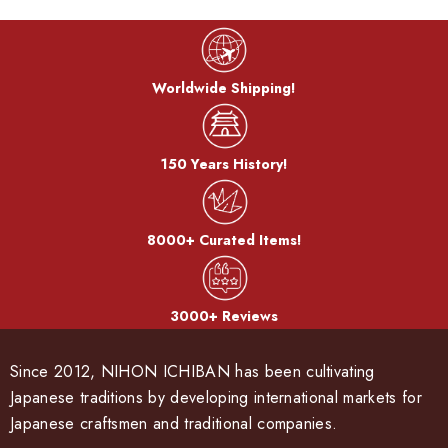
Worldwide Shipping!
150 Years History!
8000+ Curated Items!
3000+ Reviews
Since 2012, NIHON ICHIBAN has been cultivating
Japanese traditions by developing international markets for
Japanese craftsmen and traditional companies.