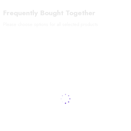
Shelf-life
:
12 months
Frequently Bought Together
Storage:
Keep in a dry place at room temperature
Please choose options for all selected products