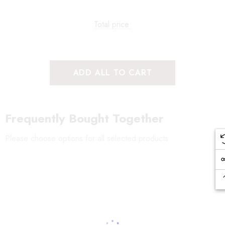
Total price:
ADD ALL TO CART
Frequently Bought Together
Please choose options for all selected products