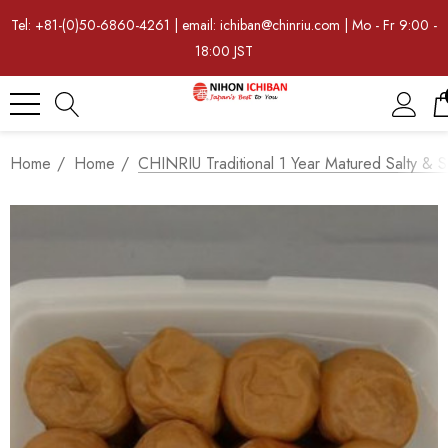
Tel: +81-(0)50-6860-4261 | email: ichiban@chinriu.com | Mo - Fr 9:00 -
18:00 JST
Home
Home
CHINRIU Traditional 1 Year Matured Salty &