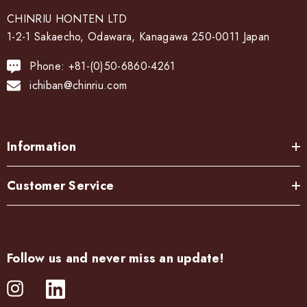
CHINRIU HONTEN LTD
1-2-1 Sakaecho, Odawara, Kanagawa 250-0011 Japan
Phone: +81-(0)50-6860-4261
ichiban@chinriu.com
Information
Customer Service
Follow us and never miss an update!