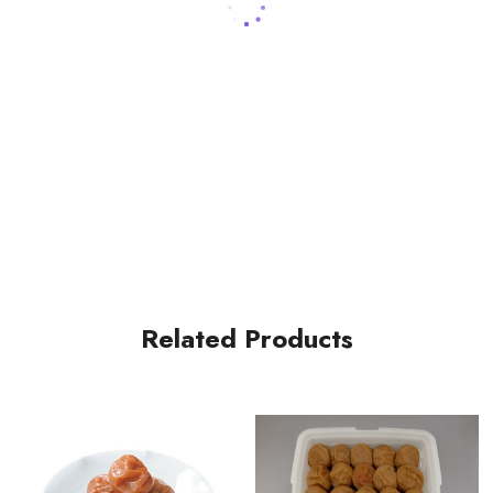
Related Products