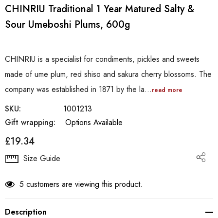
CHINRIU Traditional 1 Year Matured Salty &
Sour Umeboshi Plums, 600g
CHINRIU is a specialist for condiments, pickles and sweets
made of ume plum, red shiso and sakura cherry blossoms. The
company was established in 1871 by the la…
read more
SKU:
1001213
Gift wrapping:
Options Available
£19.34
Hurry
Size Guide
up!
Current
5 customers are viewing this product.
stock:
Description