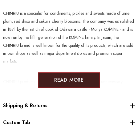
CHINRIU is a specialist for condiments, pickles and sweets made of ume
plum, red shiso and sakura cherry blossoms. The company was established
in 1871 by the last chief cook of Odawara castle - Monya KOMINE - and is
now run by the fifth generation of the KOMINE family. In Japan, the
CHINRIU brand is well known for the quality of its products, which are sold
in own shops as well as major department stores and premium super
markets.
READ MORE
CHINRIU products clean and natural, without the use of unnecessary
enhancers. Furthermore, many products are suitable to a wide range of
diets such as Gluten Free, Vegan, Halal, Kosher, Rawfood and Macrobiotic.
Shipping & Returns
Producer:
Chinriu Honten (1871, Odawara)
Custom Tab
Ingredients:
Ume, salt
Salt %:
18%