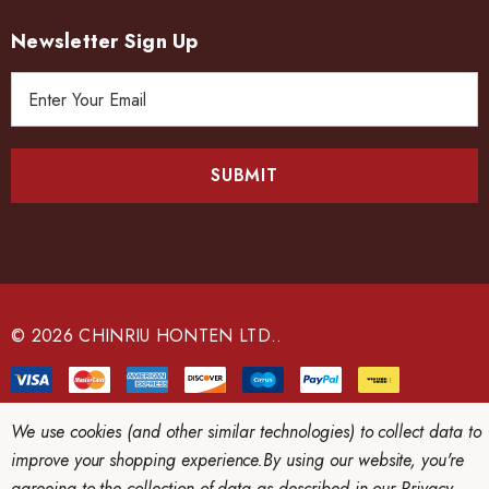
Newsletter Sign Up
E
m
a
i
l
A
d
d
r
e
© 2026 CHINRIU HONTEN LTD..
s
s
We use cookies (and other similar technologies) to collect data to
improve your shopping experience.
By using our website, you're
agreeing to the collection of data as described in our
Privacy