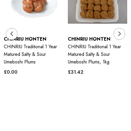
CHINRIU HONTEN
CHINRIU HONTEN
CHINRIU Traditional 1 Year
CHINRIU Traditional 1 Year
Matured Salty & Sour
Matured Salty & Sour
Umeboshi Plums
Umeboshi Plums, 1kg
£0.00
£31.42