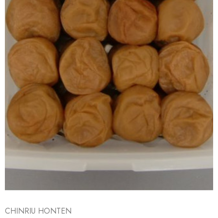
CHINRIU HONTEN