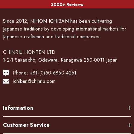
3000+ Reviews
Since 2012, NIHON ICHIBAN has been cultivating
Japanese traditions by developing international markets for
Japanese craftsmen and traditional companies.
CHINRIU HONTEN LTD
1-2-1 Sakaecho, Odawara, Kanagawa 250-0011 Japan
Phone: +81-(0)50-6860-4261
ichiban@chinriu.com
Information
Customer Service