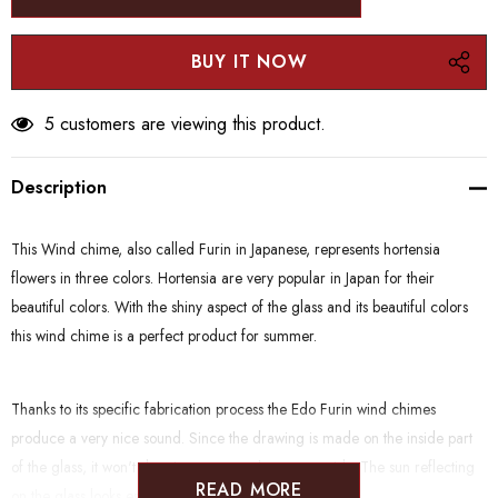
5 customers are viewing this product.
Description
This Wind chime, also called Furin in Japanese, represents hortensia
flowers in three colors. Hortensia are very popular in Japan for their
beautiful colors. With the shiny aspect of the glass and its beautiful colors
this wind chime is a perfect product for summer.
Thanks to its specific fabrication process the Edo Furin wind chimes
produce a very nice sound. Since the drawing is made on the inside part
of the glass, it won't deteriorate even when put outside. The sun reflecting
READ MORE
on the glass looks especially beautiful.