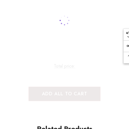
Total price:
ADD ALL TO CART
Related Products