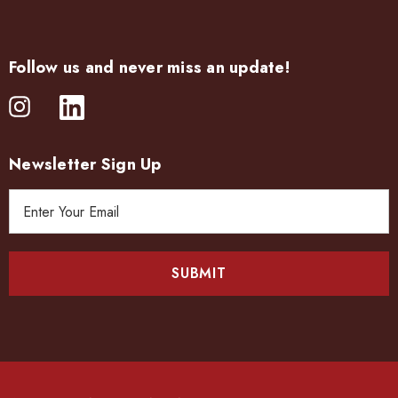
Follow us and never miss an update!
Newsletter Sign Up
E
m
a
i
l
A
d
d
r