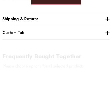
Please beware: The bottom of each chime is left ragged, so that the
Shipping & Returns
chimes creates different sounds depending on where the bell hits the glass.
Custom Tab
Frequently Bought Together
Please choose options for all selected products