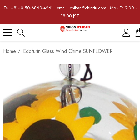
Tel: +81-(0)50-6860-4261 | email: ichiban@chinriu.com | Mo - Fr 9:00 -
18:00 JST
Home
Edofurin Glass Wind Chime SUNFLOWER