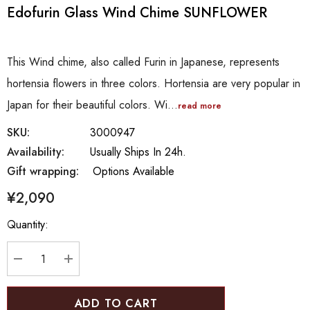
Edofurin Glass Wind Chime SUNFLOWER
This Wind chime, also called Furin in Japanese, represents
hortensia flowers in three colors. Hortensia are very popular in
Japan for their beautiful colors. Wi…
read more
SKU:
3000947
Availability:
Usually Ships In 24h.
Gift wrapping:
Options Available
¥2,090
Hurry
Quantity:
up!
Current
stock:
DECREASE QUANTITY:
INCREASE QUANTITY: