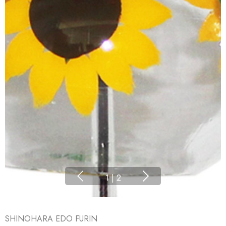
1
|
2
SHINOHARA EDO FURIN