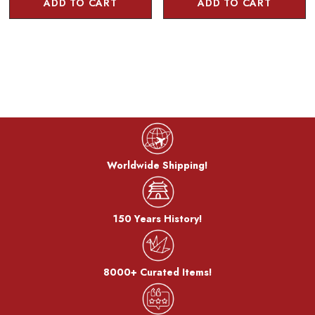
ADD TO CART
ADD TO CART
Worldwide Shipping!
150 Years History!
8000+ Curated Items!