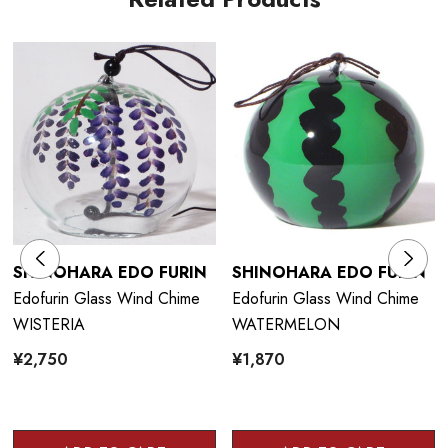
SHINOHARA EDO FURIN
SHINOHARA EDO FURIN
Edofurin Glass Wind Chime
Edofurin Glass Wind Chime
WISTERIA
WATERMELON
¥2,750
¥1,870