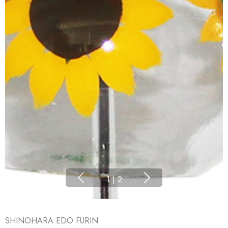
1
|
2
SHINOHARA EDO FURIN