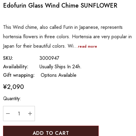
Edofurin Glass Wind Chime SUNFLOWER
This Wind chime, also called Furin in Japanese, represents
hortensia flowers in three colors. Hortensia are very popular in
Japan for their beautiful colors. Wi…
read more
SKU:
3000947
Availability:
Usually Ships In 24h.
Gift wrapping:
Options Available
¥2,090
Hurry
Quantity:
up!
Current
stock:
DECREASE QUANTITY:
INCREASE QUANTITY: