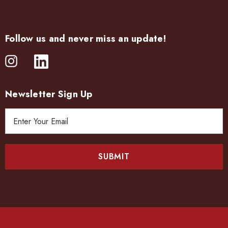
Follow us and never miss an update!
Newsletter Sign Up
E
m
a
i
l
A
d
d
r