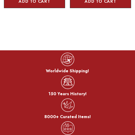
ADD TO CART
ADD TO CART
Worldwide Shipping!
150 Years History!
8000+ Curated Items!