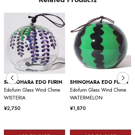
SHINOHARA EDO FURIN
SHINOHARA EDO FURIN
Edofurin Glass Wind Chime
Edofurin Glass Wind Chime
WISTERIA
WATERMELON
¥2,750
¥1,870