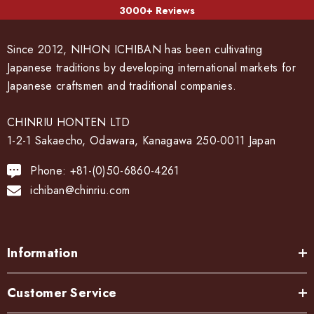
3000+ Reviews
Since 2012, NIHON ICHIBAN has been cultivating
Japanese traditions by developing international markets for
Japanese craftsmen and traditional companies.
CHINRIU HONTEN LTD
1-2-1 Sakaecho, Odawara, Kanagawa 250-0011 Japan
Phone: +81-(0)50-6860-4261
ichiban@chinriu.com
Information
Customer Service