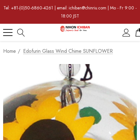
Tel: +81-(0)50-6860-4261 | email: ichiban@chinriu.com | Mo - Fr 9:00 -
18:00 JST
Home
Edofurin Glass Wind Chime SUNFLOWER