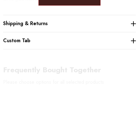
Please beware: The bottom of each chime is left ragged, so that the
Shipping & Returns
chimes creates different sounds depending on where the bell hits the glass.
Custom Tab
Frequently Bought Together
Please choose options for all selected products