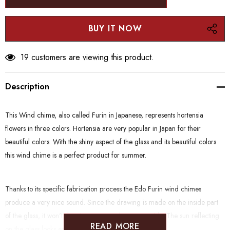
30 customers are viewing this product.
Description
This Wind chime, also called Furin in Japanese, represents hortensia
flowers in three colors. Hortensia are very popular in Japan for their
beautiful colors. With the shiny aspect of the glass and its beautiful colors
this wind chime is a perfect product for summer.
Thanks to its specific fabrication process the Edo Furin wind chimes
produce a very nice sound. Since the drawing is made on the inside part
of the glass, it won't deteriorate even when put outside. The sun reflecting
READ MORE
on the glass looks especially beautiful.