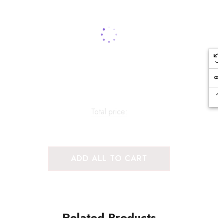
Total price:
ADD ALL TO CART
Related Products