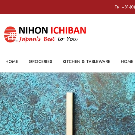
Tel: +81-(0
HOME
GROCERIES
KITCHEN & TABLEWARE
HOME 