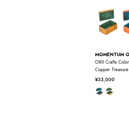
MOMENTUM O
ORII Crafts Color
Copper Treasure
¥33,000