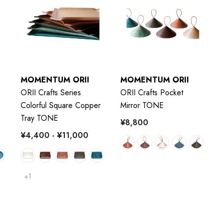
MOMENTUM ORII
MOMENTUM ORII
ORII Crafts Series
ORII Crafts Pocket
Colorful Square Copper
Mirror TONE
Tray TONE
¥8,800
¥4,400 - ¥11,000
+1