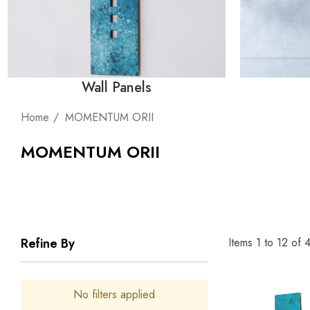
Wall Panels
Home
MOMENTUM ORII
MOMENTUM ORII
Items
1
to
12
of
Refine By
No filters applied