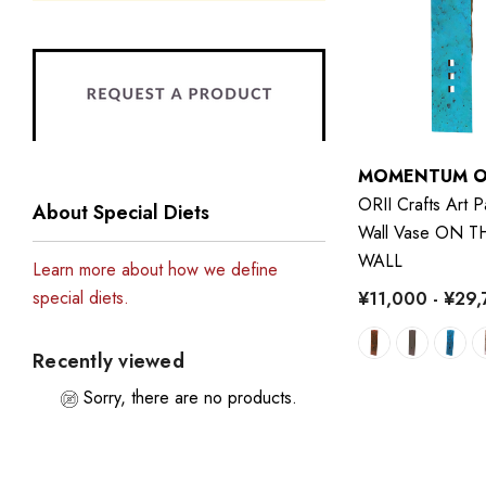
MOMENTUM O
ORII Crafts Art P
About Special Diets
Wall Vase ON T
WALL
Learn more about how we define
special diets.
¥11,000 - ¥29
Recently viewed
Sorry, there are no products.