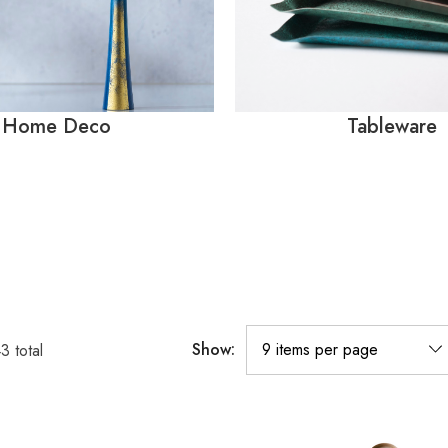
Home Deco
Tableware
Show:
43
total