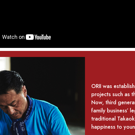
ORII was establis
projects such as t
Now, third generat
family business’ 
traditional Takaok
happiness to youn