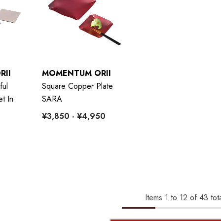
RII
MOMENTUM ORII
ful
Square Copper Plate
t In
SARA
¥3,850 - ¥4,950
Items
1
to
12
of
43
tota