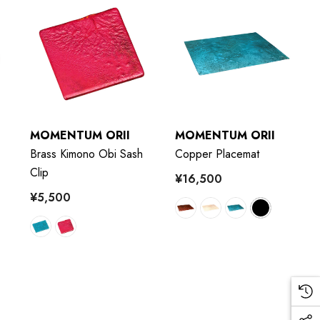
MOMENTUM ORII
MOMENTUM ORII
Brass Kimono Obi Sash
Copper Placemat
Clip
¥16,500
¥5,500