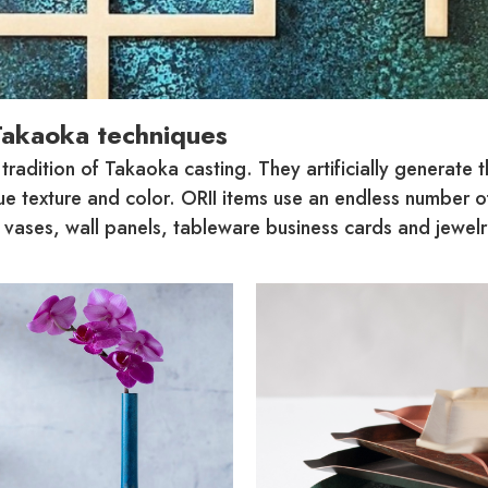
Takaoka techniques
adition of Takaoka casting. They artificially generate t
que texture and color. ORII items use an endless number 
ases, wall panels, tableware business cards and jewelry, 