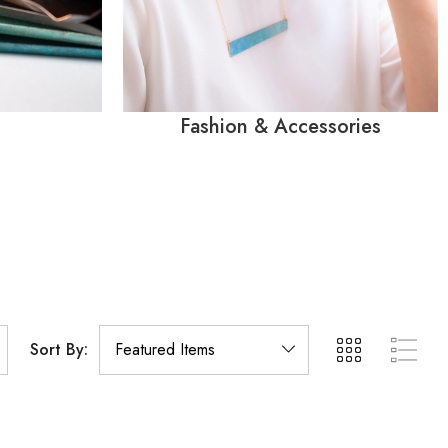
Fashion & Accessories
Sort By: