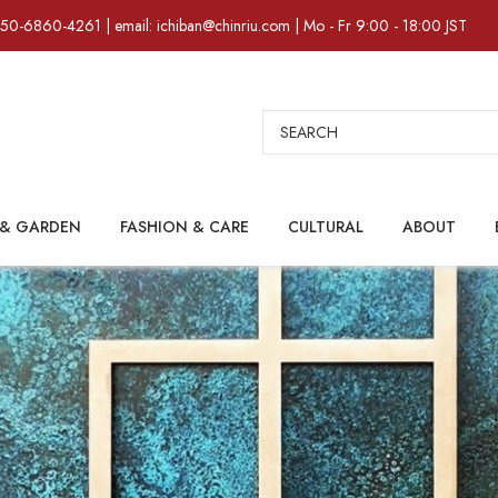
)50-6860-4261 | email: ichiban@chinriu.com | Mo - Fr 9:00 - 18:00 JST
Search
& GARDEN
FASHION & CARE
CULTURAL
ABOUT