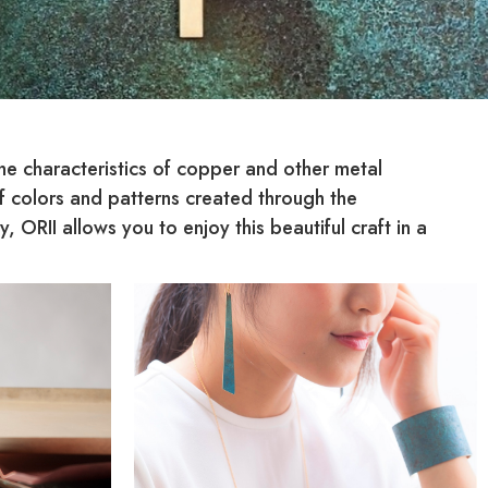
he characteristics of copper and other metal
of colors and patterns created through the
ORII allows you to enjoy this beautiful craft in a