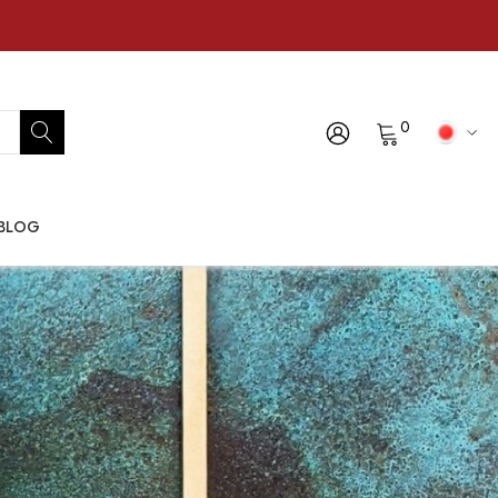
0
BLOG