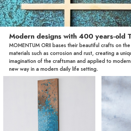
Modern designs with 400 years-old 
MOMENTUM ORII bases their beautiful crafts on the tr
materials such as corrosion and rust, creating a uni
imagination of the craftsman and applied to modern v
new way in a modern daily life setting.