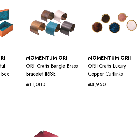
RII
MOMENTUM ORII
MOMENTUM ORII
ful
ORII Crafts Bangle Brass
ORII Crafts Luxury
 Box
Bracelet IRISE
Copper Cufflinks
¥11,000
¥4,950