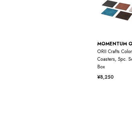
MOMENTUM O
ORII Crafts Color
Coasters, 5pc. Se
Box
¥8,250