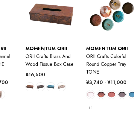
RII
MOMENTUM ORII
MOMENTUM ORII
annel
ORII Crafts Brass And
ORII Crafts Colorful
HE
Wood Tissue Box Case
Round Copper Tray
TONE
¥16,500
,700
¥3,740 - ¥11,000
+1