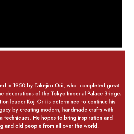
hed in 1950 by Takejiro Orii, who completed great
he decorations of the Tokyo Imperial Palace Bridge.
ion leader Koji Orii is determined to continue his
legacy by creating modern, handmade crafts with
a techniques. He hopes to bring inspiration and
g and old people from all over the world.