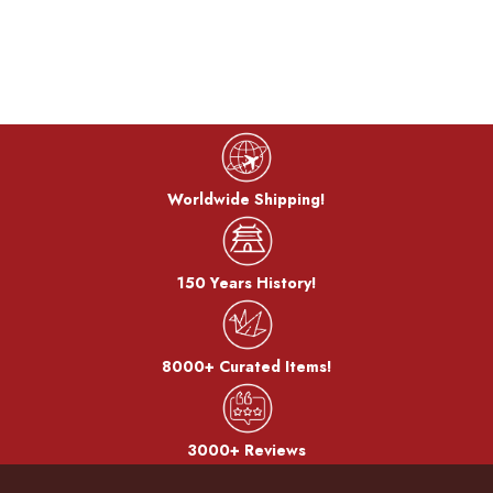
Cook color:
The metal is stewed in a saucepan with a mixture of copper
sulfate and copper carbonate to develop a color called
"simmering color".
Bran-yaki:
Worldwide Shipping!
The dough is coated with bran miso and baked on a burner.
150 Years History!
After the bran, it becomes a pattern.
8000+ Curated Items!
3000+ Reviews