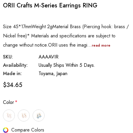
ORII Crafts M-Series Earrings RING
Size 45*17mmWeight 2gMaterial Brass (Piercing hook: brass /
Nickel free)* Materials and specifications are subject to
change without notice.ORII uses the imagi…
read more
SKU:
AAAAVIR
Availability:
Usually Ships Within 5 Days.
Made in:
Toyama, Japan
$34.65
Color
*
Hurry
Compare Colors