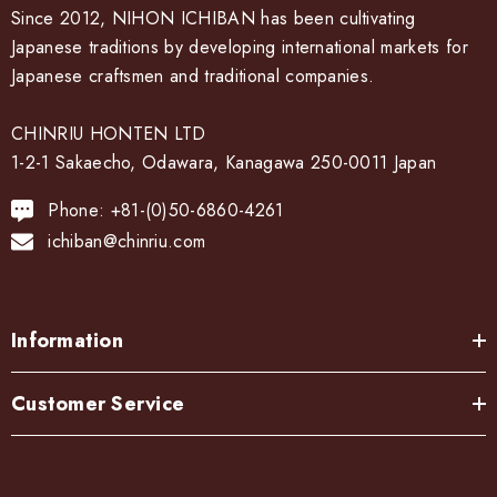
Since 2012, NIHON ICHIBAN has been cultivating
Japanese traditions by developing international markets for
Japanese craftsmen and traditional companies.
CHINRIU HONTEN LTD
1-2-1 Sakaecho, Odawara, Kanagawa 250-0011 Japan
Phone: +81-(0)50-6860-4261
ichiban@chinriu.com
Information
Customer Service