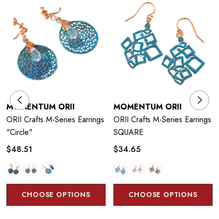
technique that uses the corrosiveness of copper and brass to
control chemicals and flames to produce vivid colors. The
craftsman has
developed a traditional coloring technique that
could only be expressed with cast products, and have
succeeded in developing colors on thin copper plates of 1 mm
or less. He is particular about the authentic colors drawn from
copper and brass and continue to pursue possibilities.
MOMENTUM ORII
MOMENTUM ORII
ORII Crafts M-Series Earrings
ORII Crafts M-Series Earrings
"circle"
SQUARE
$48.51
$34.65
Color Technique:
Orii artificially generates the characteristics of copper and
other metal materials such as corrosion and rust, creating a
CHOOSE OPTIONS
CHOOSE OPTIONS
unique texture and color.