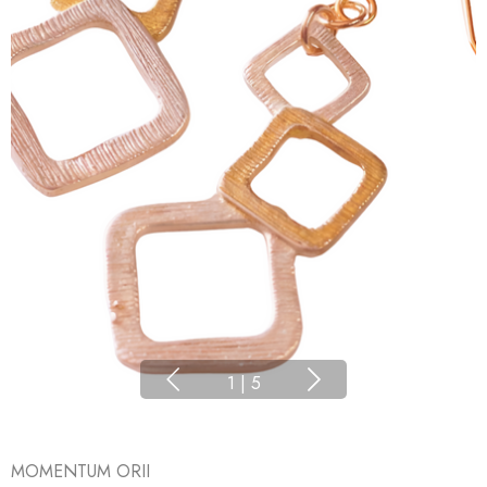
1
|
5
MOMENTUM ORII