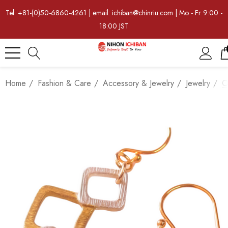
Tel: +81-(0)50-6860-4261 | email: ichiban@chinriu.com | Mo - Fr 9:00 -
18:00 JST
Home
Fashion & Care
Accessory & Jewelry
Jewelry
O