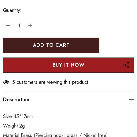
up!
Quantity:
Current
stock:
DECREASE QUANTITY:
INCREASE QUANTITY:
5 customers are viewing this product.
Description
Size 45*17mm
Weight
2g
Material Brass (Piercing hook: brass / Nickel free)