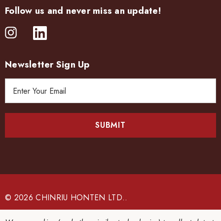
Follow us and never miss an update!
Newsletter Sign Up
E
m
a
i
l
A
d
d
r
e
© 2026 CHINRIU HONTEN LTD..
s
s