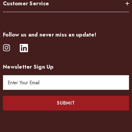
Customer Service
Follow us and never miss an update!
Newsletter Sign Up
E
m
a
i
l
A
d
d