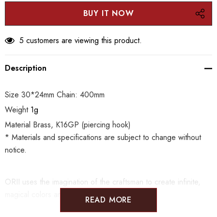
5 customers are viewing this product.
Description
Size 30*24mm Chain: 400mm
Weight
1g
Material Brass, K16GP (piercing hook)
* Materials and specifications are subject to change without
notice.
ORII uses the imagination of the craftsman to create infinite,
magical colors and patterns.
READ MORE