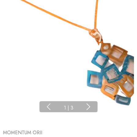
1
|
3
MOMENTUM ORII