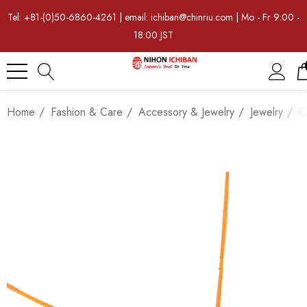
Tel: +81-(0)50-6860-4261 | email: ichiban@chinriu.com | Mo - Fr 9:00 -
18:00 JST
Home
Fashion & Care
Accessory & Jewelry
Jewelry
O