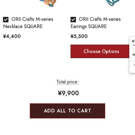
ORII Crafts M-series
ORII Crafts M-series
Necklace SQUARE
Earrings SQUARE
¥4,400
¥5,500
Color Technique:
Choose Options
Orii artificially generates the characteristics of copper and
other metal materials such as corrosion and rust, creating a
unique texture and color.
Total price:
Cook color:
¥9,900
The metal is stewed in a saucepan with a mixture of copper
sulfate and copper carbonate to develop a color called
ADD ALL TO CART
"simmering color".
Bran-yaki: