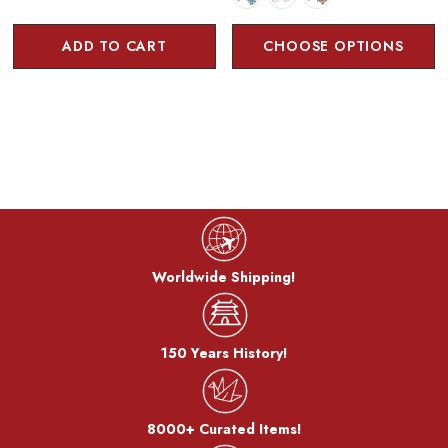
ADD TO CART
CHOOSE OPTIONS
Worldwide Shipping!
150 Years History!
8000+ Curated Items!