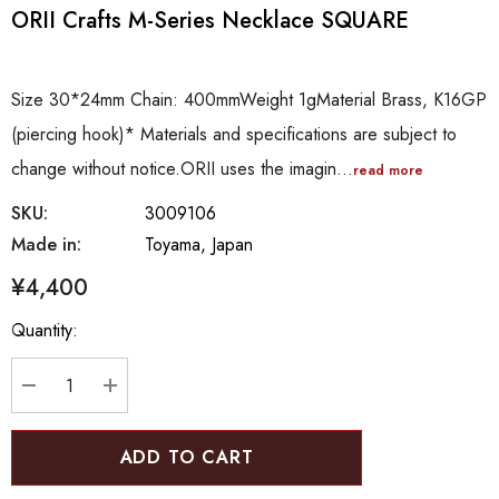
ORII Crafts M-Series Necklace SQUARE
Size 30*24mm Chain: 400mmWeight 1gMaterial Brass, K16GP
(piercing hook)* Materials and specifications are subject to
change without notice.ORII uses the imagin…
read more
SKU:
3009106
Made in:
Toyama, Japan
¥4,400
Hurry
Quantity:
up!
Current
stock:
DECREASE QUANTITY:
INCREASE QUANTITY: