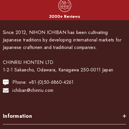
3000+ Reviews
Since 2012, NIHON ICHIBAN has been cultivating
Japanese traditions by developing international markets for
Japanese craftsmen and traditional companies.
CHINRIU HONTEN LTD
1-2-1 Sakaecho, Odawara, Kanagawa 250-0011 Japan
Phone: +81-(0)50-6860-4261
ichiban@chinriu.com
Information