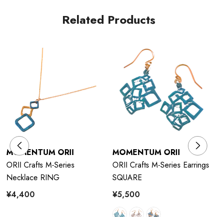
Related Products
The dough is coated with bran miso and baked on a burner.
After the bran, it becomes a pattern.
MOMENTUM ORII
MOMENTUM ORII
ORII Crafts M-Series
ORII Crafts M-Series Earrings
Necklace RING
SQUARE
¥4,400
¥5,500