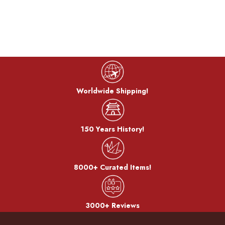
Cook color:
The metal is stewed in a saucepan with a mixture of copper
sulfate and copper carbonate to develop a color called
"simmering color".
Bran-yaki:
Worldwide Shipping!
The dough is coated with bran miso and baked on a burner.
150 Years History!
After the bran, it becomes a pattern.
8000+ Curated Items!
3000+ Reviews