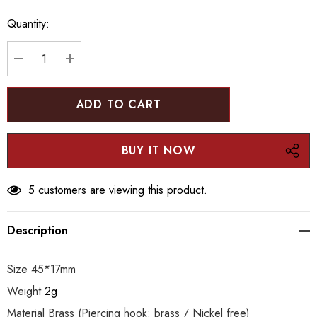
up!
Quantity:
Current
stock:
DECREASE QUANTITY:
INCREASE QUANTITY:
5 customers are viewing this product.
Description
Size 45*17mm
Weight
2g
Material Brass (Piercing hook: brass / Nickel free)