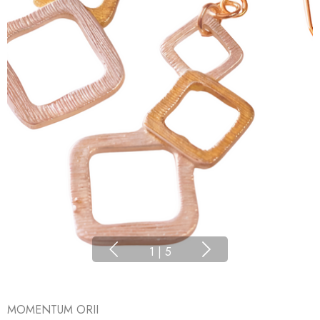
1
|
5
MOMENTUM ORII