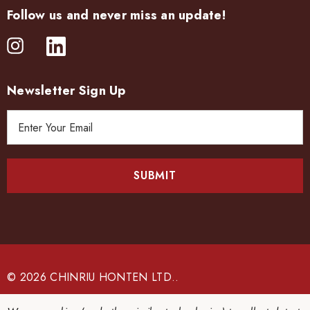
Follow us and never miss an update!
Newsletter Sign Up
E
m
a
i
l
A
d
d
r
e
© 2026 CHINRIU HONTEN LTD..
s
s