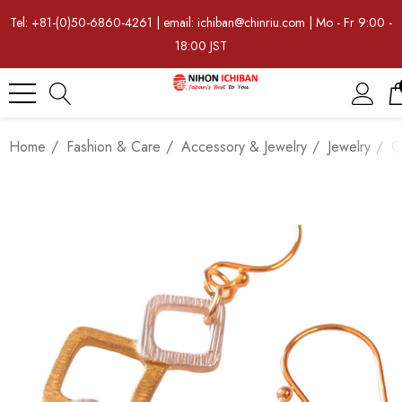
Tel: +81-(0)50-6860-4261 | email: ichiban@chinriu.com | Mo - Fr 9:00 -
18:00 JST
Home
Fashion & Care
Accessory & Jewelry
Jewelry
O