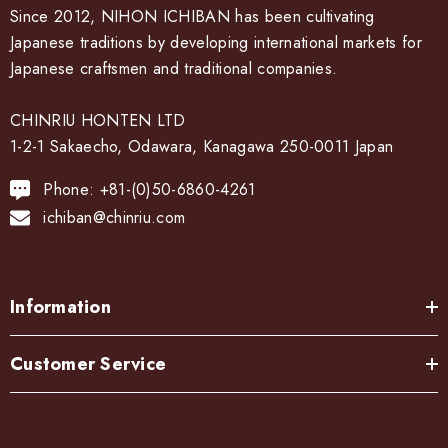
Since 2012, NIHON ICHIBAN has been cultivating
Japanese traditions by developing international markets for
Japanese craftsmen and traditional companies.
CHINRIU HONTEN LTD
1-2-1 Sakaecho, Odawara, Kanagawa 250-0011 Japan
Phone: +81-(0)50-6860-4261
ichiban@chinriu.com
Information
Customer Service