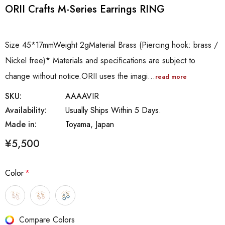
ORII Crafts M-Series Earrings RING
Size 45*17mmWeight 2gMaterial Brass (Piercing hook: brass /
Nickel free)* Materials and specifications are subject to
change without notice.ORII uses the imagi…
read more
SKU:
AAAAVIR
Availability:
Usually Ships Within 5 Days.
Made in:
Toyama, Japan
¥5,500
Color
*
Hurry
Compare Colors