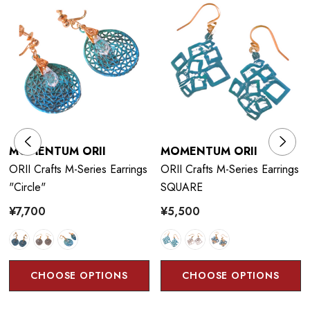
technique that uses the corrosiveness of copper and brass to
control chemicals and flames to produce vivid colors. The
craftsman has
developed a traditional coloring technique that
could only be expressed with cast products, and have
succeeded in developing colors on thin copper plates of 1 mm
or less. He is particular about the authentic colors drawn from
copper and brass and continue to pursue possibilities.
MOMENTUM ORII
MOMENTUM ORII
ORII Crafts M-Series Earrings
ORII Crafts M-Series Earrings
"circle"
SQUARE
¥7,700
¥5,500
Color Technique:
Orii artificially generates the characteristics of copper and
other metal materials such as corrosion and rust, creating a
CHOOSE OPTIONS
CHOOSE OPTIONS
unique texture and color.