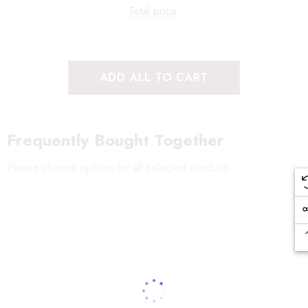
Total price:
ADD ALL TO CART
Frequently Bought Together
Please choose options for all selected products