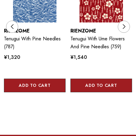
RIENZOME
RIENZOME
Tenugui With Pine Needles
Tenugui With Ume Flowers
(787)
And Pine Needles (759)
¥1,320
¥1,540
ADD TO CART
ADD TO CART