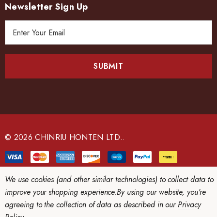
Newsletter Sign Up
E
m
a
i
l
A
d
d
r
e
© 2026 CHINRIU HONTEN LTD..
s
s
We use cookies (and other similar technologies) to collect data to
improve your shopping experience.
By using our website, you're
agreeing to the collection of data as described in our
Privacy