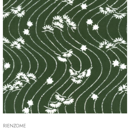
RIENZOME