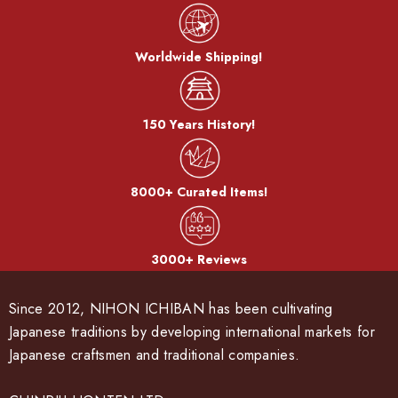
Worldwide Shipping!
150 Years History!
8000+ Curated Items!
3000+ Reviews
Since 2012, NIHON ICHIBAN has been cultivating
Japanese traditions by developing international markets for
Japanese craftsmen and traditional companies.