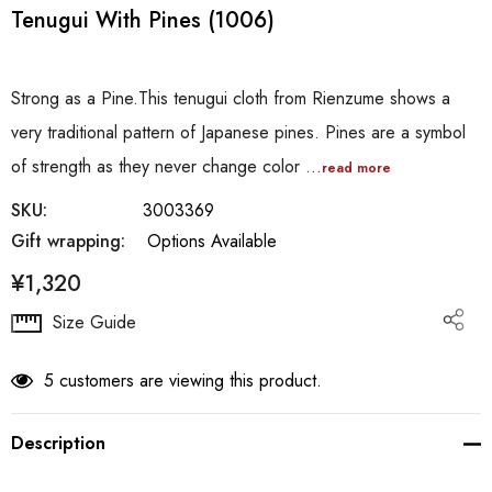
Tenugui With Pines (1006)
Strong as a Pine.This tenugui cloth from Rienzume shows a
very traditional pattern of Japanese pines. Pines are a symbol
of strength as they never change color …
read more
SKU:
3003369
Gift wrapping:
Options Available
¥1,320
Hurry
Size Guide
up!
Current
5 customers are viewing this product.
stock:
Description