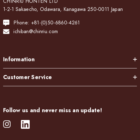
CHINRIU HONTEN LTD
1-2-1 Sakaecho, Odawara, Kanagawa 250-0011 Japan
Phone: +81-(0)50-6860-4261
ichiban@chinriu.com
Information
Customer Service
Follow us and never miss an update!