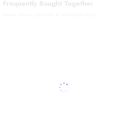
Frequently Bought Together
Producer:
???
RIENZOME
Please choose options for all selected products
Material:
100% cotton
Dimensions:
37 x 98cm (14.6" x 38.6")
Dyeing Method:
Chusen dyeing