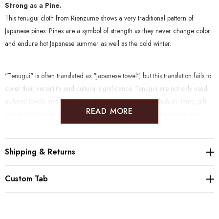
Strong as a Pine.
This tenugui cloth from Rienzume shows a very traditional pattern of
Japanese pines. Pines are a symbol of strength as they never change color
and endure hot Japanese summer as well as the cold winter.
"Tenugui" is often translated as "Japanese towel", but this translation fails to
cover their versatility and cultural significance. Tenugui are not only used
as hand towels and
handkerchiefs, but also function as fashion items, gift
READ MORE
wrapping, souvenirs, sweat bands and padding (e.g. in the martial arts
kendo), and of course as decorative items due to their often beautiful,
funny or nostalgic patterns.
Shipping & Returns
Please be aware that tenugui cloth by default never are hemmed, which
Custom Tab
allows them to dry very quickly.