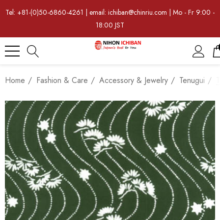
Tel: +81-(0)50-6860-4261 | email: ichiban@chinriu.com | Mo - Fr 9:00 -
18:00 JST
Home
Fashion & Care
Accessory & Jewelry
Tenugui
T