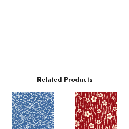
Related Products