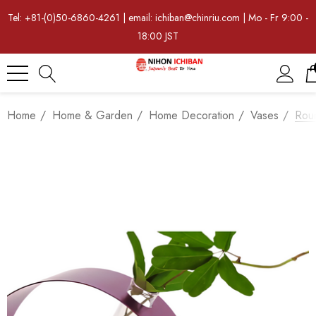
Tel: +81-(0)50-6860-4261 | email: ichiban@chinriu.com | Mo - Fr 9:00 -
18:00 JST
Home
Home & Garden
Home Decoration
Vases
Rou