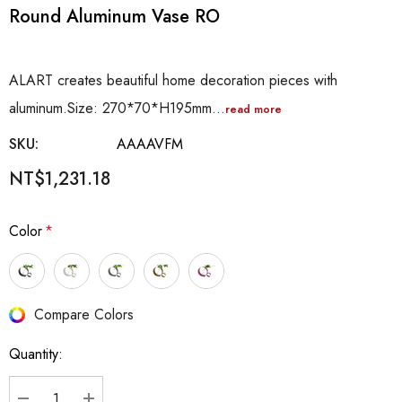
Round Aluminum Vase RO
ALART creates beautiful home decoration pieces with
aluminum.Size: 270*70*H195mm…
read more
SKU:
AAAAVFM
NT$1,231.18
Color
*
Hurry
Compare Colors
up!
Quantity:
Current
stock: