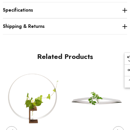
Specifications
Shipping & Returns
Related Products