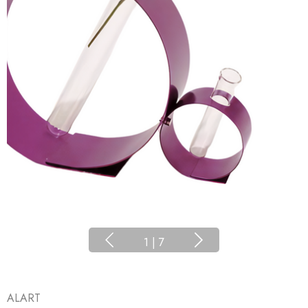
1
|
7
ALART