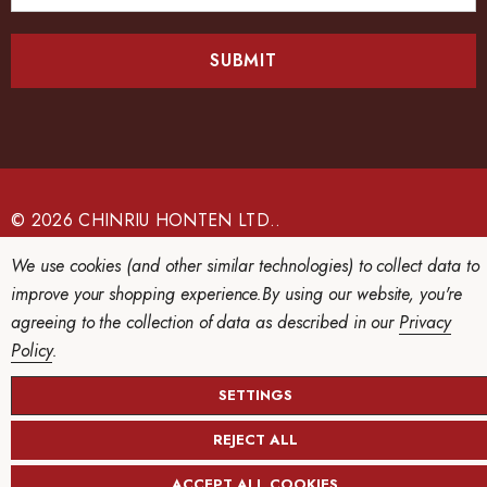
a
i
l
A
d
d
r
e
© 2026 CHINRIU HONTEN LTD..
s
We use cookies (and other similar technologies) to collect data to
s
improve your shopping experience.
By using our website, you're
agreeing to the collection of data as described in our
Privacy
Policy
.
SETTINGS
REJECT ALL
ACCEPT ALL COOKIES