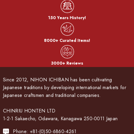
150 Years History!
8000+ Curated Items!
3000+ Reviews
Since 2012, NIHON ICHIBAN has been cultivating
Japanese traditions by developing international markets for
Japanese craftsmen and traditional companies.
CHINRIU HONTEN LTD
1-2-1 Sakaecho, Odawara, Kanagawa 250-0011 Japan
Phone: +81-(0)50-6860-4261