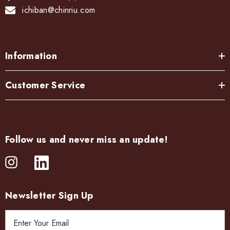
ichiban@chinriu.com
Information
Customer Service
Follow us and never miss an update!
Newsletter Sign Up
E
m