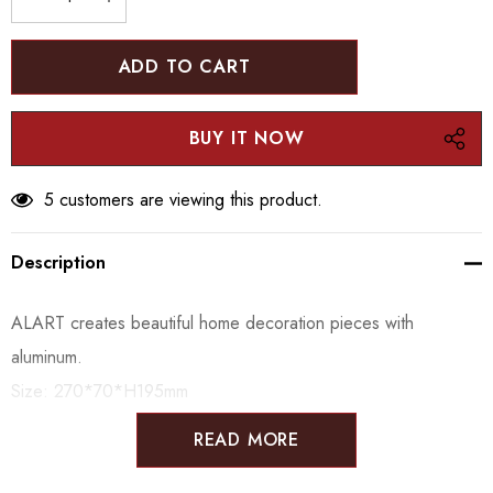
DECREASE QUANTITY:
INCREASE QUANTITY:
5 customers are viewing this product.
Description
ALART creates beautiful home decoration pieces with
aluminum.
Size:
270*70*H195mm
READ MORE