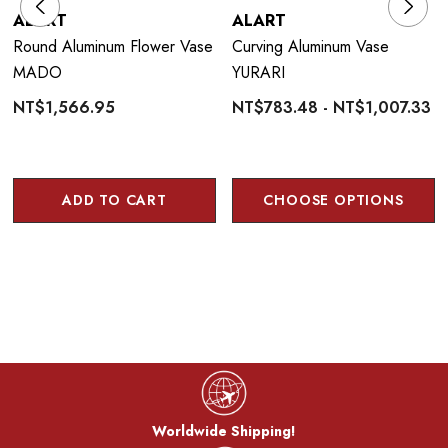
ALART
ALART
Round Aluminum Flower Vase
Curving Aluminum Vase
MADO
YURARI
NT$1,566.95
NT$783.48 - NT$1,007.33
ADD TO CART
CHOOSE OPTIONS
Worldwide Shipping!