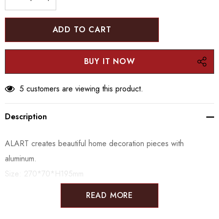
DECREASE QUANTITY:
INCREASE QUANTITY:
5 customers are viewing this product.
Description
ALART creates beautiful home decoration pieces with
aluminum.
Size:
270*70*H195mm
READ MORE