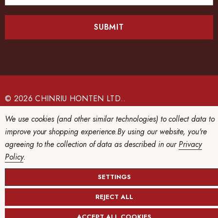
a
i
l
A
d
d
r
e
© 2026 CHINRIU HONTEN LTD..
s
We use cookies (and other similar technologies) to collect data to
s
improve your shopping experience.
By using our website, you're
agreeing to the collection of data as described in our
Privacy
Policy
.
SETTINGS
REJECT ALL
ACCEPT ALL COOKIES