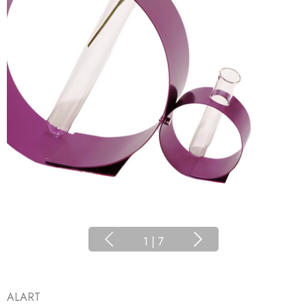
1
|
7
ALART