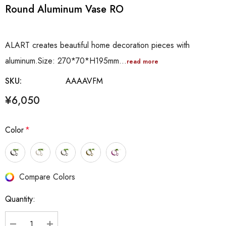
Round Aluminum Vase RO
ALART creates beautiful home decoration pieces with
aluminum.Size: 270*70*H195mm…
read more
SKU:
AAAAVFM
¥6,050
Color
*
Hurry
Compare Colors
up!
Quantity:
Current
stock: