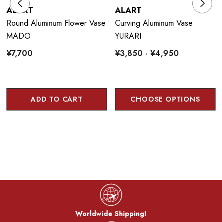
ALART
ALART
Round Aluminum Flower Vase
Curving Aluminum Vase
MADO
YURARI
¥7,700
¥3,850 - ¥4,950
ADD TO CART
CHOOSE OPTIONS
Worldwide Shipping!