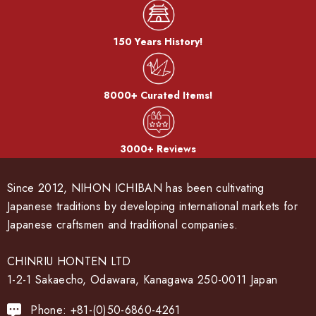
150 Years History!
8000+ Curated Items!
3000+ Reviews
Since 2012, NIHON ICHIBAN has been cultivating
Japanese traditions by developing international markets for
Japanese craftsmen and traditional companies.
CHINRIU HONTEN LTD
1-2-1 Sakaecho, Odawara, Kanagawa 250-0011 Japan
Phone: +81-(0)50-6860-4261