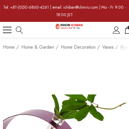
Tel: +81-(0)50-6860-4261 | email: ichiban@chinriu.com | Mo - Fr 9:00 -
18:00 JST
Home
Home & Garden
Home Decoration
Vases
Rou