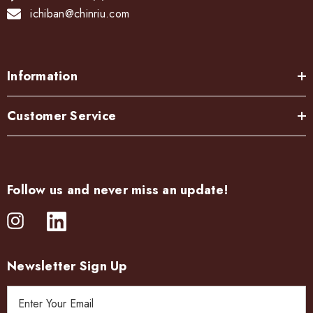
ichiban@chinriu.com
Information
Customer Service
Follow us and never miss an update!
Newsletter Sign Up
E
m