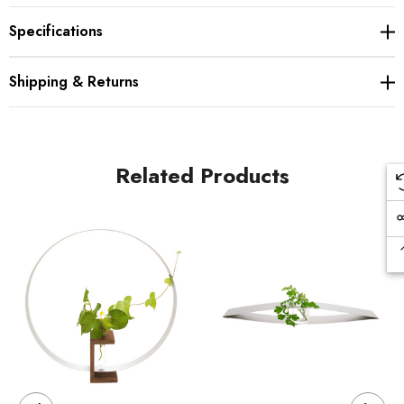
Specifications
Shipping & Returns
Related Products