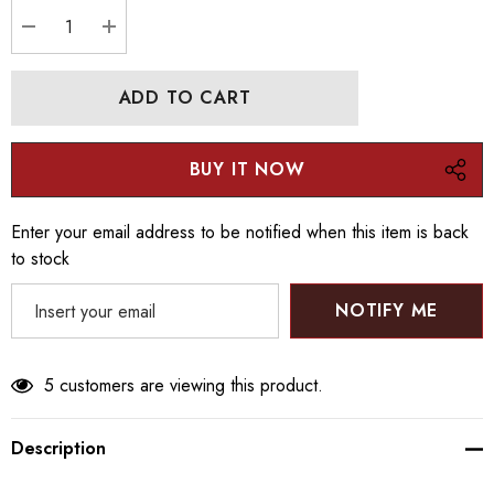
Current
stock:
DECREASE QUANTITY:
INCREASE QUANTITY:
Enter your email address to be notified when this item is back
to stock
NOTIFY ME
5 customers are viewing this product.
Description