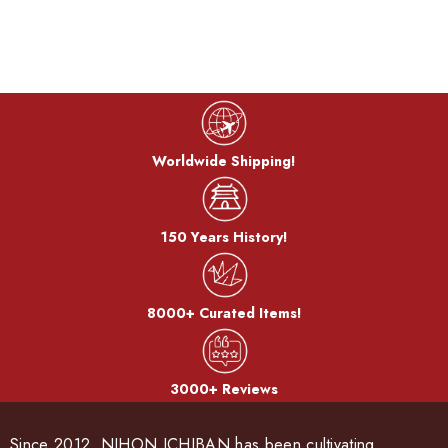
Worldwide Shipping!
150 Years History!
8000+ Curated Items!
3000+ Reviews
Since 2012, NIHON ICHIBAN has been cultivating