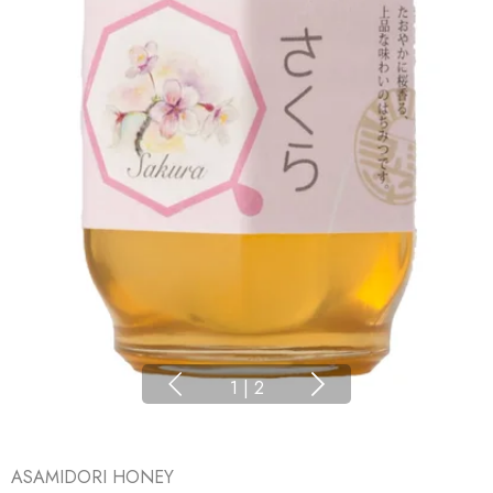
1
|
2
ASAMIDORI HONEY