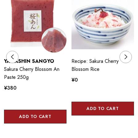
YAMASHIN SANGYO
Recipe: Sakura Cherry
Sakura Cherry Blossom An
Blossom Rice
Paste 250g
¥0
¥380
ADD TO CART
ADD TO CART