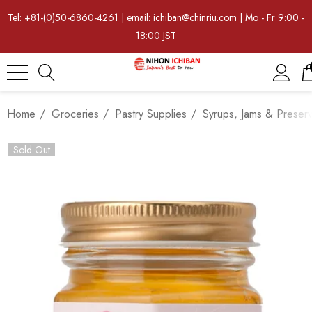
Tel: +81-(0)50-6860-4261 | email: ichiban@chinriu.com | Mo - Fr 9:00 -
18:00 JST
Home
Groceries
Pastry Supplies
Syrups, Jams & Preser
Sold Out