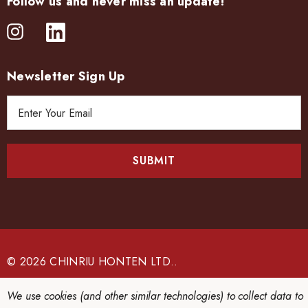
Follow us and never miss an update!
Newsletter Sign Up
E
m
a
i
l
A
d
d
r
e
© 2026 CHINRIU HONTEN LTD..
s
s
We use cookies (and other similar technologies) to collect data to