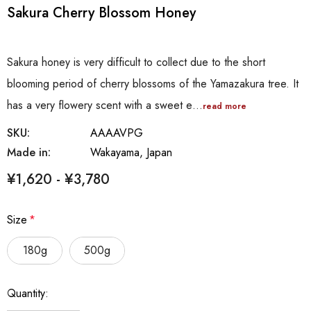
Sakura Cherry Blossom Honey
Sakura honey is very difficult to collect due to the short
blooming period of cherry blossoms of the Yamazakura tree. It
has a very flowery scent with a sweet e…
read more
SKU:
AAAAVPG
Made in:
Wakayama, Japan
¥1,620 - ¥3,780
Size
*
180g
500g
Hurry
Quantity:
up!