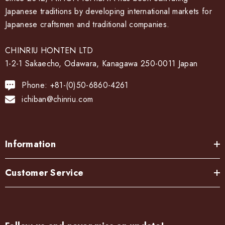
Japanese traditions by developing international markets for
Japanese craftsmen and traditional companies.
CHINRIU HONTEN LTD
1-2-1 Sakaecho, Odawara, Kanagawa 250-0011 Japan
Phone: +81-(0)50-6860-4261
ichiban@chinriu.com
Information
Customer Service