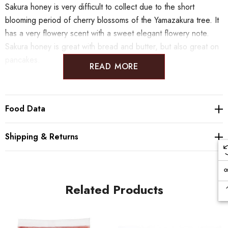
Sakura honey is very difficult to collect due to the short
blooming period of cherry blossoms of the Yamazakura tree. It
has a very flowery scent with a sweet elegant flowery note.
Sakura honey is great with bread and butter, but also great on
pancakes.
READ MORE
Food Data
Shipping & Returns
Related Products