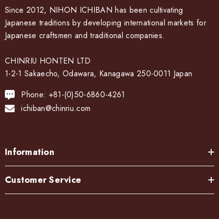
Since 2012, NIHON ICHIBAN has been cultivating
Japanese traditions by developing international markets for
Japanese craftsmen and traditional companies.
CHINRIU HONTEN LTD
1-2-1 Sakaecho, Odawara, Kanagawa 250-0011 Japan
Phone: +81-(0)50-6860-4261
ichiban@chinriu.com
Information
Customer Service