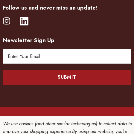
Follow us and never miss an update!
Newsletter Sign Up
E
m
a
i
l
A
d
d
r
e
© 2026 CHINRIU HONTEN LTD..
We use cookies (and other similar technologies) to collect data to
s
improve your shopping experience.
By using our website, you're