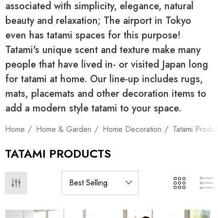
associated with simplicity, elegance, natural
beauty and relaxation; The airport in Tokyo
even has tatami spaces for this purpose!
Tatami's unique scent and texture make many
people that have lived in- or visited Japan long
for tatami at home. Our line-up includes rugs,
mats, placemats and other decoration items to
add a modern style tatami to your space.
Home
Home & Garden
Home Decoration
Tatami Produc
TATAMI PRODUCTS