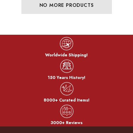
NO MORE PRODUCTS
Worldwide Shipping!
150 Years History!
8000+ Curated Items!
3000+ Reviews