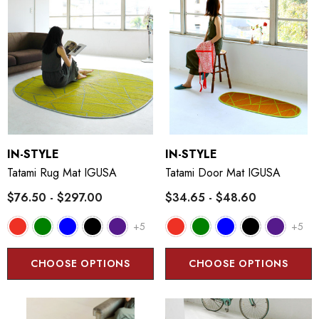
IN-STYLE
IN-STYLE
Tatami Rug Mat IGUSA
Tatami Door Mat IGUSA
$76.50 - $297.00
$34.65 - $48.60
+5
+5
CHOOSE OPTIONS
CHOOSE OPTIONS