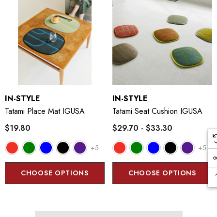
IN-STYLE
IN-STYLE
Tatami Place Mat IGUSA
Tatami Seat Cushion IGUSA
$19.80
$29.70 - $33.30
+5
+5
CHOOSE OPTIONS
CHOOSE OPTIONS