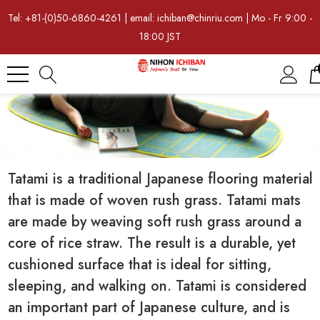
Tel: +81-(0)50-6860-4261 | email: ichiban@chinriu.com | Mo - Fr 9:00 -
18:00 JST
Tatami is a traditional Japanese flooring material
that is made of woven rush grass. Tatami mats
are made by weaving soft rush grass around a
core of rice straw. The result is a durable, yet
cushioned surface that is ideal for sitting,
sleeping, and walking on. Tatami is considered
an important part of Japanese culture, and is