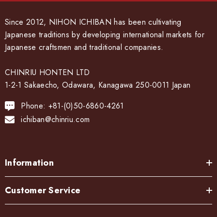
Since 2012, NIHON ICHIBAN has been cultivating
Japanese traditions by developing international markets for
Japanese craftsmen and traditional companies.
CHINRIU HONTEN LTD
1-2-1 Sakaecho, Odawara, Kanagawa 250-0011 Japan
Phone: +81-(0)50-6860-4261
ichiban@chinriu.com
Information
Customer Service