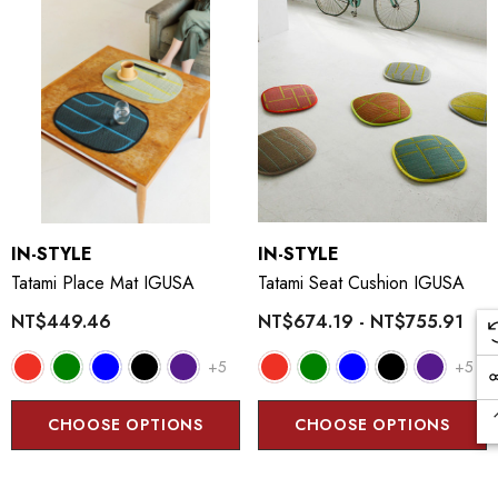
IN-STYLE
IN-STYLE
Tatami Place Mat IGUSA
Tatami Seat Cushion IGUSA
NT$449.46
NT$674.19 - NT$755.91
+5
+5
CHOOSE OPTIONS
CHOOSE OPTIONS