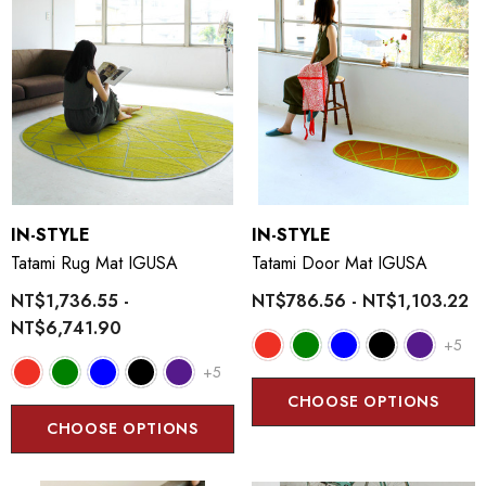
IN-STYLE
IN-STYLE
Tatami Rug Mat IGUSA
Tatami Door Mat IGUSA
NT$1,736.55 -
NT$786.56 - NT$1,103.22
NT$6,741.90
+5
+5
CHOOSE OPTIONS
CHOOSE OPTIONS