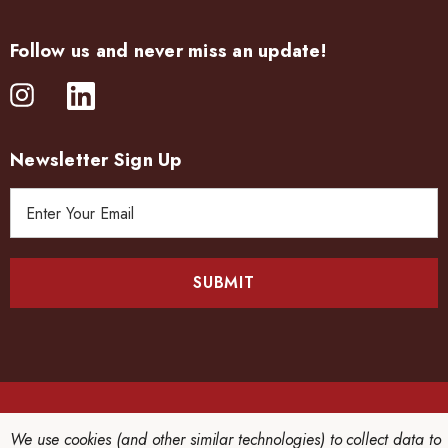
Follow us and never miss an update!
Newsletter Sign Up
E
m
a
i
l
A
d
d
r
e
© 2026 CHINRIU HONTEN LTD..
We use cookies (and other similar technologies) to collect data to