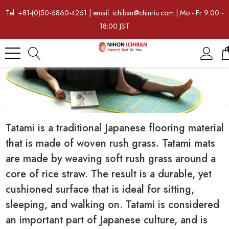
Tel: +81-(0)50-6860-4261 | email: ichiban@chinriu.com | Mo - Fr 9:00 -
18:00 JST
Tatami is a traditional Japanese flooring material
that is made of woven rush grass. Tatami mats
are made by weaving soft rush grass around a
core of rice straw. The result is a durable, yet
cushioned surface that is ideal for sitting,
sleeping, and walking on. Tatami is considered
an important part of Japanese culture, and is