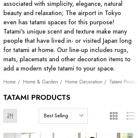
associated with simplicity, elegance, natural
beauty and relaxation; The airport in Tokyo
even has tatami spaces for this purpose!
Tatami's unique scent and texture make many
people that have lived in- or visited Japan long
for tatami at home. Our line-up includes rugs,
mats, placemats and other decoration items to
add a modern style tatami to your space.
Home
Home & Garden
Home Decoration
Tatami Produc
TATAMI PRODUCTS