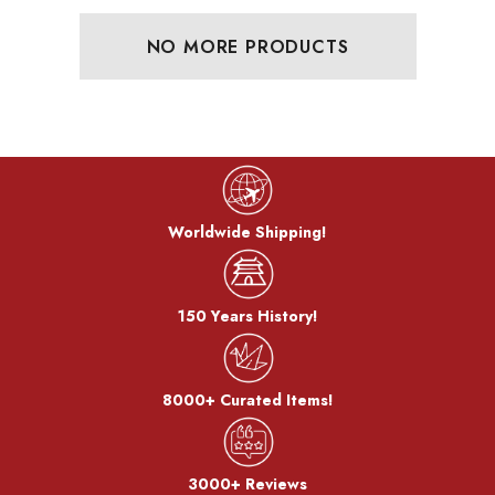
NO MORE PRODUCTS
Worldwide Shipping!
150 Years History!
8000+ Curated Items!
3000+ Reviews