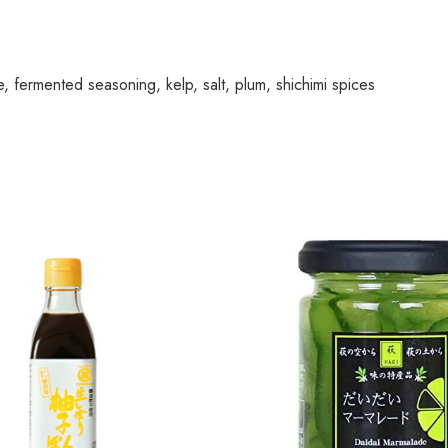
e, fermented seasoning, kelp, salt, plum, shichimi spices