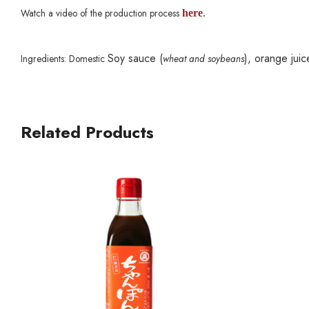
Watch a video of the production process
here
.
Soy sauce (
), orange juic
Ingredients: Domestic
wheat and soybeans
Related Products