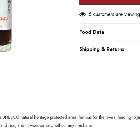
5 customers are viewing
Food Data
Shipping & Returns
UNESCO natural heritage protected area, famous for the rivers, leading to Japan
er and rice, and in wooden vats, without any machines.