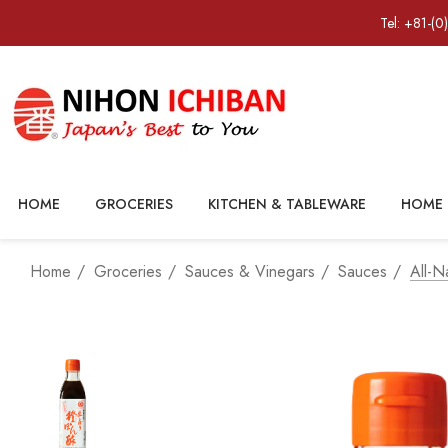
Tel: +81-(0
HOME
GROCERIES
KITCHEN & TABLEWARE
HOME 
Home
Groceries
Sauces & Vinegars
Sauces
All-N