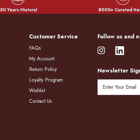
50 Years History!
8000+ Curated Ite
Customer Service
Follow us and n
FAQs
My Account
Return Policy
Newsletter Sig
Loyalty Program
E
Wishlist
m
a
Contact Us
i
l
A
d
d