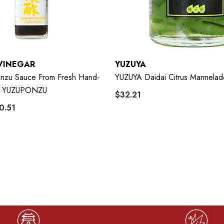
VINEGAR
YUZUYA
Ponzu Sauce From Fresh Hand-
YUZUYA Daidai Citrus Marmela
u YUZUPONZU
$32.21
0.51