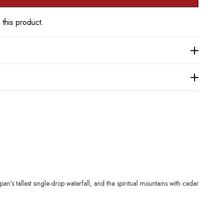
 this product.
's tallest single-drop waterfall, and the spiritual mountains with cedar