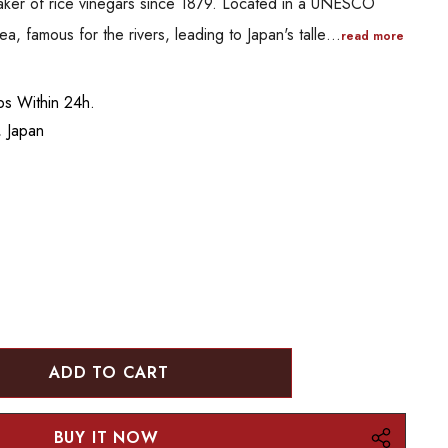
aker of rice vinegars since 1879. Located in a UNESCO
ea, famous for the rivers, leading to Japan's talle…
read more
ips Within 24h.
 Japan
:
UANTITY: