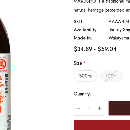
MARUSHO is a traditional m
natural heritage protected ar
SKU:
AAAABIM
Availability:
Usually Sh
Made in:
Wakayama,
$34.89 - $59.04
Size
*
300ml
700ml
Hurry
Quantity:
up!
Current
stock:
DECREASE QUANTITY
INCREASE Q