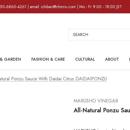
)50-6860-4261 | email: ichiban@chinriu.com | Mo - Fr 9:00 - 18:00 JST
Search
& GARDEN
FASHION & CARE
CULTURAL
ABOUT
atural Ponzu Sauce With Daidai Citrus DAIDAIPONZU
MARUSHO VINEGAR
All-Natural Ponzu S