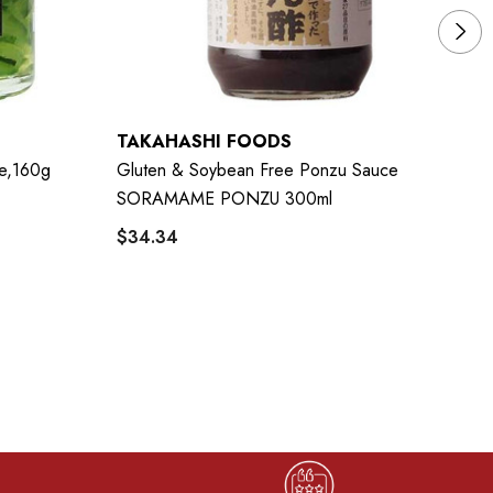
TAKAHASHI FOODS
Y
de,160g
Gluten & Soybean Free Ponzu Sauce
YA
SORAMAME PONZU 300ml
$
$34.34