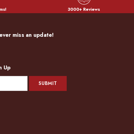
ms!
3000+ Reviews
ever miss an update!
n Up