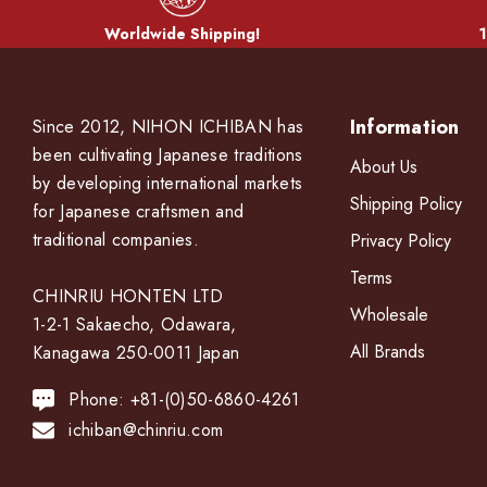
Worldwide Shipping!
1
Information
Since 2012, NIHON ICHIBAN has
been cultivating Japanese traditions
About Us
by developing international markets
Shipping Policy
for Japanese craftsmen and
traditional companies.
Privacy Policy
Terms
CHINRIU HONTEN LTD
Wholesale
1-2-1 Sakaecho, Odawara,
All Brands
Kanagawa 250-0011 Japan
Phone: +81-(0)50-6860-4261
ichiban@chinriu.com