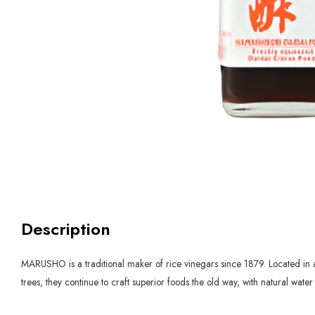
Description
MARUSHO is a traditional maker of rice vinegars since 1879. Located in a 
trees, they continue to craft superior foods the old way, with natural wat