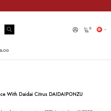
0
BLOG
auce With Daidai Citrus DAIDAIPONZU