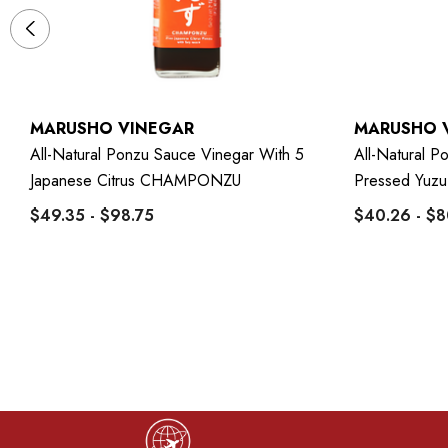
MARUSHO VINEGAR
MARUSHO 
All-Natural Ponzu Sauce Vinegar With 5
All-Natural 
Japanese Citrus CHAMPONZU
Pressed Yuz
$49.35 - $98.75
$40.26 - $8