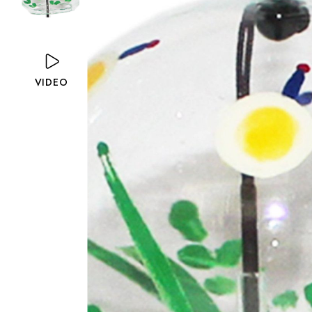
VIDEO