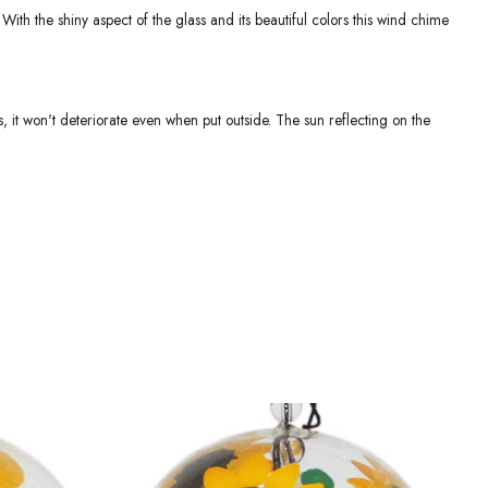
 With the shiny aspect of the glass and its beautiful colors this wind chime
, it won't deteriorate even when put outside. The sun reflecting on the