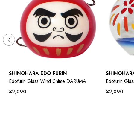
SHINOHARA EDO FURIN
SHINOHARA
Edofurin Glass Wind Chime DARUMA
Edofurin Gl
¥2,090
¥2,090