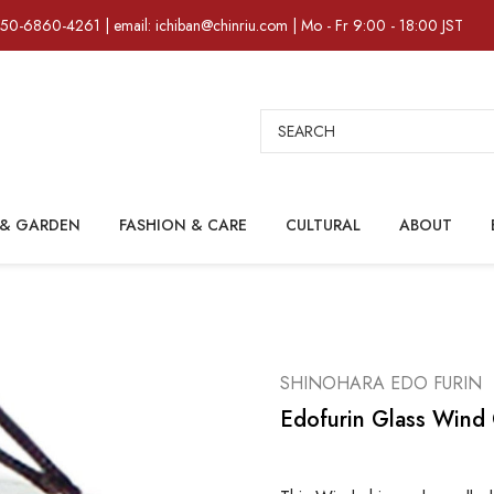
)50-6860-4261 | email: ichiban@chinriu.com | Mo - Fr 9:00 - 18:00 JST
Search
& GARDEN
FASHION & CARE
CULTURAL
ABOUT
SHINOHARA EDO FURIN
Edofurin Glass Wind