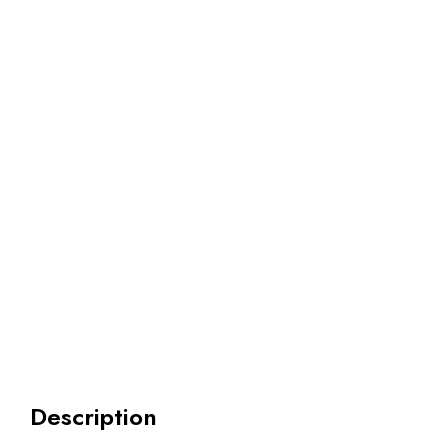
Description