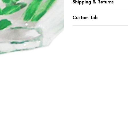
Shipping & Returns
Custom Tab