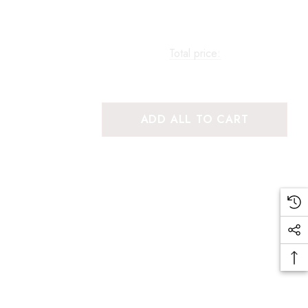
Total price:
ADD ALL TO CART