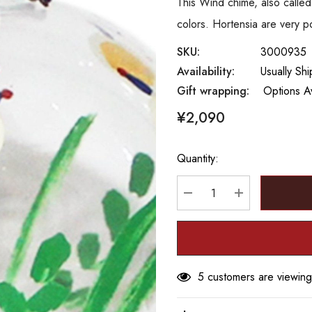
This Wind chime, also called
colors. Hortensia are very po
SKU:
3000935
Availability:
Usually Shi
Gift wrapping:
Options Av
¥2,090
Quantity:
Hurry
up!
Current
DECREASE QUANTITY
INCREASE Q
stock:
5 customers are viewing