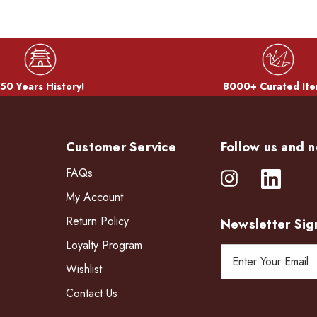
50 Years History!
8000+ Curated Ite
Customer Service
Follow us and n
FAQs
My Account
Return Policy
Newsletter Sig
Loyalty Program
E
Wishlist
m
a
Contact Us
i