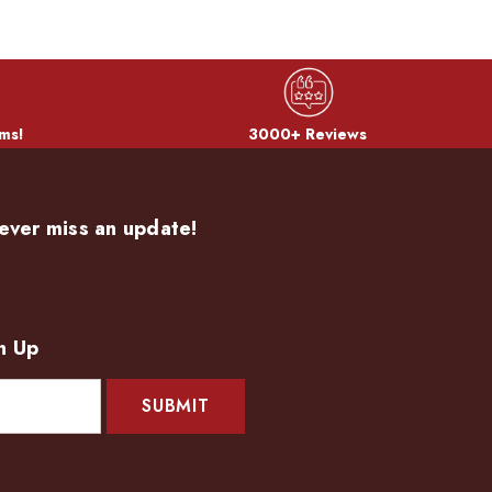
ms!
3000+ Reviews
ever miss an update!
n Up