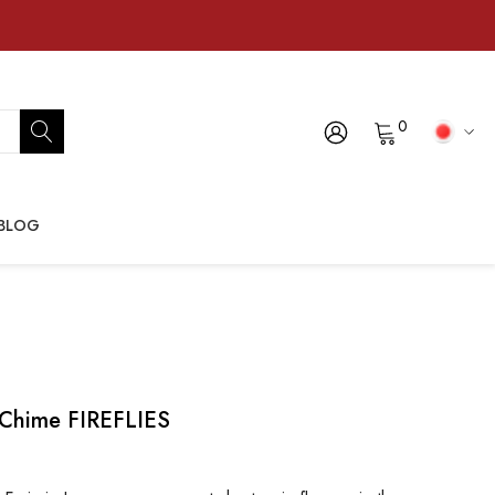
0
BLOG
 Chime FIREFLIES