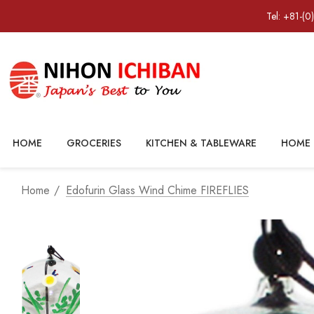
Tel: +81-(0
HOME
GROCERIES
KITCHEN & TABLEWARE
HOME 
Home
Edofurin Glass Wind Chime FIREFLIES