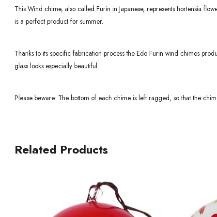
This Wind chime, also called Furin in Japanese, represents hortensia flowers
is a perfect product for summer.
Thanks to its specific fabrication process the Edo Furin wind chimes produ
glass looks especially beautiful.
Please beware: The bottom of each chime is left ragged, so that the chime
Related Products