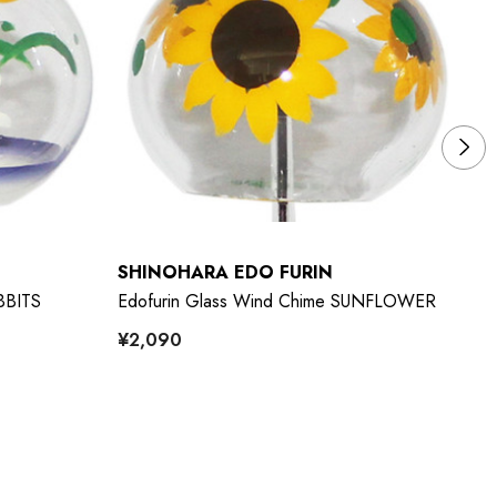
SHINOHARA EDO FURIN
S
BBITS
Edofurin Glass Wind Chime SUNFLOWER
Ed
¥2,090
¥