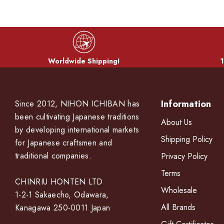
Worldwide Shipping!
1
Information
Since 2012, NIHON ICHIBAN has
been cultivating Japanese traditions
About Us
by developing international markets
Shipping Policy
for Japanese craftsmen and
traditional companies.
Privacy Policy
Terms
CHINRIU HONTEN LTD
Wholesale
1-2-1 Sakaecho, Odawara,
All Brands
Kanagawa 250-0011 Japan