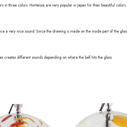
 in three colors. Hortensia are very popular in Japan for their beautiful colors.
ce a very nice sound. Since the drawing is made on the inside part of the glass
s creates different sounds depending on where the bell hits the glass.