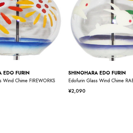
 EDO FURIN
SHINOHARA EDO FURIN
ass Wind Chime FIREWORKS
Edofurin Glass Wind Chime RA
¥2,090