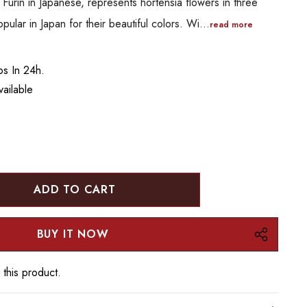
 Furin in Japanese, represents hortensia flowers in three
pular in Japan for their beautiful colors. Wi…
read more
ps In 24h.
ailable
:
UANTITY:
 this product.