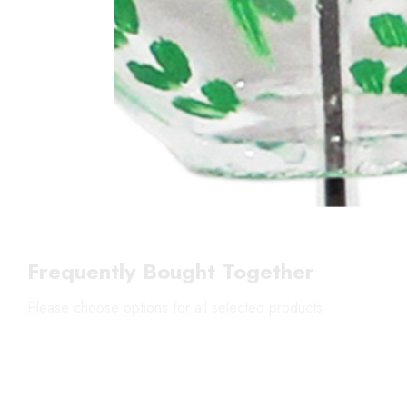
Frequently Bought Together
Please choose options for all selected products