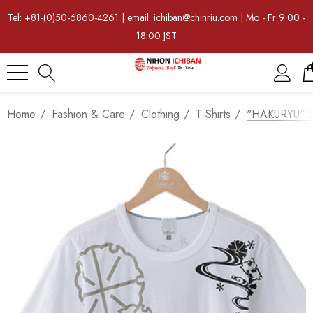
Tel: +81-(0)50-6860-4261 | email: ichiban@chinriu.com | Mo - Fr 9:00 -
18:00 JST
Home
Fashion & Care
Clothing
T-Shirts
"HAKURYU" Sa