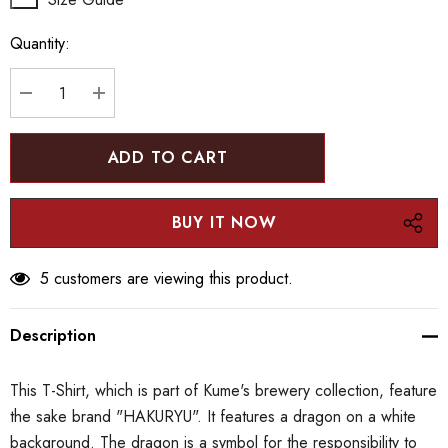
up!
Quantity:
Current
stock:
DECREASE QUANTITY:
INCREASE QUANTITY:
5 customers are viewing this product.
Description
This T-Shirt, which is part of Kume's brewery collection, feature
the sake brand "HAKURYU". It features a dragon on a white
background. The dragon is a symbol for the responsibility to