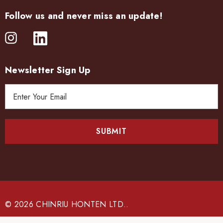
Follow us and never miss an update!
Newsletter Sign Up
E
m
a
i
l
A
d
d
r
e
© 2026 CHINRIU HONTEN LTD..
s