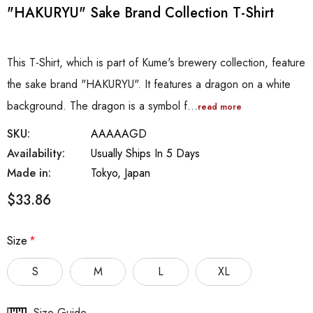
"HAKURYU" Sake Brand Collection T-Shirt
This T-Shirt, which is part of Kume's brewery collection, feature
the sake brand "HAKURYU". It features a dragon on a white
background. The dragon is a symbol f…
read more
SKU:
AAAAAGD
Availability:
Usually Ships In 5 Days
Made in:
Tokyo, Japan
$33.86
Size
*
S
M
L
XL
Hurry
Size Guide