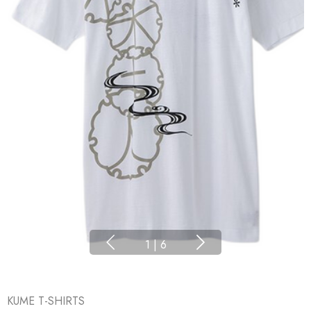
1
|
6
KUME T-SHIRTS