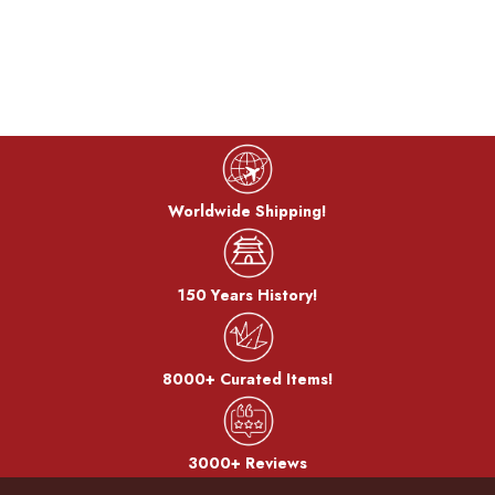
It is recommended to wash and iron the t-shirt inside out. Do not iron
directly on the print. Do not bleach. Do not tumble dry; preferably air dry
out of direct sunlight.
* The exact t-shirt colors may differ slightly depending on your device's
color and brightness settings.
KUME T-shirt
Worldwide Shipping!
Kume Limited was founded in 1935 and now is run by the 4th generation
of the Kume family. The company is specialized in the production of T-shirts
with genuine Japanese motifs. The T-shirts are sewed and cut in Chiba
150 Years History!
Prefecture, and printed in Saitama Prefecture. The T-shirts are designed so
that they can be comfortably worn by both men and women; with a smart
fit and a loose neckline. The fabric is thick, yet very soft - a characteristic of
8000+ Curated Items!
all KUME T-shirts, and the secret behind both their excellent reviews on
comfort and longevity.
3000+ Reviews