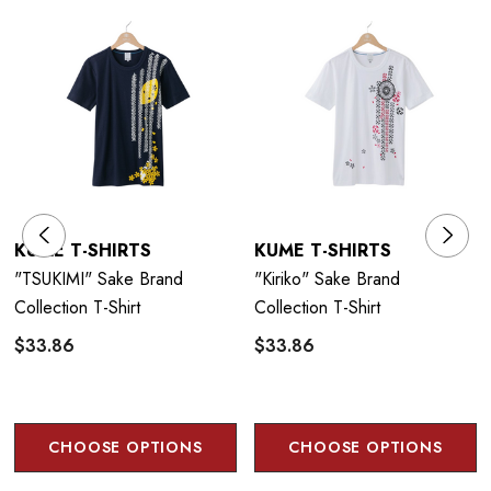
Taisho or Meiji era, to celebrate the rich cultural history of Japan and to
ensure their future by creating awareness with a younger, international
audience.
Size Guide
KUME T-SHIRTS
KUME T-SHIRTS
"TSUKIMI" Sake Brand
"Kiriko" Sake Brand
Collection T-Shirt
Collection T-Shirt
$33.86
$33.86
CHOOSE OPTIONS
CHOOSE OPTIONS
Care Instructions: