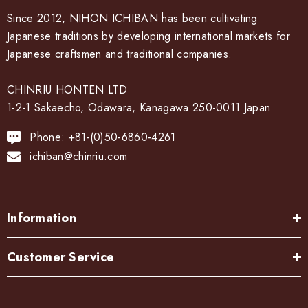
Since 2012, NIHON ICHIBAN has been cultivating
Japanese traditions by developing international markets for
Japanese craftsmen and traditional companies.
CHINRIU HONTEN LTD
1-2-1 Sakaecho, Odawara, Kanagawa 250-0011 Japan
Phone: +81-(0)50-6860-4261
ichiban@chinriu.com
Information
Customer Service