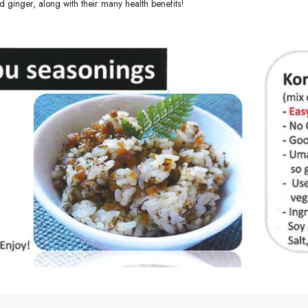
d ginger, along with their many health benefits!