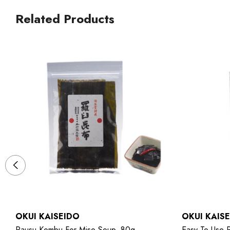
Related Products
OKUI KAISEIDO
OKUI KAIS
Rausu Kombu For Miso Soup, 80g
Easy-To-Use