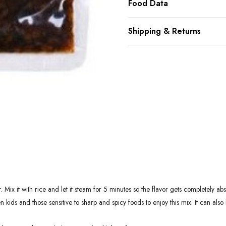
Food Data
Shipping & Returns
 Mix it with rice and let it steam for 5 minutes so the flavor gets completely
ids and those sensitive to sharp and spicy foods to enjoy this mix. It can also