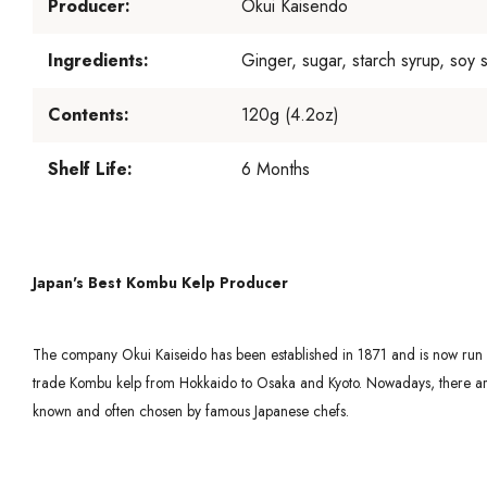
Producer:
Okui Kaisendo
Ingredients:
Ginger, sugar, starch syrup, soy 
Contents:
120g (4.2oz)
Shelf Life:
6 Months
Japan's Best Kombu Kelp Producer
The company Okui Kaiseido has been established in 1871 and is now run by
trade Kombu kelp from Hokkaido to Osaka and Kyoto. Nowadays, there are v
known and often chosen by famous Japanese chefs.