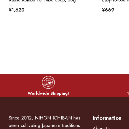
¥1,620
¥669
Worldwide Shipping!
1
Information
Since 2012, NIHON ICHIBAN has
been cultivating Japanese traditions
About Us