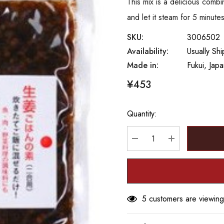
This mix is a delicious combi
and let it steam for 5 minut
SKU:
3006502
Availability:
Usually Sh
Made in:
Fukui, Jap
¥453
Quantity:
Hurry
up!
Current
DECREASE QUANTITY
INCREASE Q
stock:
5 customers are viewing