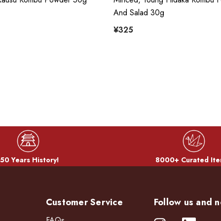
And Salad 30g
¥325
50 Years History!
8000+ Curated Ite
Customer Service
Follow us and n
FAQs