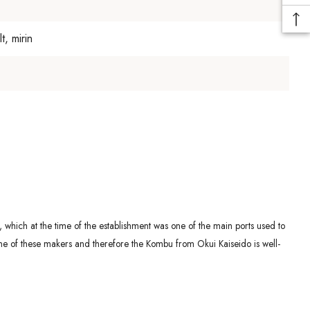
, mirin
which at the time of the establishment was one of the main ports used to
ne of these makers and therefore the Kombu from Okui Kaiseido is well-