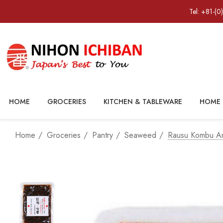
Tel: +81-(0
HOME
GROCERIES
KITCHEN & TABLEWARE
HOME 
Home
Groceries
Pantry
Seaweed
Rausu Kombu An