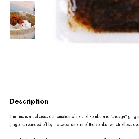
Description
This mix is a delicious combination of natural kombu and "shouga" ginger.
ginger is rounded off by the sweet umami of the kombu, which allows even k