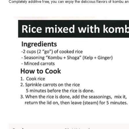
Completely additive free, you can enjoy the delicious flavors of kombu an