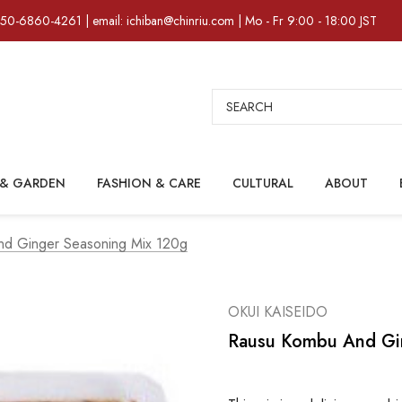
)50-6860-4261 | email: ichiban@chinriu.com | Mo - Fr 9:00 - 18:00 JST
Search
& GARDEN
FASHION & CARE
CULTURAL
ABOUT
d Ginger Seasoning Mix 120g
OKUI KAISEIDO
Rausu Kombu And Gi