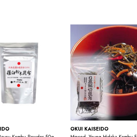
EIDO
OKUI KAISEIDO
 Rausu Kombu Powder 50g
Minced, Young Hidaka Kombu F