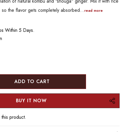
nation of natural kombu and "shouga" ginger. Mix it with rice
es so the flavor gets completely absorbed…
read more
ips Within 5 Days.
an
:
UANTITY:
 this product.