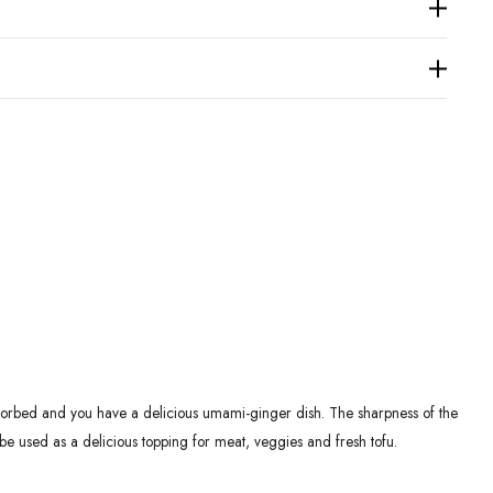
 absorbed and you have a delicious umami-ginger dish. The sharpness of the
 be used as a delicious topping for meat, veggies and fresh tofu.