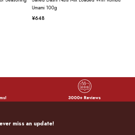
Umami 100g
Sh
¥648
¥
ms!
3000+ Reviews
ever miss an update!