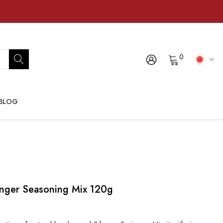
0
BLOG
nger Seasoning Mix 120g