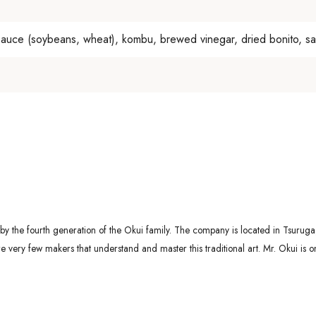
sauce (soybeans, wheat), kombu, brewed vinegar, dried bonito, salt
 the fourth generation of the Okui family. The company is located in Tsuruga, 
ery few makers that understand and master this traditional art. Mr. Okui is o