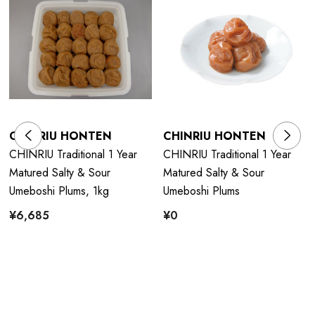
CHINRIU HONTEN
CHINRIU HONTEN
CHINRIU Traditional 1 Year
CHINRIU Traditional 1 Year
Matured Salty & Sour
Matured Salty & Sour
Umeboshi Plums, 1kg
Umeboshi Plums
¥6,685
¥0