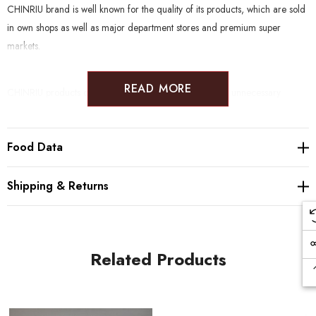
CHINRIU brand is well known for the quality of its products, which are sold
in own shops as well as major department stores and premium super
markets.
READ MORE
CHINRIU products clean and natural, without the use of unnecessary
enhancers. Furthermore, many products are suitable to a wide range of
diets such as Gluten Free, Vegan, Halal, Kosher, Rawfood and Macrobiotic.
Food Data
Producer:
Chinriu Honten (1871, Odawara)
Shipping & Returns
Ingredients:
Ume, salt
Salt %:
18%
Shelf-life
:
12 months
Storage:
Keep in a dry place at room temperature
Related Products