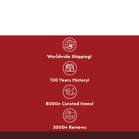
Worldwide Shipping!
150 Years History!
8000+ Curated Items!
3000+ Reviews