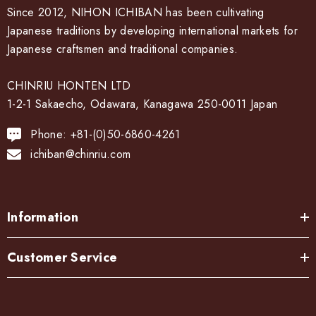
Since 2012, NIHON ICHIBAN has been cultivating
Japanese traditions by developing international markets for
Japanese craftsmen and traditional companies.
CHINRIU HONTEN LTD
1-2-1 Sakaecho, Odawara, Kanagawa 250-0011 Japan
Phone: +81-(0)50-6860-4261
ichiban@chinriu.com
Information
Customer Service