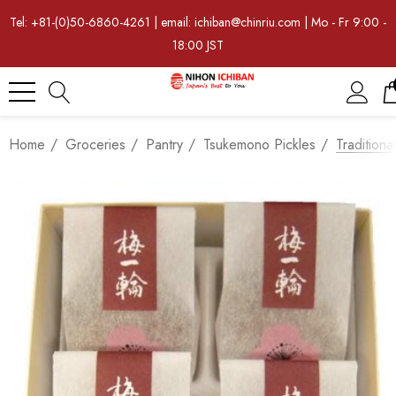
Tel: +81-(0)50-6860-4261 | email: ichiban@chinriu.com | Mo - Fr 9:00 -
18:00 JST
Home
Groceries
Pantry
Tsukemono Pickles
Tradition