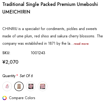
Traditional Single Packed Premium Umeboshi
UMEICHIRIN
CHINRIU is a specialist for condiments, pickles and sweets
made of ume plum, red shiso and sakura cherry blossoms. The
company was established in 1871 by the la…
read more
SKU:
1001243
¥2,070
Quantity
*
Set Of 6
Hurry
Compare Colors
up!