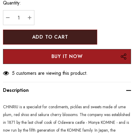
Quantity:
Current
stock:
DECREASE QUANTITY:
INCREASE QUANTITY:
5 customers are viewing this product.
Description
CHINRIU is a specialist for condiments, pickles and sweets made of ume
plum, red shiso and sakura cherry blossoms. The company was established
in 1871 by the last chief cook of Odawara castle - Monya KOMINE - and is
now run by the fifth generation of the KOMINE family. In Japan, the