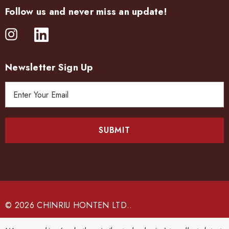
Follow us and never miss an update!
Newsletter Sign Up
E
m
a
i
l
A
d
d
r
e
© 2026 CHINRIU HONTEN LTD..
s
s