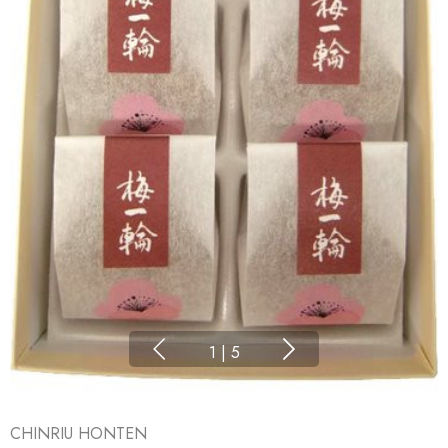
1
|
5
CHINRIU HONTEN